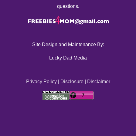
questions.
Site Design and Maintenance By:
Lucky Dad Media
Privacy Policy
|
Disclosure
|
Disclaimer