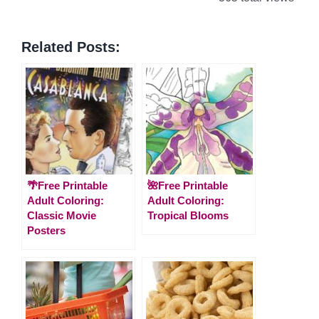
Related Posts:
🌴Free Printable
🌺Free Printable
Adult Coloring:
Adult Coloring:
Classic Movie
Tropical Blooms
Posters