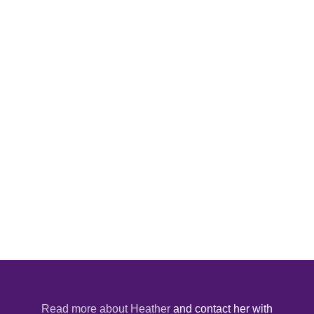
Read more about Heather
and contact her with