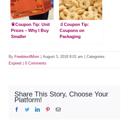
🥫Coupon Tip: Unit
🧃Coupon Tip:
Prices – Why I Buy
Coupons on
Smaller
Packaging
By
Freebies4Mom
|
August 3, 2018 8:01 am
|
Categories:
Expired
|
0 Comments
Share This Story, Choose Your
Platform!
Facebook
Twitter
LinkedIn
Pinterest
Email