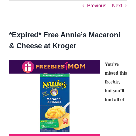
Previous
Next
*Expired* Free Annie’s Macaroni
& Cheese at Kroger
You’ve
missed this
freebie,
but you’ll
find all of