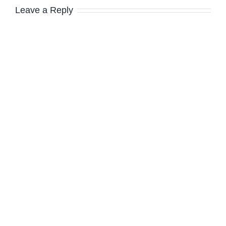
Leave a Reply