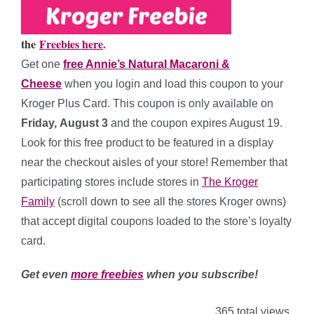
the
Freebies here
.
Get one
free Annie’s Natural Macaroni &
Cheese
when you
login and load this coupon to your
Kroger Plus Card. This coupon is only available on
Friday, August 3
and the coupon expires August 19.
Look for this free product to be featured in a display
near the checkout aisles of your store! Remember that
participating stores include stores in
The Kroger
Family
(scroll down to see all the stores Kroger owns)
that accept digital coupons loaded to the store’s loyalty
card.
Get even
more freebies
when you subscribe!
365 total views