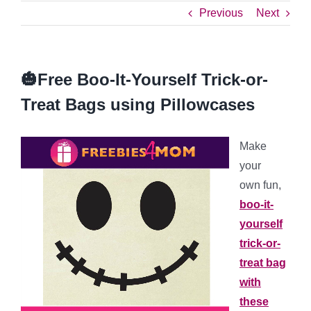
Previous
Next
🎃Free Boo-It-Yourself Trick-or-
Treat Bags using Pillowcases
Make
your
own fun,
boo-it-
yourself
trick-or-
treat bag
with
these