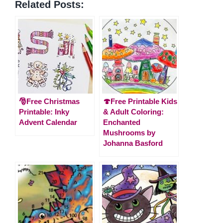
Related Posts:
🎅Free Christmas
🍄Free Printable Kids
Printable: Inky
& Adult Coloring:
Advent Calendar
Enchanted
Mushrooms by
Johanna Basford