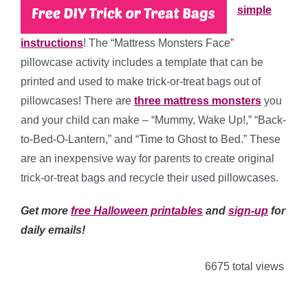
simple
instructions
! The “Mattress Monsters Face”
pillowcase activity includes a template that can be
printed and used to make trick-or-treat bags out of
pillowcases! There are
three mattress monsters
you
and your child can make – “Mummy, Wake Up!,” “Back-
to-Bed-O-Lantern,” and “Time to Ghost to Bed.” These
are an inexpensive way for parents to create original
trick-or-treat bags and recycle their used pillowcases.
Get more
free Halloween printables
and
sign-up
for
daily emails!
6675 total views