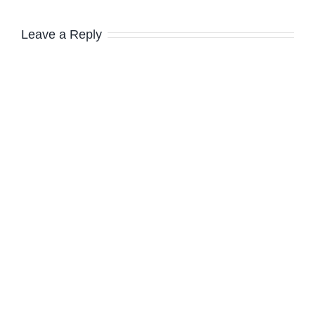
Leave a Reply