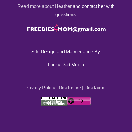
Read more about Heather
and contact her with
questions.
Site Design and Maintenance By:
Lucky Dad Media
Privacy Policy
|
Disclosure
|
Disclaimer