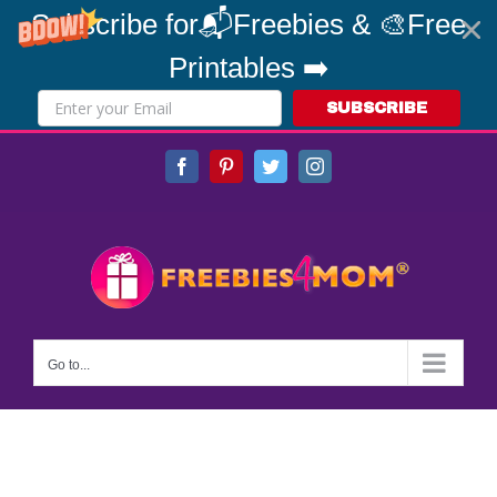
Subscribe for📬Freebies & 🎨Free
Printables ➡️
SUBSCRIBE
Skip
Facebook
Pinterest
Twitter
Instagram
to
content
Go to...