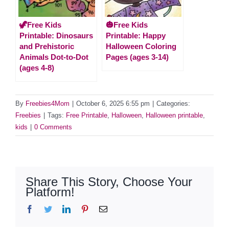
🦖Free Kids
🎃Free Kids
Printable: Dinosaurs
Printable: Happy
and Prehistoric
Halloween Coloring
Animals Dot-to-Dot
Pages (ages 3-14)
(ages 4-8)
By
Freebies4Mom
|
October 6, 2025 6:55 pm
|
Categories:
Freebies
|
Tags:
Free Printable
,
Halloween
,
Halloween printable
,
kids
|
0 Comments
Share This Story, Choose Your
Platform!
Facebook
Twitter
LinkedIn
Pinterest
Email