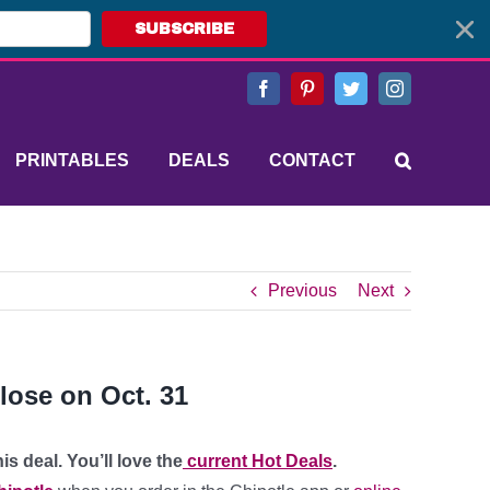
SUBSCRIBE
Facebook
Pinterest
Twitter
Instagram
PRINTABLES
DEALS
CONTACT
Previous
Next
lose on Oct. 31
s deal. You’ll love the
current Hot Deals
.