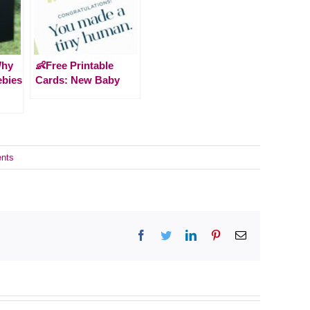
Why
👶Free Printable
ebies
Cards: New Baby
nts
Facebook
Twitter
LinkedIn
Pinterest
Email