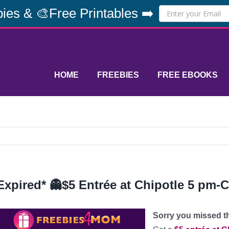
ies & 🎨Free Printables ➡️
HOME
FREEBIES
FREE EBOOKS
Expired* 👻$5 Entrée at Chipotle 5 pm-C
Sorry you missed thi