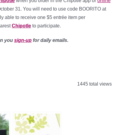
hipotle
when you order in the Chipotle app or
online
October 31. You will need to use code BOORITO at
y able to receive one $5 entrée item per
earest
Chipotle
to participate.
en you
sign-up
for daily emails.
1445 total views