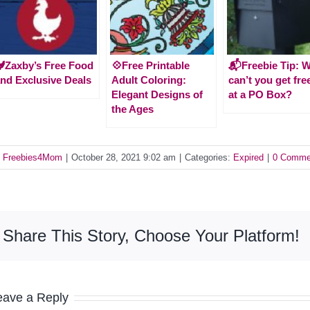
Zaxby’s Free Food
💠Free Printable
📬Freebie Tip: 
nd Exclusive Deals
Adult Coloring:
can’t you get fre
Elegant Designs of
at a PO Box?
the Ages
y
Freebies4Mom
|
October 28, 2021 9:02 am
|
Categories:
Expired
|
0 Comme
Share This Story, Choose Your Platform!
eave a Reply