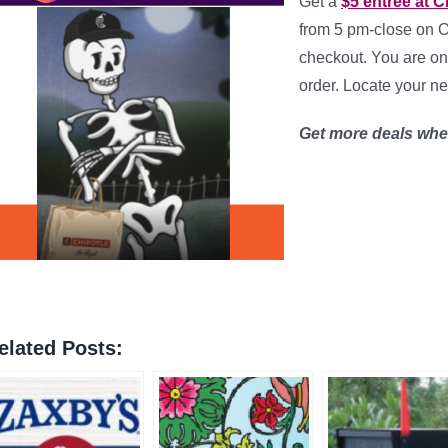
Get a
$5 entrée at C
from 5 pm-close on 
checkout. You are onl
order. Locate your n
Get more deals wh
elated Posts: