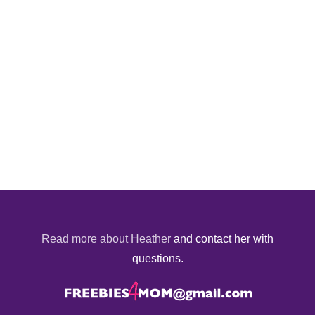
Read more about Heather
and contact her with
questions.