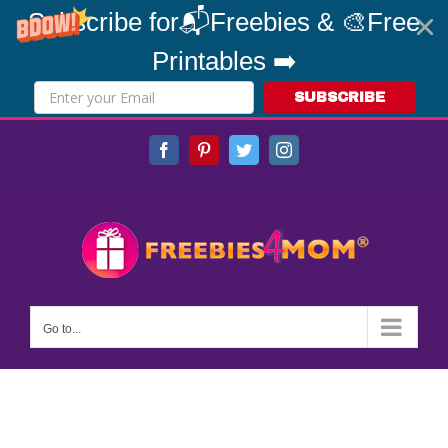
Subscribe for📬Freebies & 🎨Free
Printables ➡️
SUBSCRIBE
Skip
Facebook
Pinterest
Twitter
Instagram
to
content
Go to...