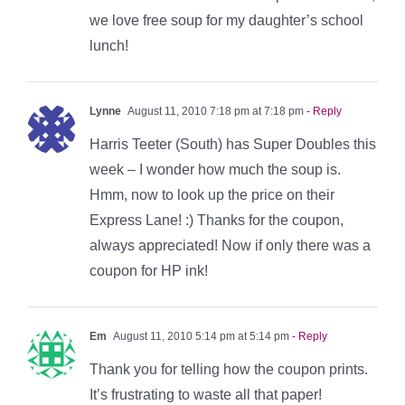
we love free soup for my daughter’s school
lunch!
Lynne
August 11, 2010 7:18 pm at 7:18 pm
- Reply
Harris Teeter (South) has Super Doubles this
week – I wonder how much the soup is.
Hmm, now to look up the price on their
Express Lane! :) Thanks for the coupon,
always appreciated! Now if only there was a
coupon for HP ink!
Em
August 11, 2010 5:14 pm at 5:14 pm
- Reply
Thank you for telling how the coupon prints.
It’s frustrating to waste all that paper!