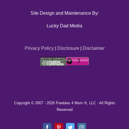
Site Design and Maintenance By:
Lucky Dad Media
Privacy Policy
|
Disclosure
|
Disclaimer
Copyright © 2007 -
2026 Freebies 4 Mom ®, LLC · All Rights
Reserved
Facebook
Pinterest
Twitter
Instagram