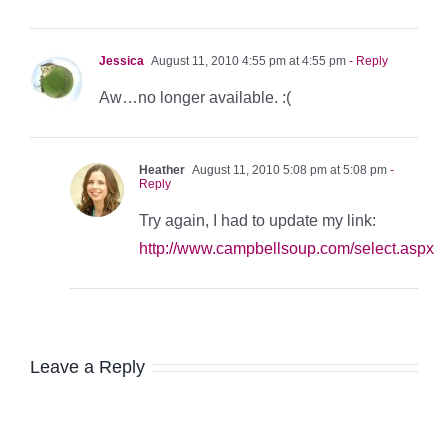
Jessica
August 11, 2010 4:55 pm at 4:55 pm
- Reply
Aw…no longer available. :(
Heather
August 11, 2010 5:08 pm at 5:08 pm
-
Reply
Try again, I had to update my link:
http://www.campbellsoup.com/select.aspx
Leave a Reply