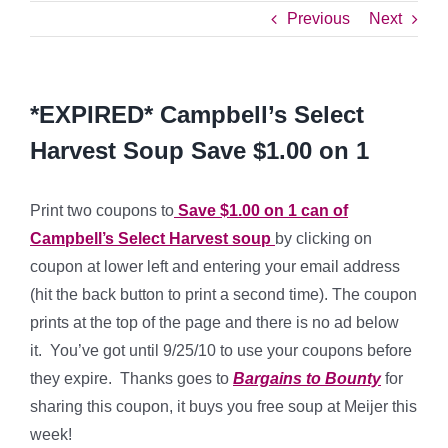
Previous
Next
*EXPIRED* Campbell’s Select
Harvest Soup Save $1.00 on 1
Print two coupons to
Save $1.00 on 1 can of
Campbell’s Select Harvest soup
by clicking on
coupon at lower left and entering your email address
(hit the back button to print a second time). The coupon
prints at the top of the page and there is no ad below
it. You’ve got until 9/25/10 to use your coupons before
they expire. Thanks goes to
Bargains to Bounty
for
sharing this coupon, it buys you free soup at Meijer this
week!