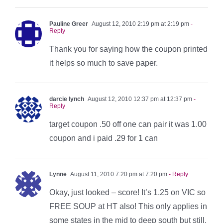
Pauline Greer
August 12, 2010 2:19 pm at 2:19 pm
-
Reply
Thank you for saying how the coupon printed
it helps so much to save paper.
darcie lynch
August 12, 2010 12:37 pm at 12:37 pm
-
Reply
target coupon .50 off one can pair it was 1.00
coupon and i paid .29 for 1 can
Lynne
August 11, 2010 7:20 pm at 7:20 pm
- Reply
Okay, just looked – score! It’s 1.25 on VIC so
FREE SOUP at HT also! This only applies in
some states in the mid to deep south but still,