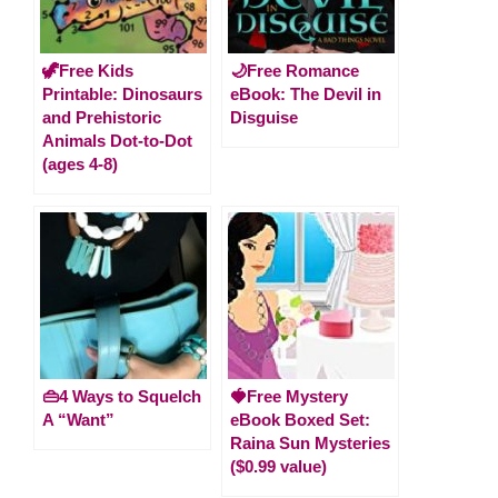
🦖Free Kids
🌙Free Romance
Printable: Dinosaurs
eBook: The Devil in
and Prehistoric
Disguise
Animals Dot-to-Dot
(ages 4-8)
👜4 Ways to Squelch
🍓Free Mystery
A “Want”
eBook Boxed Set:
Raina Sun Mysteries
($0.99 value)