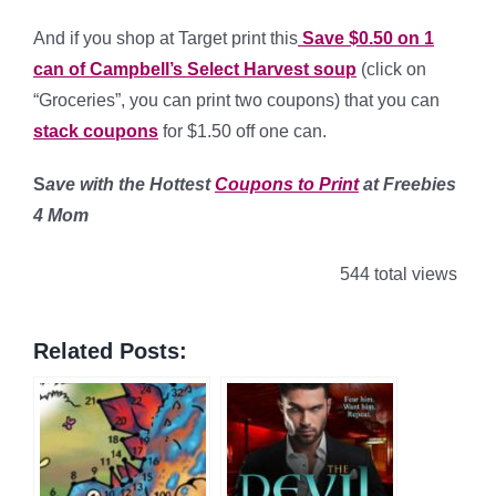
And if you shop at Target print this
Save $0.50 on 1
can of Campbell’s Select Harvest soup
(click on
“Groceries”, you can print two coupons) that you can
stack coupons
for $1.50 off one can.
S
ave with the Hottest
Coupons to Print
at Freebies
4 Mom
544 total views
Related Posts: