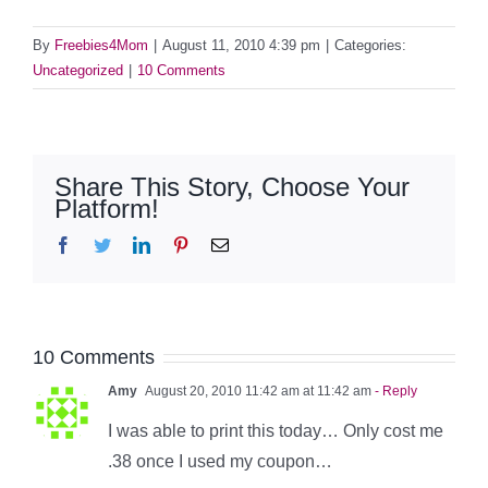
By
Freebies4Mom
|
August 11, 2010 4:39 pm
|
Categories:
Uncategorized
|
10 Comments
Share This Story, Choose Your
Platform!
Facebook
Twitter
LinkedIn
Pinterest
Email
10 Comments
Amy
August 20, 2010 11:42 am at 11:42 am
- Reply
I was able to print this today… Only cost me
.38 once I used my coupon…