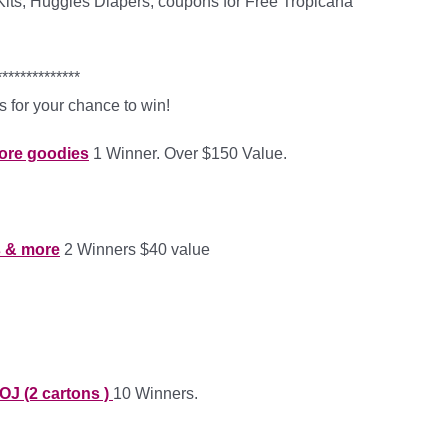
ts, Huggies Diapers, coupons for Free Tropicana
**************
 for your chance to win!
more goodies
1 Winner. Over $150 Value.
s & more
2 Winners $40 value
OJ (2 cartons )
10 Winners.