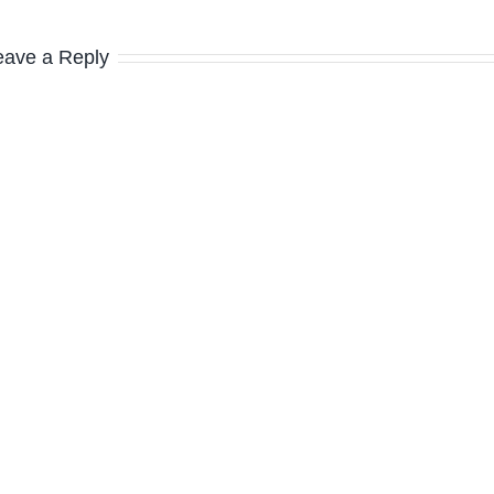
eave a Reply