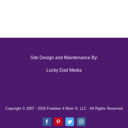
Site Design and Maintenance By:
Lucky Dad Media
Copyright © 2007 -
2026 Freebies 4 Mom ®, LLC · All Rights Reserved
Facebook
Pinterest
Twitter
Instagram