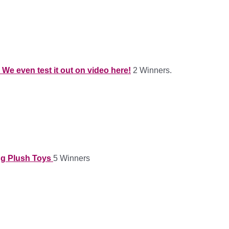
We even test it out on video here!
2 Winners.
ing Plush Toys
5 Winners