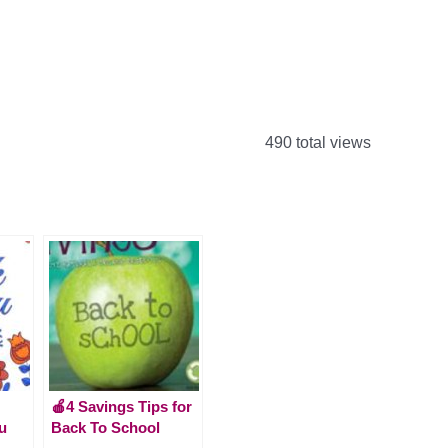
490 total views
🍎4 Savings Tips for
u
Back To School