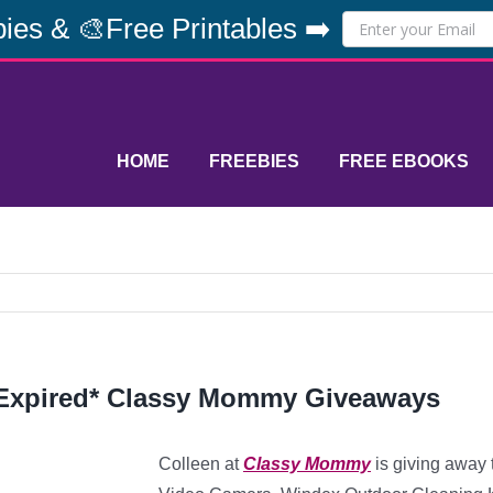
ies & 🎨Free Printables ➡️
HOME
FREEBIES
FREE EBOOKS
Expired* Classy Mommy Giveaways
Colleen at
Classy Mommy
is giving away 