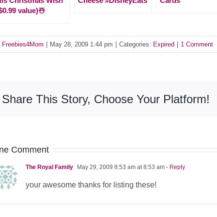
is Christmas Wish
Cheese #DisneyEats
Cards
$0.99 value)☃️
y
Freebies4Mom
|
May 28, 2009 1:44 pm
|
Categories:
Expired
|
1 Comment
Share This Story, Choose Your Platform!
ne Comment
The Royal Family
May 29, 2009 8:53 am at 8:53 am
- Reply
your awesome thanks for listing these!