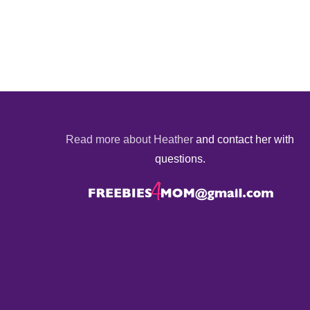
Read more about Heather
and contact her with
questions.