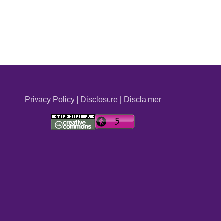
Privacy Policy
|
Disclosure
|
Disclaimer