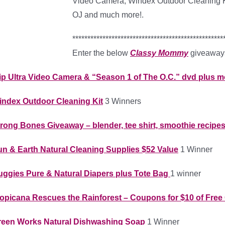
Video Camera, Windex Outdoor Cleaning Ki
OJ and much more!.
**************************************************
Enter the below
Classy Mommy
giveaways
ip Ultra Video Camera & “Season 1 of The O.C.” dvd plus 
index Outdoor Cleaning Kit
3 Winners
rong Bones Giveaway – blender, tee shirt, smoothie recipe
n & Earth Natural Cleaning Supplies $52 Value
1 Winner
uggies Pure & Natural Diapers plus Tote Bag
1 winner
opicana Rescues the Rainforest – Coupons for $10 of Free 
reen Works Natural Dishwashing Soap
1 Winner