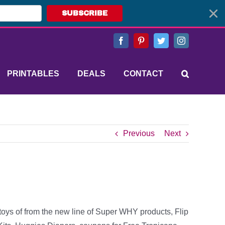
SUBSCRIBE
Facebook
Pinterest
Twitter
Instagram
PRINTABLES
DEALS
CONTACT
Previous
Next
toys of from the new line of Super WHY products, Flip