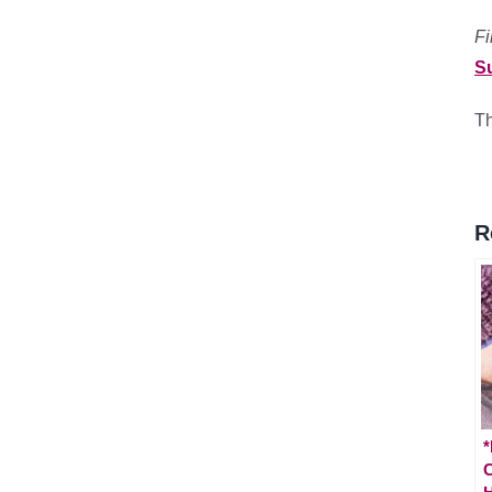
Fi
S
Th
R
*
C