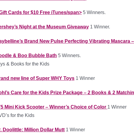
Gift Cards for $10 Free iTunes/span>
5 Winners.
ershey’s Night at the Museum Giveaway
1 Winner.
ybelline’s Brand New Pulse Perfecting Vibrating Mascara – 
oodle & Boo Bubble Bath
5 Winners.
ys & Books for the Kids
rand new line of Super WHY Toys
1 Winner
hl’s Care for the Kids Prize Package – 2 Books & 2 Match
5 Mini Kick Scooter – Winner’s Choice of Color
1 Winner
D’s for the Kids
. Doolittle: Million Dollar Mutt
1 Winner