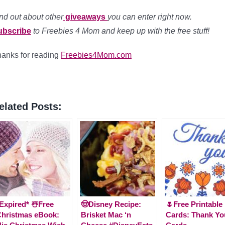
nd out about other
giveaways
you can enter right now.
ubscribe
to Freebies 4 Mom and keep up with the free stuff!
anks for reading
Freebies4Mom.com
elated Posts:
Expired* ☃️Free
🤠Disney Recipe:
🌷Free Printable
hristmas eBook:
Brisket Mac ‘n
Cards: Thank Yo