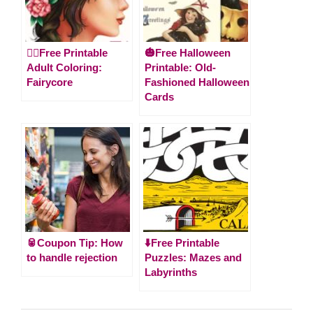
🧚‍♀️Free Printable
🎃Free Halloween
Adult Coloring:
Printable: Old-
Fairycore
Fashioned Halloween
Cards
🥫Coupon Tip: How
⬇️Free Printable
to handle rejection
Puzzles: Mazes and
Labyrinths