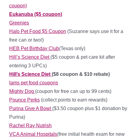
coupon)
Eukanuba ($5 coupon)
Greenies
Halo Pet Food $5 Coupon
(Suzanne says use it for a
free can or two!)
HEB Pet Birthday Club
(Texas only)
Hill’s Science Diet
($5 coupon & pet care kit after
entering 3 UPCs)
Hill’s Science Diet
($8 coupon & $10 rebate)
Iams pet food coupons
Mighty Dog
(coupon for free can up to 99 cents)
Pounce Perks
(collect points to earn rewards)
Purina Give A Bowl
($3.50 coupon plus $1 donation by
Purina)
Rachel Ray Nutrish
VCA Animal Hospitals
(free initial health exam for new