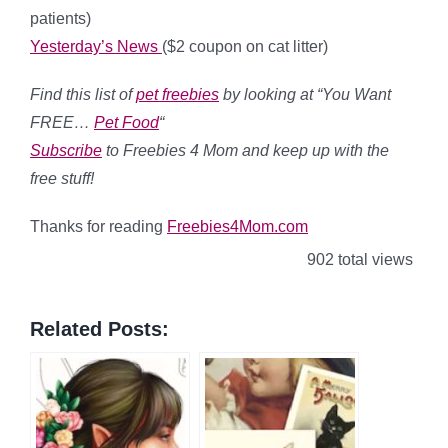
patients)
Yesterday’s News
($2 coupon on cat litter)
Find this list of
pet
freebies
by looking at “You Want
FREE…
Pet Food
“
Subscribe
to Freebies 4 Mom and keep up with the
free stuff!
Thanks for reading
Freebies4Mom.com
902 total views
Related Posts: