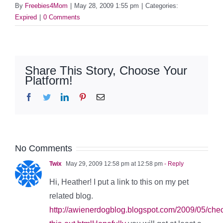
By
Freebies4Mom
|
May 28, 2009 1:55 pm
|
Categories:
Expired
|
0 Comments
Share This Story, Choose Your
Platform!
Facebook
Twitter
LinkedIn
Pinterest
Email
No Comments
Twix
May 29, 2009 12:58 pm at 12:58 pm
- Reply
Hi, Heather! I put a link to this on my pet
related blog.
http://awienerdogblog.blogspot.com/2009/05/che