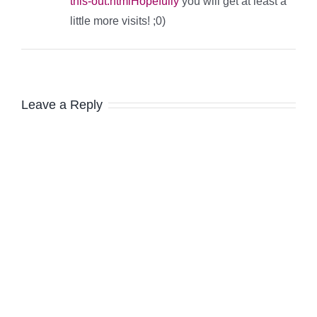
this-out.htmlHopefully
you will get at least a
little more visits! ;0)
Leave a Reply