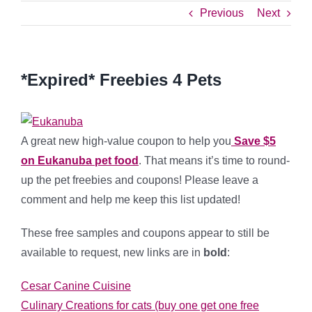
Previous
Next
*Expired* Freebies 4 Pets
A great new high-value coupon to help you
Save $5
on Eukanuba pet food
. That means it’s time to round-
up the pet freebies and coupons! Please leave a
comment and help me keep this list updated!
These free samples and coupons appear to still be
available to request, new links are in
bold
:
Cesar Canine Cuisine
Culinary Creations for cats (buy one get one free