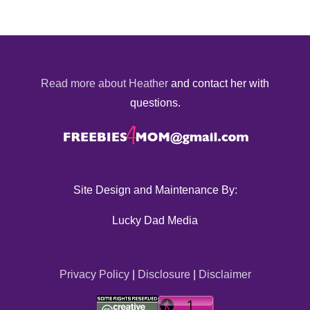
Read more about Heather
and contact her with
questions.
Site Design and Maintenance By:
Lucky Dad Media
Privacy Policy
|
Disclosure
|
Disclaimer