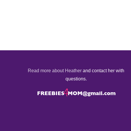
Read more about Heather
and contact her with
questions.