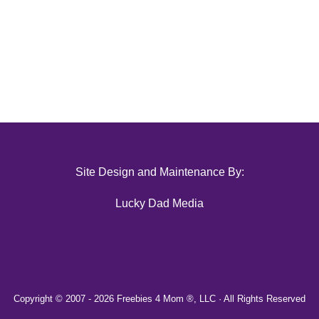
Site Design and Maintenance By:
Lucky Dad Media
Copyright © 2007 -
2026 Freebies 4 Mom ®, LLC · All Rights Reserved