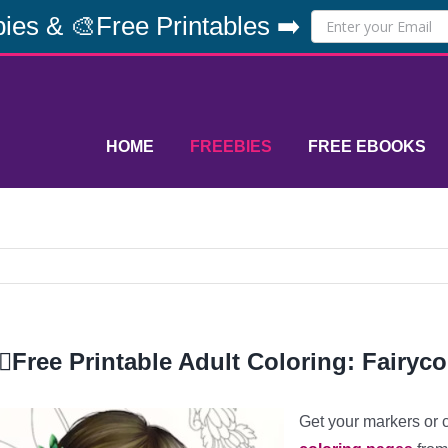
ies & 🎨Free Printables ➡️
HOME
FREEBIES
FREE EBOOKS
‍♀️Free Printable Adult Coloring: Fairyco
Get your markers or 