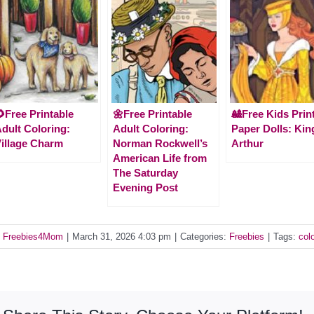
Free Printable
🌼Free Printable
🎎Free Kids Prin
dult Coloring:
Adult Coloring:
Paper Dolls: Kin
illage Charm
Norman Rockwell’s
Arthur
American Life from
The Saturday
Evening Post
y
Freebies4Mom
|
March 31, 2026 4:03 pm
|
Categories:
Freebies
|
Tags:
col