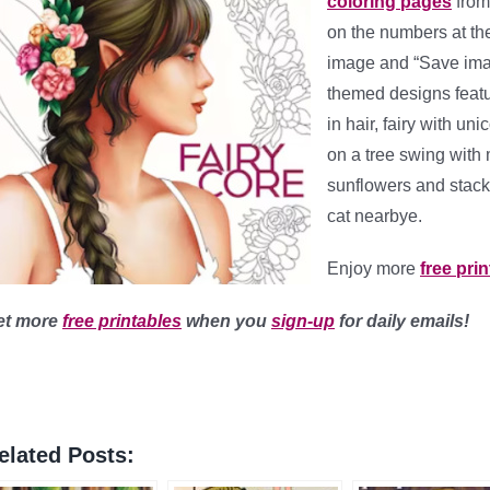
coloring pages
fro
on the numbers at the 
image and “Save imag
themed designs featur
in hair, fairy with un
on a tree swing with
sunflowers and stack 
cat nearbye.
Enjoy more
free pri
et more
free printables
when you
sign-up
for daily emails!
elated Posts: