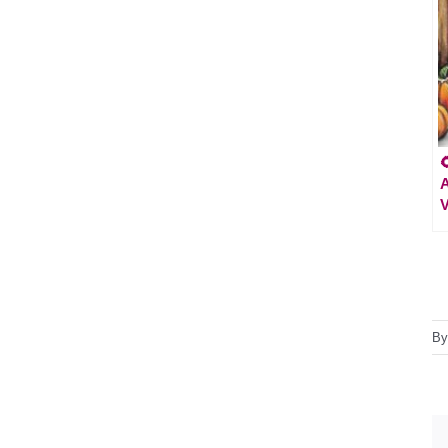

A
V
B