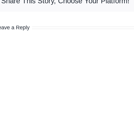
Share This Story, Choose Your Platform!
eave a Reply