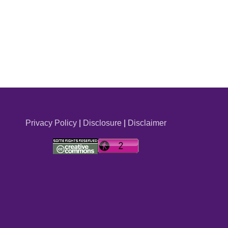
Privacy Policy
|
Disclosure
|
Disclaimer