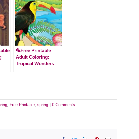
table
🦜Free Printable
g
Adult Coloring:
Tropical Wonders
oring
,
Free Printable
,
spring
|
0 Comments