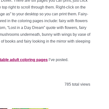
m
Dover
.
There are six pages you can print, just click
top right to scroll through them. Right-click on the
e as” to your desktop so you can print them. Fairy-
ed in the coloring pages include: fairy with flowers
icorn, “Lost in a Day Dream” quote with flowers, fairy
 mushrooms underneath, bunny with wings by vase of
of books and fairy looking in the mirror with sleeping
ntable adult coloring pages
I’ve posted.
785 total views