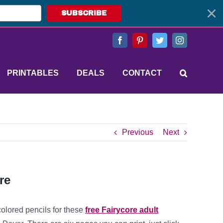
SUBSCRIBE
Facebook
Pinterest
Twitter
Instagram
PRINTABLES
DEALS
CONTACT
Previous
Next
re
colored pencils for these
free Fairycore adult