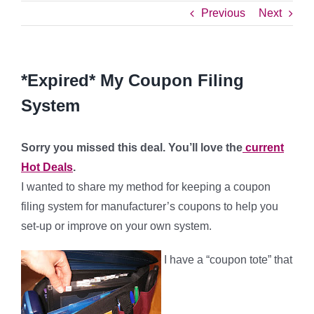
Previous
Next
*Expired* My Coupon Filing
System
Sorry you missed this deal. You’ll love the
current
Hot Deals
.
I wanted to share my method for keeping a coupon
filing system for manufacturer’s coupons to help you
set-up or improve on your own system.
I have a “coupon tote” that