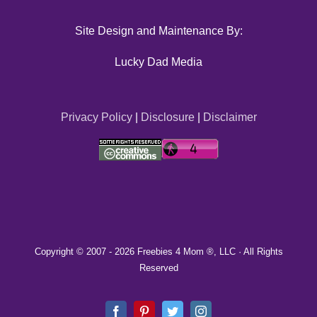
Site Design and Maintenance By:
Lucky Dad Media
Privacy Policy
|
Disclosure
|
Disclaimer
Copyright © 2007 -
2026 Freebies 4 Mom ®, LLC · All Rights
Reserved
Facebook
Pinterest
Twitter
Instagram