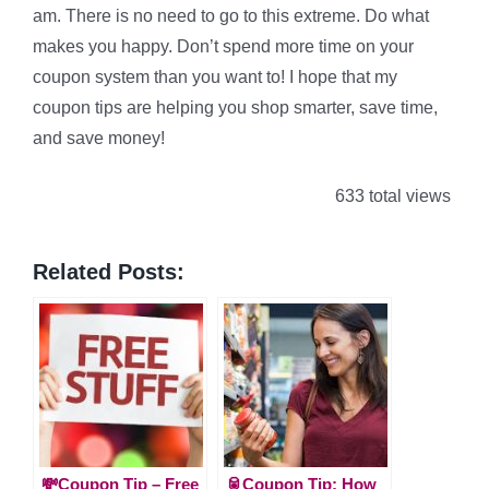
am. There is no need to go to this extreme. Do what
makes you happy. Don’t spend more time on your
coupon system than you want to! I hope that my
coupon tips are helping you shop smarter, save time,
and save money!
633 total views
Related Posts:
💸Coupon Tip – Free
🥫Coupon Tip: How