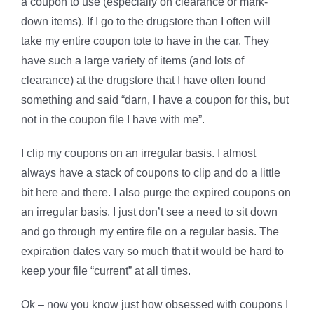
a coupon to use (especially on clearance or mark-
down items). If I go to the drugstore than I often will
take my entire coupon tote to have in the car. They
have such a large variety of items (and lots of
clearance) at the drugstore that I have often found
something and said “darn, I have a coupon for this, but
not in the coupon file I have with me”.
I clip my coupons on an irregular basis. I almost
always have a stack of coupons to clip and do a little
bit here and there. I also purge the expired coupons on
an irregular basis. I just don’t see a need to sit down
and go through my entire file on a regular basis. The
expiration dates vary so much that it would be hard to
keep your file “current” at all times.
Ok – now you know just how obsessed with coupons I