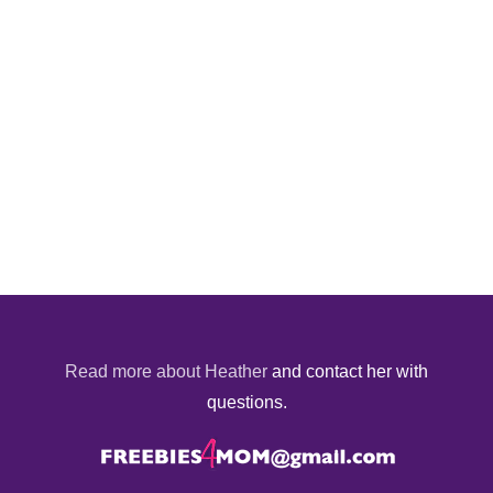
Read more about Heather
and contact her with
questions.