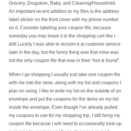
Grocery, Drugstore, Baby, and Cleaning/Household.
An important recent addition to my files is the address
label sticker on the front cover with my phone number
on it. Consider labeling your coupon file, because
someday you may leave it in the shopping cart like I
did! Luckily I was able to reclaim it at customer service
later in the day, but the funny thing was that mine was
not the only coupon file that was in their “lost & found”.
When I go shopping I usually just take one coupon file
with me into the store, along with my list and coupons I
plan on using. I like to write my list on the outside of an
envelope and put the coupons for the items on my list
inside the envelope. Even though I’ve already pulled
my coupons to use for my shopping trip, I still bring my
coupon file because I will need to occasionally look-up