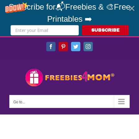
Subscribe for📬Freebies & 🎨Free
Printables ➡️
SUBSCRIBE
Skip
Facebook
Pinterest
Twitter
Instagram
to
content
Go to...