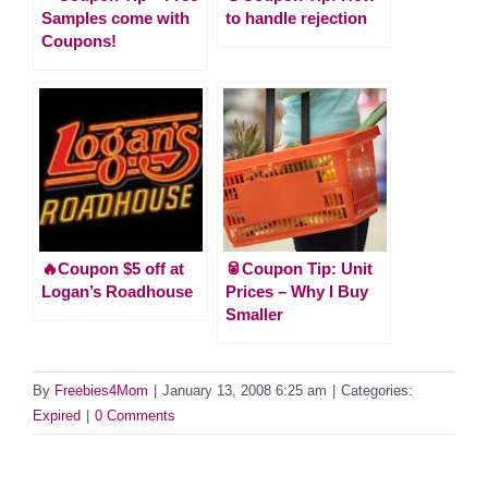
Samples come with
to handle rejection
Coupons!
🔥Coupon $5 off at
🥫Coupon Tip: Unit
Logan’s Roadhouse
Prices – Why I Buy
Smaller
By
Freebies4Mom
|
January 13, 2008 6:25 am
|
Categories:
Expired
|
0 Comments