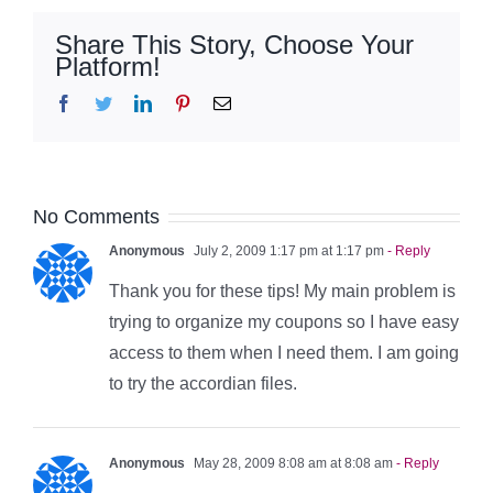
Share This Story, Choose Your
Platform!
Facebook
Twitter
LinkedIn
Pinterest
Email
No Comments
Anonymous
July 2, 2009 1:17 pm at 1:17 pm
- Reply
Thank you for these tips! My main problem is
trying to organize my coupons so I have easy
access to them when I need them. I am going
to try the accordian files.
Anonymous
May 28, 2009 8:08 am at 8:08 am
- Reply