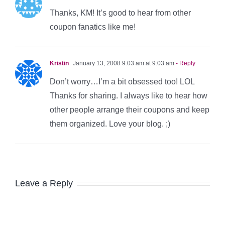
Thanks, KM! It’s good to hear from other
coupon fanatics like me!
Kristin
January 13, 2008 9:03 am at 9:03 am
- Reply
Don’t worry…I’m a bit obsessed too! LOL
Thanks for sharing. I always like to hear how
other people arrange their coupons and keep
them organized. Love your blog. ;)
Leave a Reply