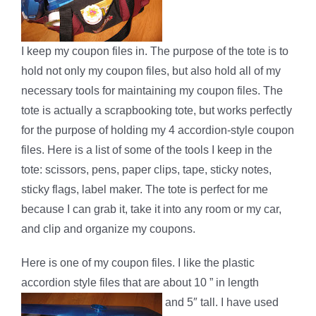
I keep my coupon files in. The purpose of the tote is to
hold not only my coupon files, but also hold all of my
necessary tools for maintaining my coupon files. The
tote is actually a scrapbooking tote, but works perfectly
for the purpose of holding my 4 accordion-style coupon
files. Here is a list of some of the tools I keep in the
tote: scissors, pens, paper clips, tape, sticky notes,
sticky flags, label maker. The tote is perfect for me
because I can grab it, take it into any room or my car,
and clip and organize my coupons.
Here is one of my coupon files. I like the plastic
accordion style files that are about 10 ” in length
and 5″ tall. I have used