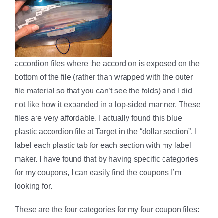
accordion files where the accordion is exposed on the
bottom of the file (rather than wrapped with the outer
file material so that you can’t see the folds) and I did
not like how it expanded in a lop-sided manner. These
files are very affordable. I actually found this blue
plastic accordion file at Target in the “dollar section”. I
label each plastic tab for each section with my label
maker. I have found that by having specific categories
for my coupons, I can easily find the coupons I’m
looking for.
These are the four categories for my four coupon files: