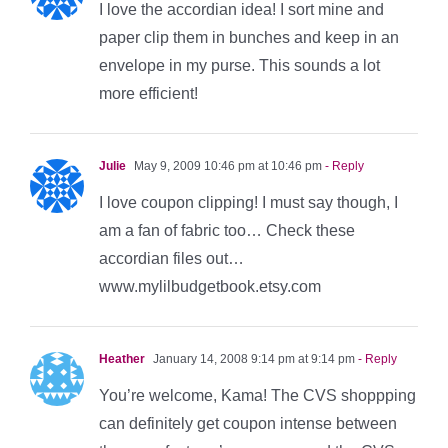
I love the accordian idea! I sort mine and
paper clip them in bunches and keep in an
envelope in my purse. This sounds a lot
more efficient!
Julie
May 9, 2009 10:46 pm at 10:46 pm
- Reply
I love coupon clipping! I must say though, I
am a fan of fabric too… Check these
accordian files out…
www.mylilbudgetbook.etsy.com
Heather
January 14, 2008 9:14 pm at 9:14 pm
- Reply
You’re welcome, Kama! The CVS shoppping
can definitely get coupon intense between