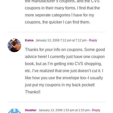
the manufacturer’s coupons, and the CVS
coupons in their many forms. I find that the
more seperate categories I have for my
coupons, the quicker I can find them.
Kama
January 13, 2008 7:12 pm at 7:12 pm
- Reply
Thanks for your info on coupons. Some good
advice here! I currently just have one coupon
book, but as I’m getting into CVS shopping,
etc. I’ve realized that one just doesn’t cut it. I
like how you use the envelope too–I usually
just put my coupons in my back pocket!
Thanks!!
Heather
January 13, 2008 1:53 pm at 1:53 pm
- Reply