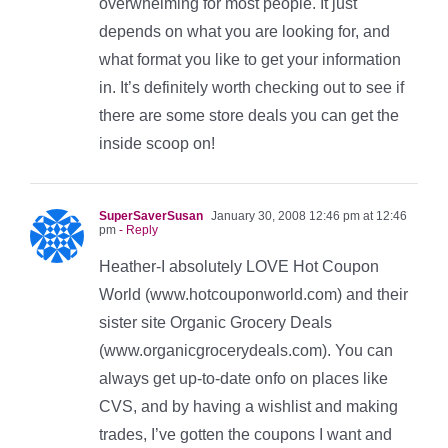
overwhelming for most people. It just
depends on what you are looking for, and
what format you like to get your information
in. It’s definitely worth checking out to see if
there are some store deals you can get the
inside scoop on!
SuperSaverSusan
January 30, 2008 12:46 pm at 12:46
pm
- Reply
Heather-I absolutely LOVE Hot Coupon
World (www.hotcouponworld.com) and their
sister site Organic Grocery Deals
(www.organicgrocerydeals.com). You can
always get up-to-date onfo on places like
CVS, and by having a wishlist and making
trades, I’ve gotten the coupons I want and