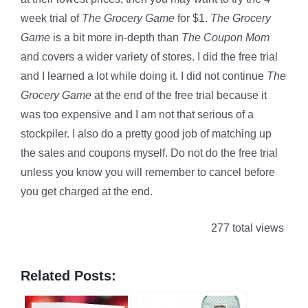
week trial of
The Grocery Game
for $1.
The Grocery
Game
is a bit more in-depth than
The Coupon Mom
and covers a wider variety of stores. I did the free trial
and I learned a lot while doing it. I did not continue
The
Grocery Game
at the end of the free trial because it
was too expensive and I am not that serious of a
stockpiler. I also do a pretty good job of matching up
the sales and coupons myself. Do not do the free trial
unless you know you will remember to cancel before
you get charged at the end.
277 total views
Related Posts: