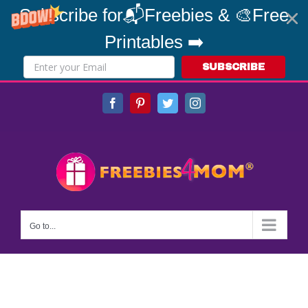
Subscribe for📬Freebies & 🎨Free
Printables ➡️
SUBSCRIBE
Skip
Facebook
Pinterest
Twitter
Instagram
to
content
Go to...