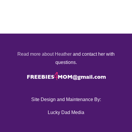
Read more about Heather
and contact her with
questions.
Site Design and Maintenance By:
Lucky Dad Media