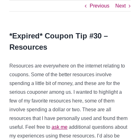
Previous
Next
*Expired* Coupon Tip #30 –
Resources
Resources are everywhere on the internet relating to
coupons. Some of the better resources involve
spending a little bit of money, and these are for the
serious couponer among us. I wanted to highlight a
few of my favorite resources here, some of them
involve spending a dollar or two. These are all
resources that I have personally used and found them
useful. Feel free to
ask me
additional questions about
my experiences using these resources. I’d also be