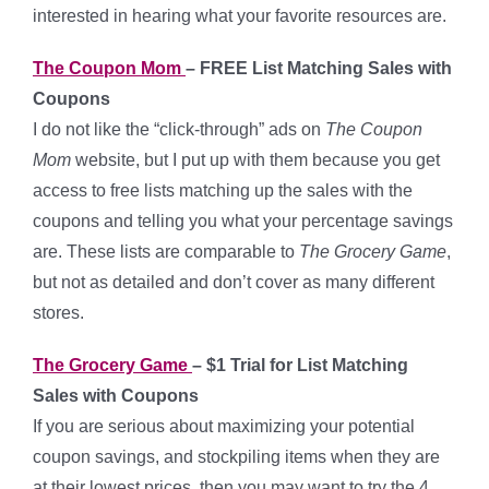
interested in hearing what your favorite resources are.
The Coupon Mom
– FREE List Matching Sales with
Coupons
I do not like the “click-through” ads on
The Coupon
Mom
website, but I put up with them because you get
access to free lists matching up the sales with the
coupons and telling you what your percentage savings
are. These lists are comparable to
The Grocery Game
,
but not as detailed and don’t cover as many different
stores.
The Grocery Game
– $1 Trial for List Matching
Sales with Coupons
If you are serious about maximizing your potential
coupon savings, and stockpiling items when they are
at their lowest prices, then you may want to try the 4