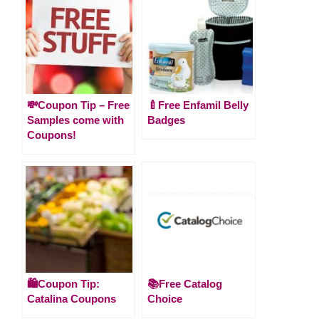
💸Coupon Tip – Free
🍼Free Enfamil Belly
Samples come with
Badges
Coupons!
🛍️Coupon Tip:
📚Free Catalog
Catalina Coupons
Choice