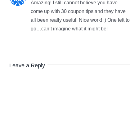
Amazing! I still cannot believe you have
come up with 30 coupon tips and they have
all been really useful! Nice work! :) One left to
go…can’t imagine what it might be!
Leave a Reply