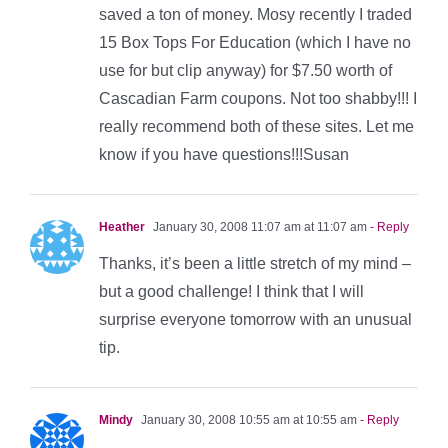
saved a ton of money. Mosy recently I traded
15 Box Tops For Education (which I have no
use for but clip anyway) for $7.50 worth of
Cascadian Farm coupons. Not too shabby!!! I
really recommend both of these sites. Let me
know if you have questions!!!Susan
Heather
January 30, 2008 11:07 am at 11:07 am
- Reply
Thanks, it’s been a little stretch of my mind –
but a good challenge! I think that I will
surprise everyone tomorrow with an unusual
tip.
Mindy
January 30, 2008 10:55 am at 10:55 am
- Reply