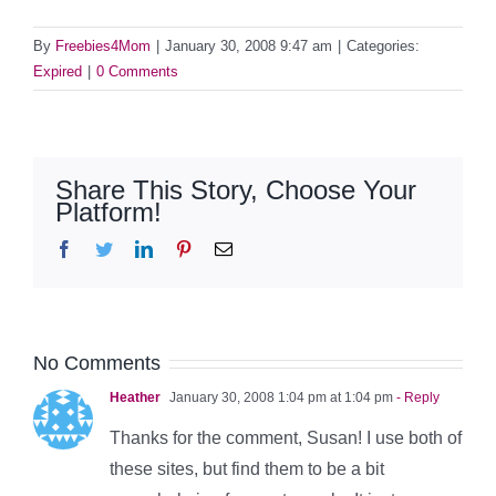
By
Freebies4Mom
|
January 30, 2008 9:47 am
|
Categories:
Expired
|
0 Comments
Share This Story, Choose Your
Platform!
Facebook
Twitter
LinkedIn
Pinterest
Email
No Comments
Heather
January 30, 2008 1:04 pm at 1:04 pm
- Reply
Thanks for the comment, Susan! I use both of
these sites, but find them to be a bit