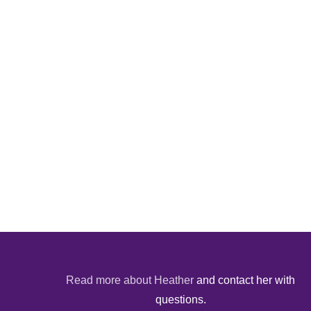
Read more about Heather
and contact her with
questions.