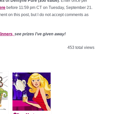
ks of Dentyne Pure ($50 value)
. Enter once per
ere
before 11:59 pm CT on Tuesday, September 21.
nt on this post, but I do not accept comments as
inners,
see prizes I’ve given away!
453 total views