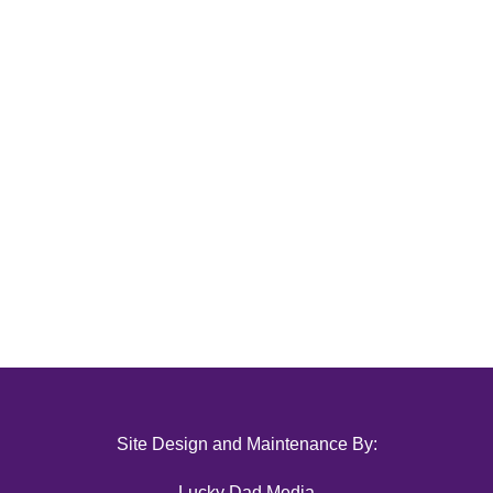
Site Design and Maintenance By:
Lucky Dad Media