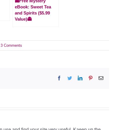
👻Free Mystery
eBook: Sweet Tea
and Spirits ($5.99
Value)👻
3 Comments
Facebook
Twitter
LinkedIn
Pinterest
Email
n use and find your site very useful. Kaeep up the