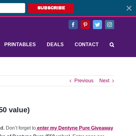
SUBSCRIBE
Facebook
Pinterest
Twitter
Instagram
PRINTABLES
DEALS
CONTACT
Previous
Next
0 value)
d.
Don’t forget to
enter my Dentyne Pure Giveaway