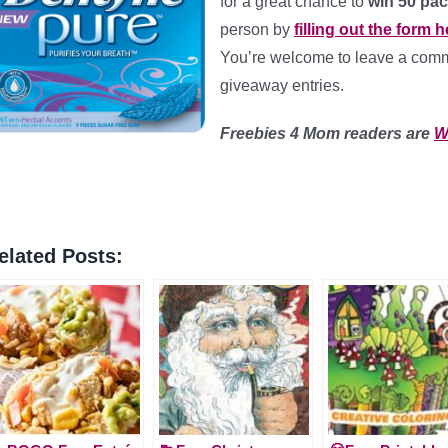
for a great chance to
win 50 pac
person by
filling out the form h
You’re welcome to leave a comme
giveaway entries.
Freebies 4 Mom readers are
W
elated Posts: