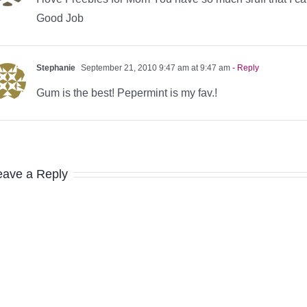
Good Job
Stephanie
September 21, 2010 9:47 am at 9:47 am
- Reply
Gum is the best! Pepermint is my fav.!
eave a Reply