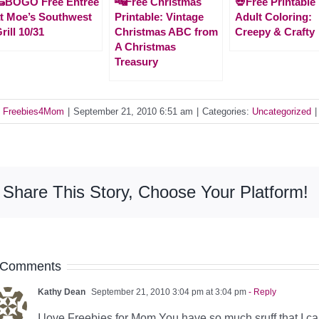
🌯BOGO Free Entrée
🔤Free Christmas
💀Free Printable
t Moe’s Southwest
Printable: Vintage
Adult Coloring:
rill 10/31
Christmas ABC from
Creepy & Crafty
A Christmas
Treasury
y
Freebies4Mom
|
September 21, 2010 6:51 am
|
Categories:
Uncategorized
|
Share This Story, Choose Your Platform!
 Comments
Kathy Dean
September 21, 2010 3:04 pm at 3:04 pm
- Reply
I love Freebies for Mom You have so much sruff that I ca