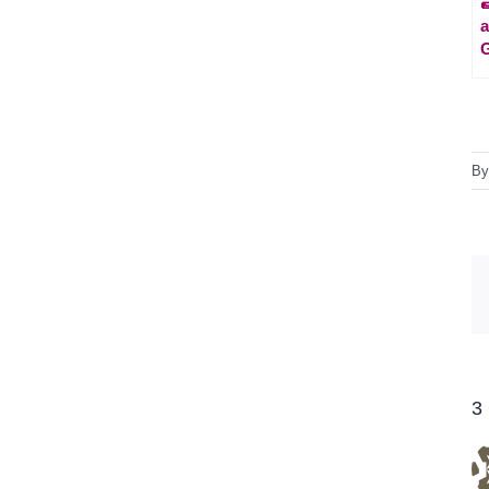
a
G
B
3