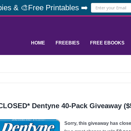
ies & 🎨Free Printables ➡️
HOME
FREEBIES
FREE EBOOKS
CLOSED* Dentyne 40-Pack Giveaway ($5
Sorry, this giveaway has close