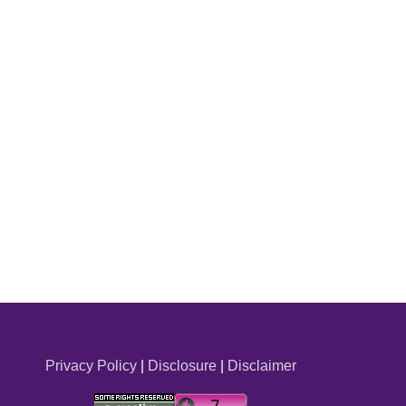
Privacy Policy
|
Disclosure
|
Disclaimer