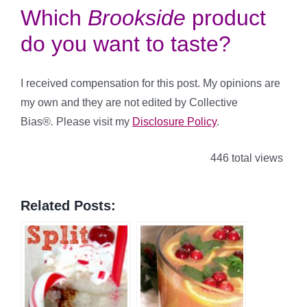
Which
Brookside
product
do you want to taste?
I received compensation for this post. My opinions are
my own and they are not edited by Collective
Bias®
.
Please visit my
Disclosure Policy
.
446 total views
Related Posts: