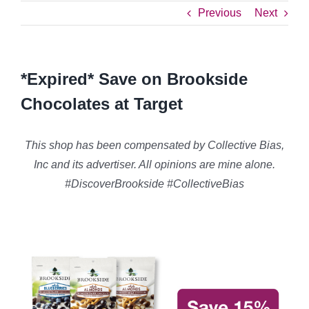
Previous
Next
*Expired* Save on Brookside
Chocolates at Target
This shop has been compensated by Collective Bias,
Inc and its advertiser. All opinions are mine alone.
#DiscoverBrookside #CollectiveBias