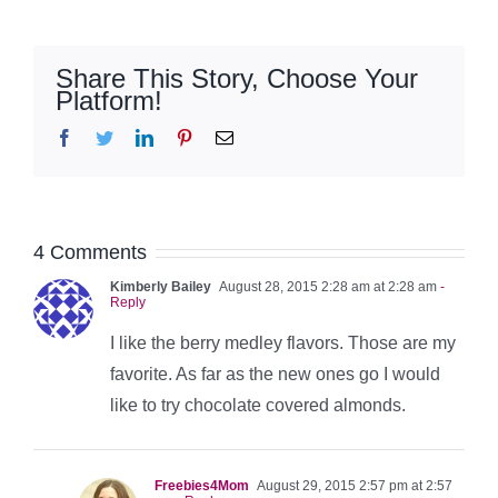
Share This Story, Choose Your
Platform!
Facebook
Twitter
LinkedIn
Pinterest
Email
4 Comments
Kimberly Bailey
August 28, 2015 2:28 am at 2:28 am
-
Reply
I like the berry medley flavors. Those are my
favorite. As far as the new ones go I would
like to try chocolate covered almonds.
Freebies4Mom
August 29, 2015 2:57 pm at 2:57