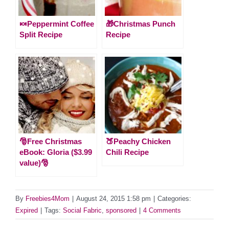
🍬Peppermint Coffee
🎁Christmas Punch
Split Recipe
Recipe
🎅Free Christmas
🍑Peachy Chicken
eBook: Gloria ($3.99
Chili Recipe
value)🎅
By
Freebies4Mom
|
August 24, 2015 1:58 pm
|
Categories:
Expired
|
Tags:
Social Fabric
,
sponsored
|
4 Comments