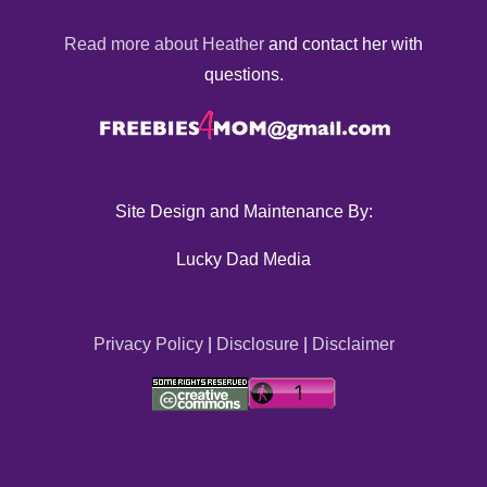
Read more about Heather
and contact her with
questions.
Site Design and Maintenance By:
Lucky Dad Media
Privacy Policy
|
Disclosure
|
Disclaimer