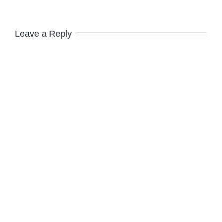
Leave a Reply