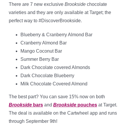
There are 7 new exclusive
Brookside
chocolate
varieties and they are only available at Target; the
perfect way to #DiscoverBrookside.
Blueberry & Cranberry Almond Bar
Cranberry Almond Bar
Mango Coconut Bar
Summer Berry Bar
Dark Chocolate covered Almonds
Dark Chocolate Blueberry
Milk Chocolate Covered Almond
The best part? You can save 15% now on both
Brookside
bars
and
Brookside
pouches
at Target.
The deal is available on the Cartwheel app and runs
through September 9th!