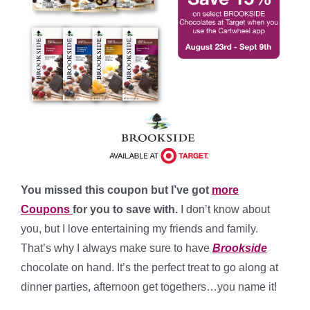
You missed this coupon but I’ve got
more
Coupons
for you to save with.
I don’t know about
you, but I love entertaining my friends and family.
That’s why I always make sure to have
Brookside
chocolate on hand. It’s the perfect treat to go along at
dinner parties, afternoon get togethers…you name it!