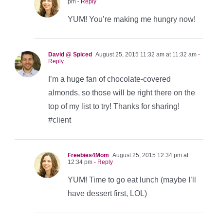
pm
- Reply
YUM! You’re making me hungry now!
David @ Spiced
August 25, 2015 11:32 am at 11:32 am
-
Reply
I’m a huge fan of chocolate-covered
almonds, so those will be right there on the
top of my list to try! Thanks for sharing!
#client
Freebies4Mom
August 25, 2015 12:34 pm at
12:34 pm
- Reply
YUM! Time to go eat lunch (maybe I’ll
have dessert first, LOL)