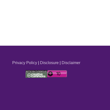
Privacy Policy
|
Disclosure
|
Disclaimer