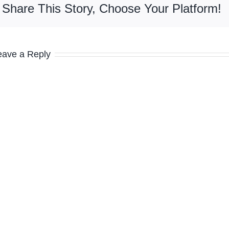
Share This Story, Choose Your Platform!
eave a Reply