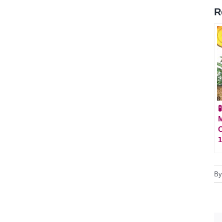
R

M
C
1
B