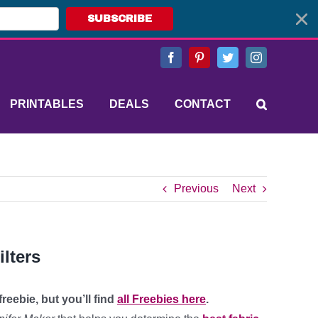
SUBSCRIBE
Facebook
Pinterest
Twitter
Instagram
PRINTABLES
DEALS
CONTACT
Previous
Next
lters
reebie, but you’ll find
all Freebies here
.