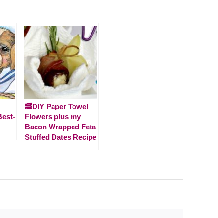
🥓DIY Paper Towel
Best-
Flowers plus my
Bacon Wrapped Feta
Stuffed Dates Recipe