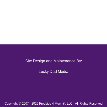
Site Design and Maintenance By:
Lucky Dad Media
Copyright © 2007 -
2026 Freebies 4 Mom ®, LLC · All Rights Reserved