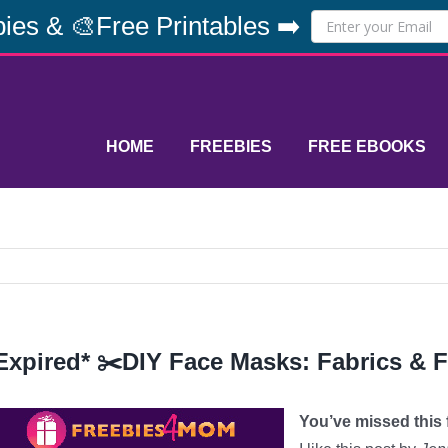
ies & 🎨Free Printables ➡️
HOME
FREEBIES
FREE EBOOKS
Expired* ✂️DIY Face Masks: Fabrics & Fi
You’ve missed this f