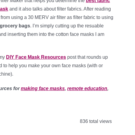
nifer Maker
that helps you determine the
best fabric
Mask
and it also talks about filter fabrics. After reading
h from using a 30 MERV air filter as filter fabric to using
e grocery bags
. I’m simply cutting up the resuable
nd inserting them into the cotton face masks I am
 my
DIY Face Mask Resources
post that rounds up
ed to help you make your own face masks (with or
hine).
urces for
making face masks
,
remote education
,
836 total views