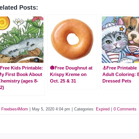
elated Posts:
Free Kids Printable:
🎃Free Doughnut at
⚓Free Printable
y First Book About
Krispy Kreme on
Adult Coloring: 
hemistry (ages 8-
Oct. 25 & 31
Dressed Pets
2)
y
Freebies4Mom
|
May 5, 2020 4:04 pm
|
Categories:
Expired
|
0 Comments