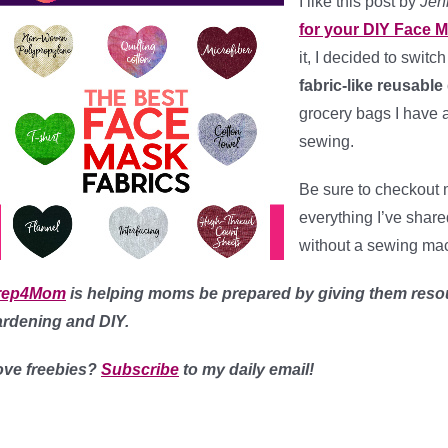
I like this post by
Jen
for your DIY Face 
it, I decided to switc
fabric-like reusabl
grocery bags I have a
sewing.
Be sure to checkout
everything I’ve shar
without a sewing mac
rep4Mom
is helping moms be prepared by giving them reso
ardening and DIY.
ove freebies?
Subscribe
to my daily email!