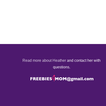
Read more about Heather
and contact her with
questions.