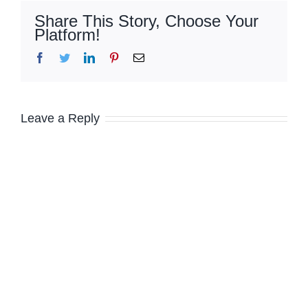
Share This Story, Choose Your
Platform!
Facebook
Twitter
LinkedIn
Pinterest
Email
Leave a Reply