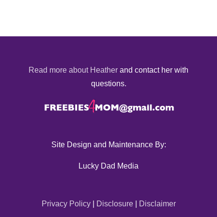
Read more about Heather
and contact her with
questions.
Site Design and Maintenance By:
Lucky Dad Media
Privacy Policy
|
Disclosure
|
Disclaimer