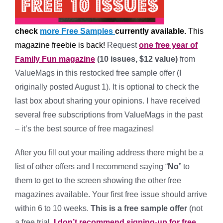
check
more Free Samples
currently available.
This
magazine freebie is back!
Request
one free year of
Family Fun magazine
(10 issues, $12 value)
from
ValueMags in this restocked free sample offer (I
originally posted August 1). It is optional to check the
last box about sharing your opinions. I have received
several free subscriptions from ValueMags in the past
– it’s the best source of free magazines!
After you fill out your mailing address there might be a
list of other offers and I recommend saying “
No
” to
them to get to the screen showing the other free
magazines available. Your first free issue should arrive
within 6 to 10 weeks.
This is a free sample offer
(not
a free trial,
I don’t recommend signing-up for free