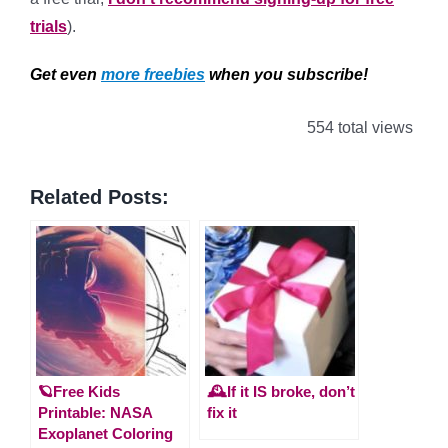
trials
).
Get even
more freebies
when you subscribe!
554 total views
Related Posts:
🪐Free Kids
🕰️If it IS broke, don’t
Printable: NASA
fix it
Exoplanet Coloring