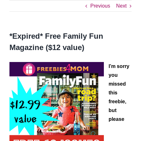
Previous
Next
*Expired* Free Family Fun
Magazine ($12 value)
I’m sorry
you
missed
this
freebie,
but
please