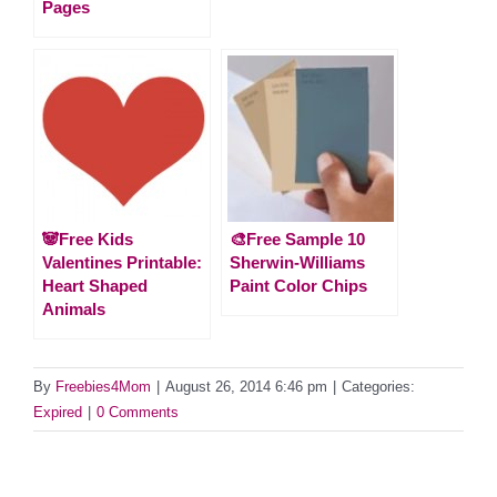
Pages
🐼Free Kids
🎨Free Sample 10
Valentines Printable:
Sherwin-Williams
Heart Shaped
Paint Color Chips
Animals
By
Freebies4Mom
|
August 26, 2014 6:46 pm
|
Categories:
Expired
|
0 Comments