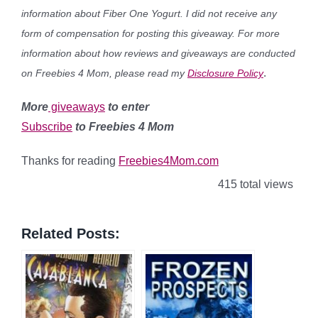
information about Fiber One Yogurt. I did not receive any
form of compensation for posting this giveaway. For more
information about how reviews and giveaways are conducted
.
on Freebies 4 Mom, please read my
Disclosure Policy
More
giveaways
to enter
Subscribe
to Freebies 4 Mom
Thanks for reading
Freebies4Mom.com
415 total views
Related Posts: