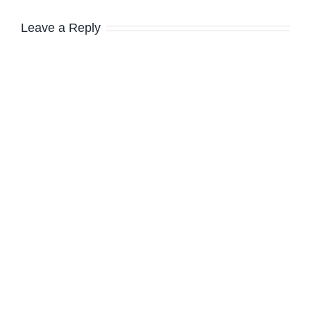
Leave a Reply