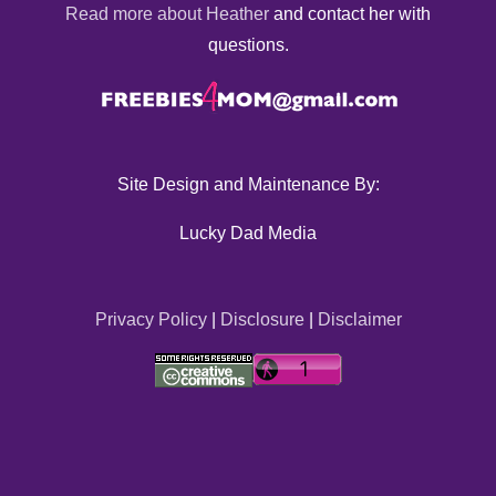
Read more about Heather
and contact her with
questions.
Site Design and Maintenance By:
Lucky Dad Media
Privacy Policy
|
Disclosure
|
Disclaimer