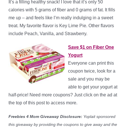
It’s a filling healthy snack! I love that it’s only 50
calories with 5 grams of fiber and 0 grams of fat. It fills
me up – and feels like I’m really indulging in a sweet
treat. My favorite flavor is Key Lime Pie. Other flavors
include Peach, Vanilla, and Strawberry.
Save $1 on Fiber One
Yogurt
Everyone can print this
coupon twice, look for a
sale and you may be
able to get your yogurt at
half-price! Need more coupons? Just click on the ad at
the top of this post to access more.
Freebies 4 Mom Giveaway Disclosure:
Yoplait sponsored
this giveaway by providing the coupons to give away and the