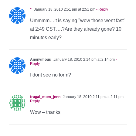
*
January 18, 2010 2:51 pm at 2:51 pm
- Reply
Ummmm…It is saying "wow those went fast"
at 2:49 CST….?Are they already gone? 10
minutes early?
Anonymous
January 18, 2010 2:14 pm at 2:14 pm
-
Reply
I dont see no form?
frugal_mom_jenn
January 18, 2010 2:11 pm at 2:11 pm
-
Reply
Wow – thanks!