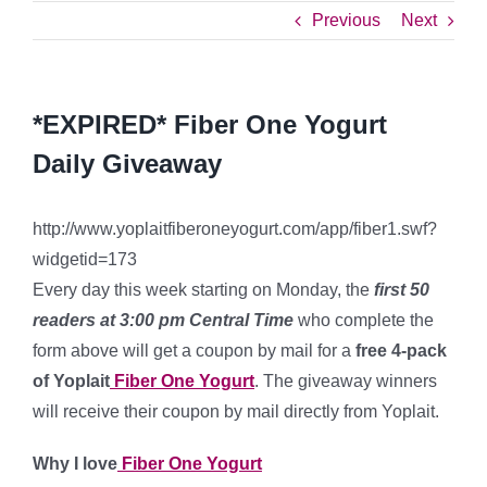
Previous
Next
*EXPIRED* Fiber One Yogurt
Daily Giveaway
http://www.yoplaitfiberoneyogurt.com/app/fiber1.swf?
widgetid=173
Every day this week starting on Monday, the
first 50
readers
at 3:00 pm Central Time
who complete the
form above will get a coupon by mail for a
free 4-pack
of Yoplait
Fiber One Yogurt
. The giveaway winners
will receive their coupon by mail directly from Yoplait.
Why I love
Fiber One Yogurt