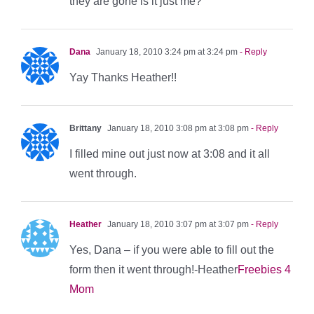
they are gone is it just me?
Dana
January 18, 2010 3:24 pm at 3:24 pm
- Reply
Yay Thanks Heather!!
Brittany
January 18, 2010 3:08 pm at 3:08 pm
- Reply
I filled mine out just now at 3:08 and it all
went through.
Heather
January 18, 2010 3:07 pm at 3:07 pm
- Reply
Yes, Dana – if you were able to fill out the
form then it went through!-Heather
Freebies 4
Mom