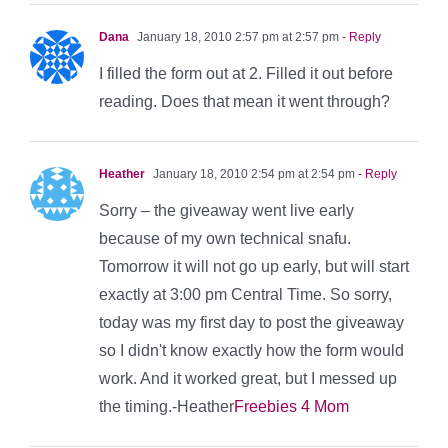
Dana
January 18, 2010 2:57 pm at 2:57 pm
- Reply
I filled the form out at 2. Filled it out before
reading. Does that mean it went through?
Heather
January 18, 2010 2:54 pm at 2:54 pm
- Reply
Sorry – the giveaway went live early
because of my own technical snafu.
Tomorrow it will not go up early, but will start
exactly at 3:00 pm Central Time. So sorry,
today was my first day to post the giveaway
so I didn't know exactly how the form would
work. And it worked great, but I messed up
the timing.-Heather
Freebies 4 Mom