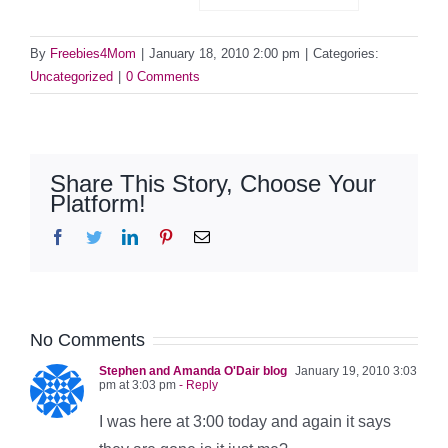
By
Freebies4Mom
|
January 18, 2010 2:00 pm
|
Categories:
Uncategorized
|
0 Comments
Share This Story, Choose Your
Platform!
Facebook
Twitter
LinkedIn
Pinterest
Email
No Comments
Stephen and Amanda O'Dair blog
January 19, 2010 3:03
pm at 3:03 pm
- Reply
I was here at 3:00 today and again it says