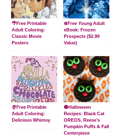
🌴Free Printable
❄️Free Young Adult
Adult Coloring:
eBook: Frozen
Classic Movie
Prospects ($2.99
Posters
Value)
🍨Free Printable
🎃Halloween
Adult Coloring:
Recipes: Black Cat
Delicious Whimsy
OREOS, Reese’s
Pumpkin Puffs & Fall
Centerpiece