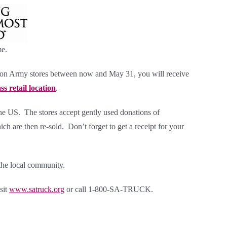
me.
ion Army stores
between now and May 31, you will receive
s retail location
.
the US. The stores accept gently used donations of
ch are then re-sold. Don’t forget to get a receipt for your
the local community.
sit
www.satruck.org
or call 1-800-SA-TRUCK.