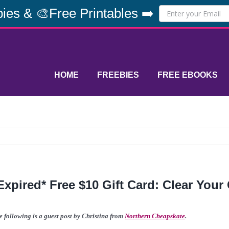
ies & 🎨Free Printables ➡️
HOME
FREEBIES
FREE EBOOKS
Expired* Free $10 Gift Card: Clear Your 
e following is a guest post by Christina from
Northern Cheapskate
.