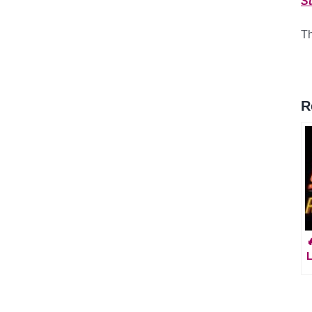
S
Th
R
