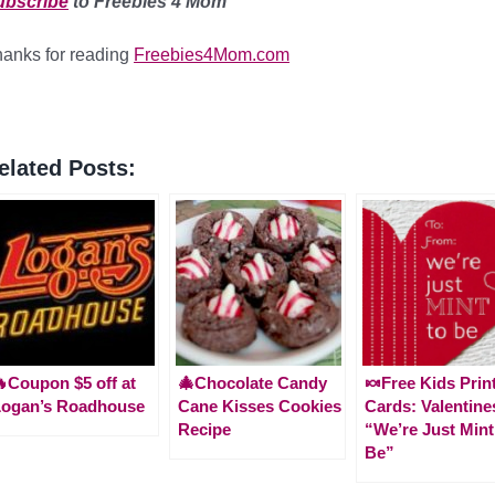
ubscribe
to Freebies 4 Mom
anks for reading
Freebies4Mom.com
elated Posts:
Coupon $5 off at
🎄Chocolate Candy
🍬Free Kids Prin
Logan’s Roadhouse
Cane Kisses Cookies
Cards: Valentine
Recipe
“We’re Just Mint
Be”