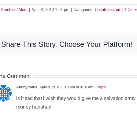
y
Freebies4Mom
|
April 8, 2010 1:04 pm
|
Categories:
Uncategorized
|
1 Com
Share This Story, Choose Your Platform!
ne Comment
Anonymous
April 9, 2010 8:10 am at 8:10 am
- Reply
is it sad that i wish they would give me a salvation arm
money hahahah