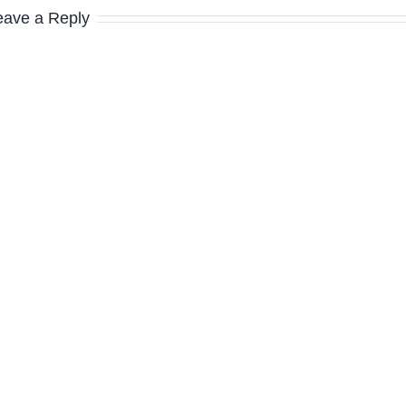
eave a Reply