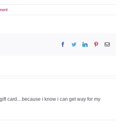
ment
Facebook
Twitter
LinkedIn
Pinterest
Email
y gift card…because i know i can get way for my