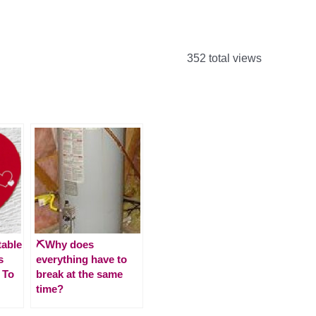
352 total views
table
⛏️Why does
s
everything have to
 To
break at the same
time?