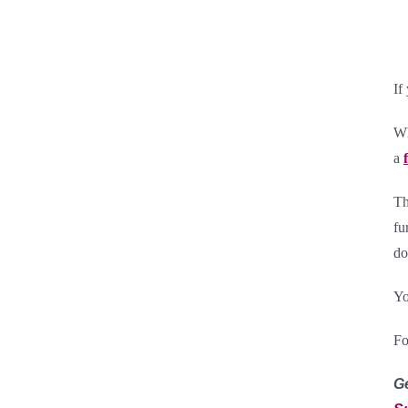
If
Wh
a
Th
fu
do
Yo
Fo
G