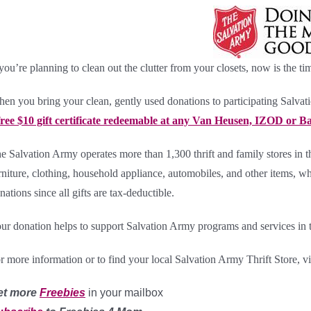
 you’re planning to clean out the clutter from your closets, now is the ti
en you bring your clean, gently used donations to participating
Salvat
free $10 gift certificate redeemable at any Van Heusen, IZOD or Bas
e Salvation Army operates more than 1,300 thrift and family stores in 
rniture, clothing, household appliance, automobiles, and other items, whi
nations since all gifts are tax-deductible.
ur donation helps to support Salvation Army programs and services in 
r more information or to find your local Salvation Army Thrift Store, vi
et more
Freebies
in your mailbox