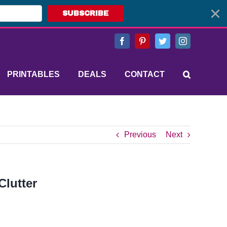
SUBSCRIBE
Facebook
Pinterest
Twitter
Instagram
PRINTABLES
DEALS
CONTACT
Previous
Next
Clutter