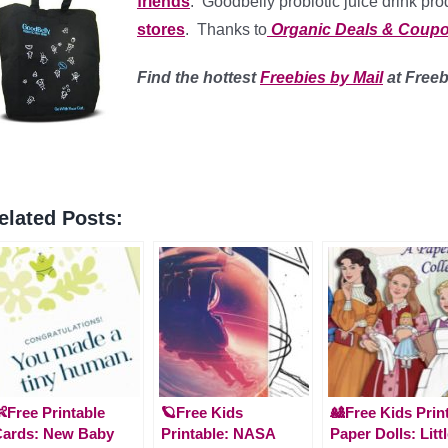
friends
. Goodbelly probiotic juice drink pr
stores
. Thanks to
Organic Deals & Coup
Find
the hottest
Freebies by Mail
at Free
elated Posts:
Free Printable
🪐Free Kids
🎎Free Kids Prin
Cards: New Baby
Printable: NASA
Paper Dolls: Litt