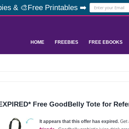
ies & 🎨Free Printables ➡️
HOME
FREEBIES
FREE EBOOKS
EXPIRED* Free GoodBelly Tote for Refer
It appears that this offer has expired.
Get 