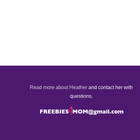
Read more about Heather
and contact her with
questions.