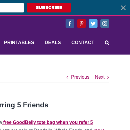
SUBSCRIBE
Facebook
Pinterest
Twitter
Instagram
PRINTABLES
DEALS
CONTACT
Previous
Next
ring 5 Friends
a
free GoodBelly tote bag when you refer 5