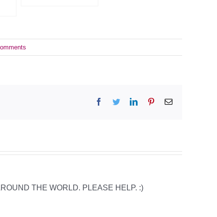
Comments
Facebook
Twitter
LinkedIn
Pinterest
Email
 AROUND THE WORLD. PLEASE HELP. :)