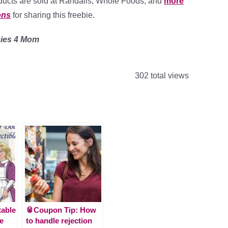
oducts are sold at Randalls, Whole Foods, and
more
ons
for sharing this freebie.
bies 4 Mom
302 total views
table
🥫Coupon Tip: How
le
to handle rejection