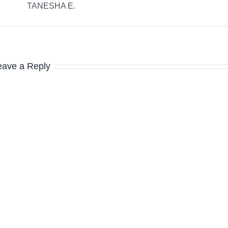
TANESHA E.
eave a Reply