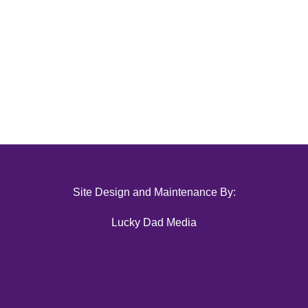
Site Design and Maintenance By:
Lucky Dad Media