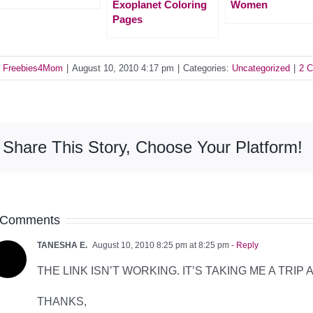
Exoplanet Coloring
Women
Pages
y
Freebies4Mom
|
August 10, 2010 4:17 pm
|
Categories:
Uncategorized
|
2 
Share This Story, Choose Your Platform!
 Comments
TANESHA E.
August 10, 2010 8:25 pm at 8:25 pm
- Reply
THE LINK ISN’T WORKING. IT’S TAKING ME A TRIP
THANKS,