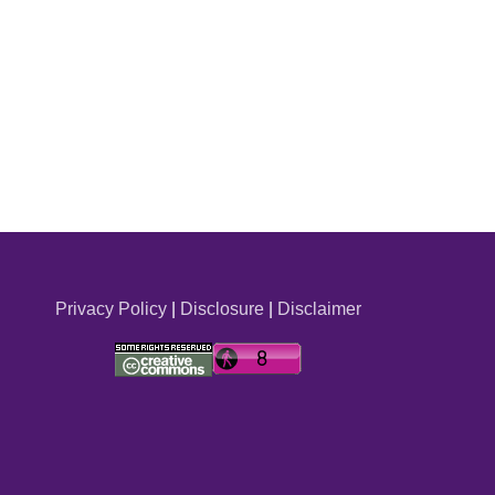
Privacy Policy
|
Disclosure
|
Disclaimer