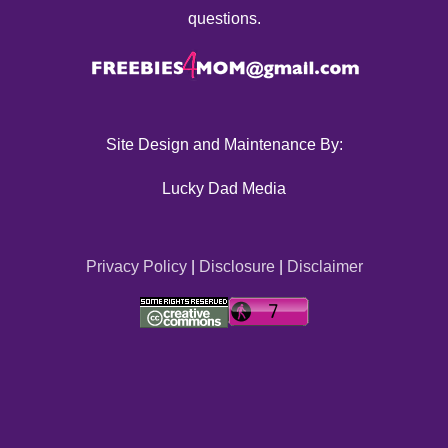
questions.
Site Design and Maintenance By:
Lucky Dad Media
Privacy Policy
|
Disclosure
|
Disclaimer