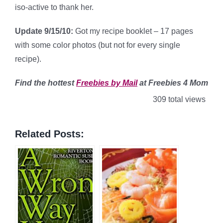
iso-active to thank her.
Update 9/15/10:
Got my recipe booklet – 17 pages
with some color photos (but not for every single
recipe).
Find
the hottest
Freebies by Mail
at Freebies 4 Mom
309 total views
Related Posts: