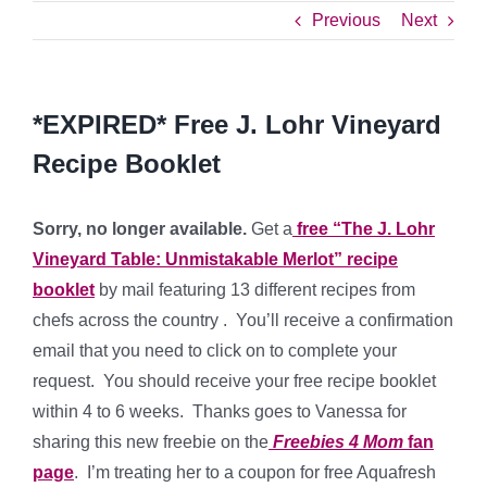
Previous
Next
*EXPIRED* Free J. Lohr Vineyard
Recipe Booklet
Sorry, no longer available.
Get a
free “The J. Lohr
Vineyard Table: Unmistakable Merlot” recipe
booklet
by mail featuring 13 different recipes from
chefs across the country . You’ll receive a confirmation
email that you need to click on to complete your
request. You should receive your free recipe booklet
within 4 to 6 weeks. Thanks goes to Vanessa for
sharing this new freebie on the
Freebies 4 Mom
fan
page
. I’m treating her to a coupon for free Aquafresh