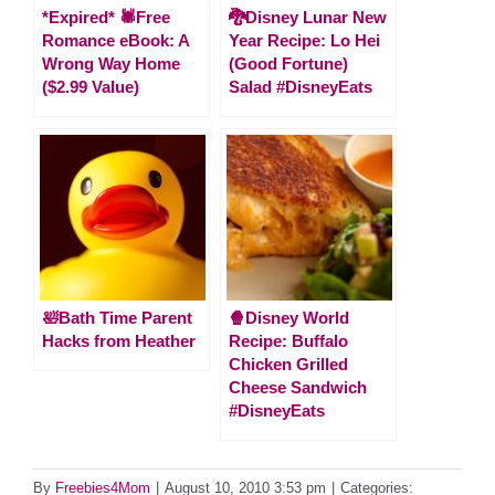
*Expired* 🕷Free
🐉Disney Lunar New
Romance eBook: A
Year Recipe: Lo Hei
Wrong Way Home
(Good Fortune)
($2.99 Value)
Salad #DisneyEats
🛀Bath Time Parent
🍿Disney World
Hacks from Heather
Recipe: Buffalo
Chicken Grilled
Cheese Sandwich
#DisneyEats
By
Freebies4Mom
|
August 10, 2010 3:53 pm
|
Categories: