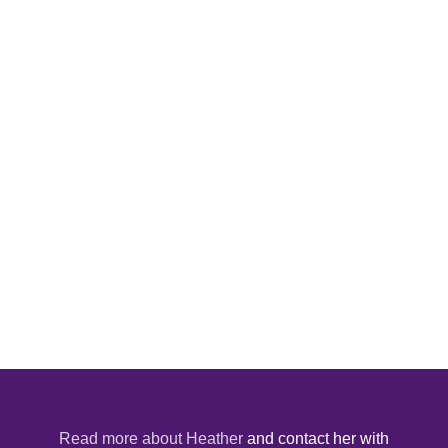
Read more about Heather
and contact her with