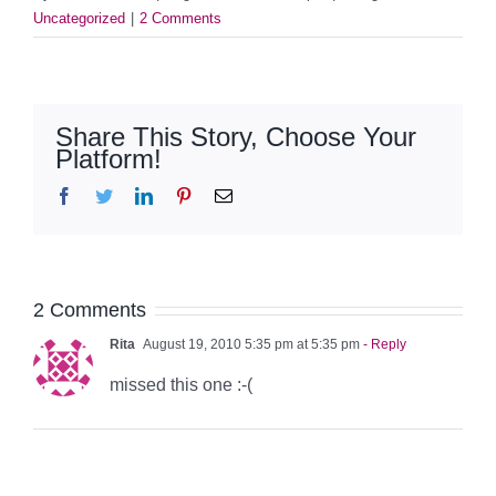
Uncategorized
|
2 Comments
Share This Story, Choose Your
Platform!
Facebook
Twitter
LinkedIn
Pinterest
Email
2 Comments
Rita
August 19, 2010 5:35 pm at 5:35 pm
- Reply
missed this one :-(