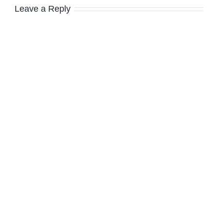
Leave a Reply