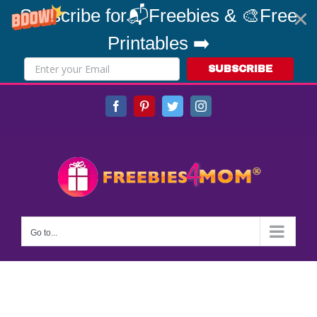
Subscribe for📬Freebies & 🎨Free
Printables ➡️
SUBSCRIBE
Skip
Facebook
Pinterest
Twitter
Instagram
to
content
Go to...