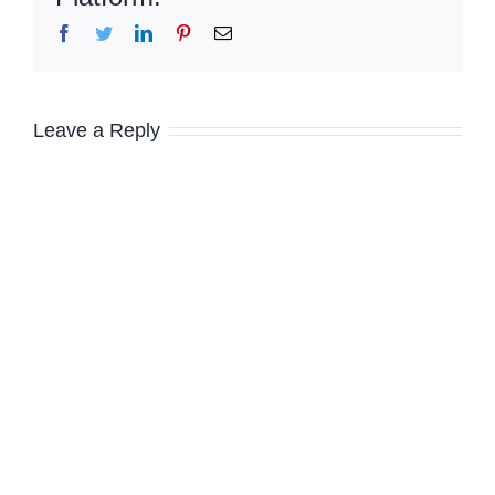
Facebook
Twitter
LinkedIn
Pinterest
Email
Leave a Reply