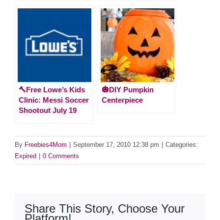
🔨Free Lowe’s Kids
🎃DIY Pumpkin
Clinic: Messi Soccer
Centerpiece
Shootout July 19
By
Freebies4Mom
|
September 17, 2010 12:38 pm
|
Categories:
Expired
|
0 Comments
Share This Story, Choose Your
Platform!