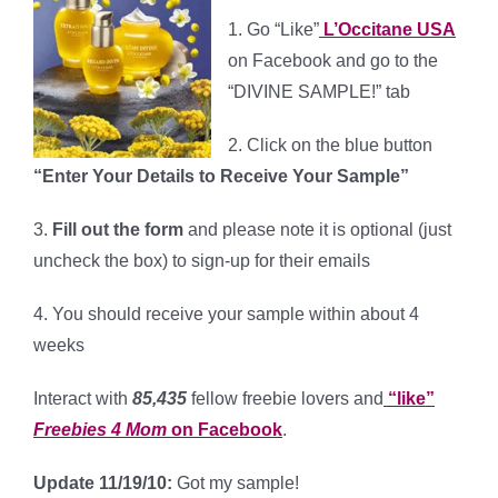
1. Go “Like”
L’Occitane USA
on Facebook and go to the
“DIVINE SAMPLE!” tab
2. Click on the blue button
“Enter Your Details to Receive Your Sample”
3.
Fill out the form
and please note it is optional (just
uncheck the box) to sign-up for their emails
4.
You should receive your sample within about 4
weeks
Interact with
85,435
fellow freebie lovers and
“like”
Freebies 4 Mom
on Facebook
.
Update 11/19/10:
Got my sample!