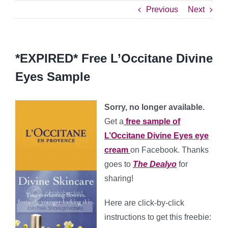
Previous
Next
*EXPIRED* Free L’Occitane Divine
Eyes Sample
Sorry, no longer available.
Get a
free sample of
L’Occitane Divine Eyes eye
cream
on Facebook. Thanks
goes to
The Dealyo
for
sharing!
Here are click-by-click
instructions to get this freebie: