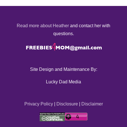
Read more about Heather
and contact her with
questions.
Site Design and Maintenance By:
Lucky Dad Media
Privacy Policy
|
Disclosure
|
Disclaimer