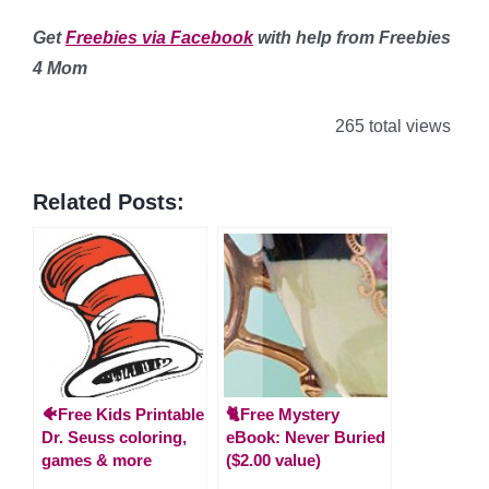
Get
Freebies via Facebook
with help from Freebies
4 Mom
265 total views
Related Posts:
🐠Free Kids Printable
🐈Free Mystery
Dr. Seuss coloring,
eBook: Never Buried
games & more
($2.00 value)