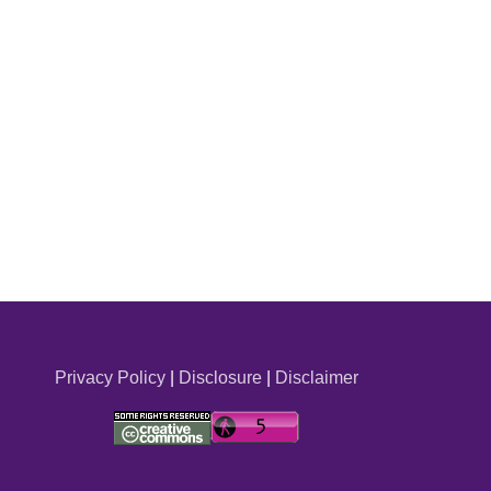
Privacy Policy
|
Disclosure
|
Disclaimer