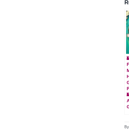
R

F
M
H
G
P

A
G
B