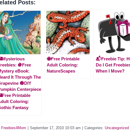
elated Posts:
Mysterious
🐝Free Printable
📬Freebie Tip: 
reebies: 🍇Free
Adult Coloring:
Do I Get Freebie
ystery eBook:
NatureScapes
When I Move?
eard It Through The
rapevine 🎃DIY
umpkin Centerpiece
Free Printable
dult Coloring:
othic Fantasy
y
Freebies4Mom
|
September 17, 2010 10:03 am
|
Categories:
Uncategorized