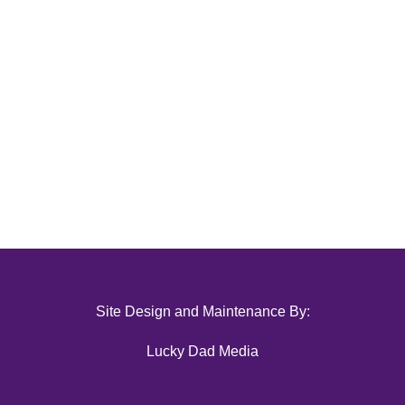
Site Design and Maintenance By:
Lucky Dad Media