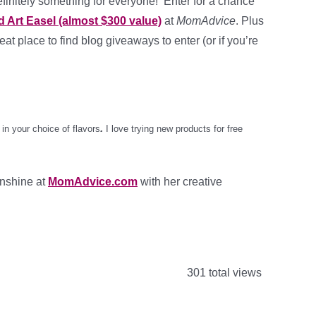
efinitely something for everyone! Enter for a chance
 Art Easel (almost $300 value)
at
MomAdvice
. Plus
reat place to find blog giveaways to enter (or if you’re
.
in your choice of flavors
I love trying new products for free
unshine at
MomAdvice.com
with her creative
301 total views