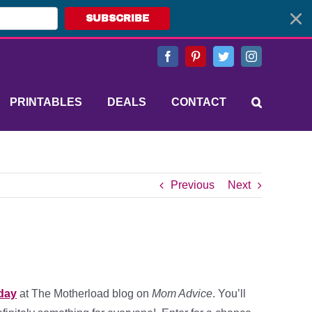
SUBSCRIBE
Facebook
Pinterest
Twitter
Instagram
PRINTABLES
DEALS
CONTACT
Previous
Next
iday
at The Motherload blog on
Mom Advice
. You’ll