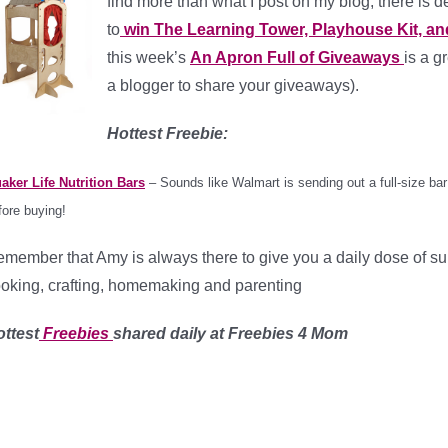
find more than what I post on my blog, there is d
to
win The Learning Tower, Playhouse Kit, and
this week’s
An Apron Full of Giveaways
is a g
a blogger to share your giveaways).
Hottest Freebie:
aker Life Nutrition Bars
– Sounds like Walmart is sending out a full-size bar 
fore buying!
member that Amy is always there to give you a daily dose of s
oking, crafting, homemaking and parenting
ttest
Freebies
shared daily at Freebies 4 Mom