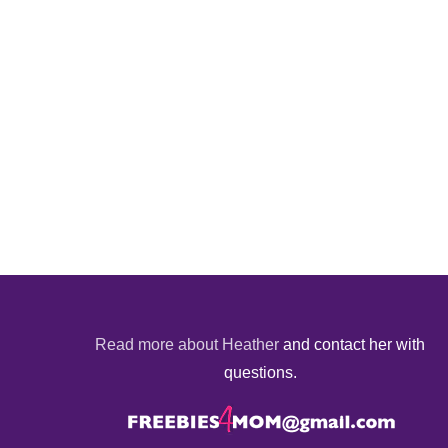
Read more about Heather
and contact her with
questions.