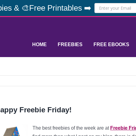
ies & 🎨Free Printables ➡️
HOME
FREEBIES
FREE EBOOKS
appy Freebie Friday!
The best freebies of the week are at
Freebie Fr