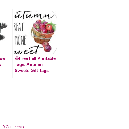
How
🌰Free Fall Printable
s
Tags: Autumn
Sweets Gift Tags
|
0 Comments