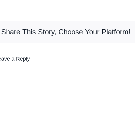
Share This Story, Choose Your Platform!
eave a Reply