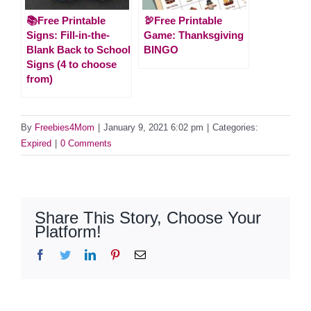
📚Free Printable
🦃Free Printable
Signs: Fill-in-the-
Game: Thanksgiving
Blank Back to School
BINGO
Signs (4 to choose
from)
By
Freebies4Mom
|
January 9, 2021 6:02 pm
|
Categories:
Expired
|
0 Comments
Share This Story, Choose Your
Platform!
Facebook
Twitter
LinkedIn
Pinterest
Email