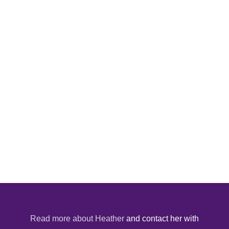
Read more about Heather
and contact her with