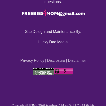
questions.
Site Design and Maintenance By:
Lucky Dad Media
Privacy Policy
|
Disclosure
|
Disclaimer
Copyright © 2007 -
2026 Freebies 4 Mom ®, LLC · All Rights