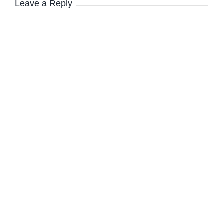
Leave a Reply