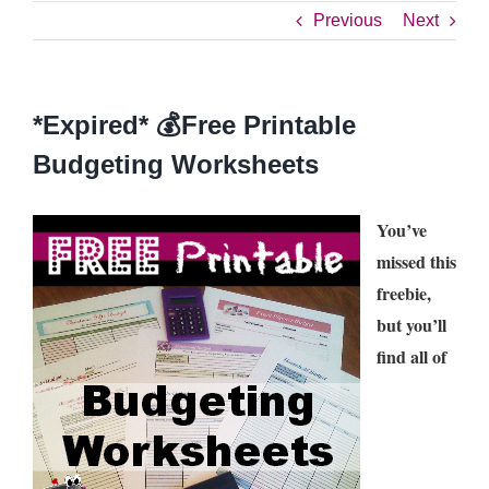
Previous
Next
*Expired* 💰Free Printable
Budgeting Worksheets
You’ve
missed this
freebie,
but you’ll
find all of