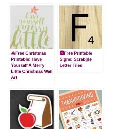
🎄Free Christmas
🅰️Free Printable
Printable: Have
Signs: Scrabble
Yourself A Merry
Letter Tiles
Little Christmas Wall
Art