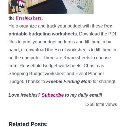
the
Freebies here
.
Help organize and track your budget with these
free
printable budgeting worksheets
. Download the PDF
files to print your budgeting forms and fill them in by
hand, or download the Excel worksheets to fill them in
on the computer. There are 3 worksheets to choose
from: Household Budget worksheets, Christmas
Shopping Budget worksheet and Event Planner
Budget. Thanks to
Freebie Finding Mom
for sharing!
Love freebies?
Subscribe
to my daily email!
1268 total views
Related Posts: