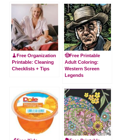
🧹Free Organization
🤠Free Printable
Printable: Cleaning
Adult Coloring:
Checklists + Tips
Western Screen
Legends