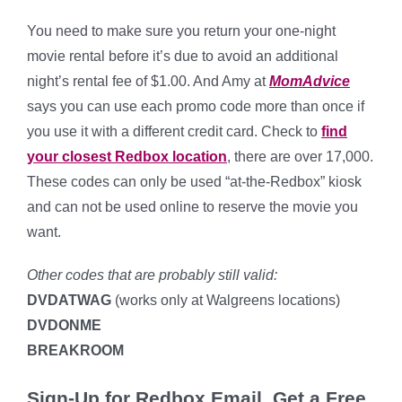
You need to make sure you return your one-night
movie rental before it’s due to avoid an additional
night’s rental fee of $1.00. And Amy at
MomAdvice
says you can use each promo code more than once if
you use it with a different credit card. Check to
find
your closest Redbox location
, there are over 17,000.
These codes can only be used “at-the-Redbox” kiosk
and can not be used online to reserve the movie you
want.
Other codes that are probably still valid:
DVDATWAG
(works only at Walgreens locations)
DVDONME
BREAKROOM
Sign-Up for Redbox Email, Get a Free