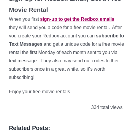
Movie Rental
When you first
sign-up to get the Redbox emails
they will send you a code for a free movie rental. After
you create your Redbox account you can
subscribe to
Text Messages
and get a unique code for a free movie
rental the first Monday of each month sent to you via
text message. They also may send out codes to their
subscribers once in a great while, so it’s worth
subscribing!
Enjoy your free movie rentals
334 total views
Related Posts: