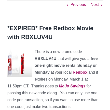
Previous
Next
*EXPIRED* Free Redbox Movie
with RBXLUV4U
There is a new promo code
RBXLUV4U
that will give you a
free
one-night movie rental Sunday or
Monday
at your local
Redbox
and it
expires on Monday, March 1 at
11:59pm CT. Thanks goes to
MoJo Savings
for
passing this new code along. You can only use one
code per transaction, so if you want to use more than
one code just make two transactions.