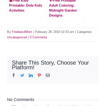
🍎Free Kids
💐Free Printable
Printable: Dole Kids
Adult Coloring:
Activities
Midnight Garden
Designs
By
Freebies4Mom
|
February 28, 2010 10:33 am
|
Categories:
Uncategorized
|
0 Comments
Share This Story, Choose Your
Platform!
Facebook
Twitter
LinkedIn
Pinterest
Email
No Comments