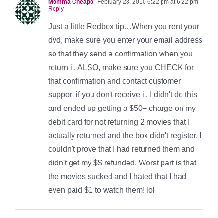
Momma Cheapo
February 28, 2010 6:22 pm at 6:22 pm
-
Reply
Just a little Redbox tip…When you rent your
dvd, make sure you enter your email address
so that they send a confirmation when you
return it. ALSO, make sure you CHECK for
that confirmation and contact customer
support if you don't receive it. I didn't do this
and ended up getting a $50+ charge on my
debit card for not returning 2 movies that I
actually returned and the box didn't register. I
couldn't prove that I had returned them and
didn't get my $$ refunded. Worst part is that
the movies sucked and I hated that I had
even paid $1 to watch them! lol