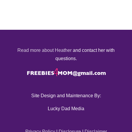
Read more about Heather
and contact her with
questions.
Site Design and Maintenance By:
Lucky Dad Media
Privacy Policy
|
Disclosure
|
Disclaimer