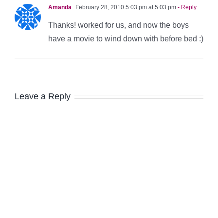
Amanda
February 28, 2010 5:03 pm at 5:03 pm
- Reply
Thanks! worked for us, and now the boys
have a movie to wind down with before bed :)
Leave a Reply