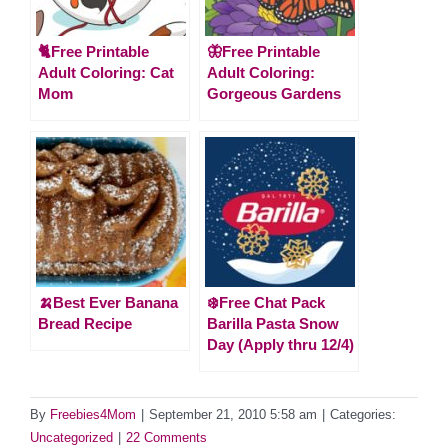
🐈Free Printable
🦋Free Printable
Adult Coloring: Cat
Adult Coloring:
Mom
Gorgeous Gardens
🍌Best Ever Banana
❄️Free Chat Pack
Bread Recipe
Barilla Pasta Snow
Day (Apply thru 12/4)
By
Freebies4Mom
|
September 21, 2010 5:58 am
|
Categories:
Uncategorized
|
22 Comments