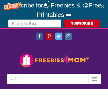
Subscribe for📬Freebies & 🎨Free
Printables ➡️
SUBSCRIBE
Skip
Facebook
Pinterest
Twitter
Instagram
to
content
Go to...