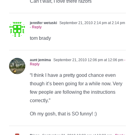
Can’t wait, I love there razors
jennifer wetuski
September 21, 2010 2:14 pm at 2:14 pm
- Reply
tom brady
aunt jemima
September 21, 2010 12:06 pm at 12:06 pm
-
Reply
“I think I have a pretty good chance even
though it’s been going for a while now. Very
few people are following the instructions
correctly.”
Oh my gosh, that is SO funny! :)