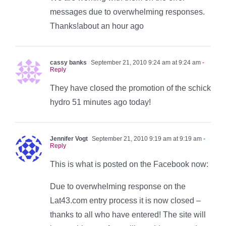
messages due to overwhelming responses.
Thanks!about an hour ago
cassy banks
September 21, 2010 9:24 am at 9:24 am
-
Reply
They have closed the promotion of the schick
hydro 51 minutes ago today!
Jennifer Vogt
September 21, 2010 9:19 am at 9:19 am
-
Reply
This is what is posted on the Facebook now:
Due to overwhelming response on the
Lat43.com entry process it is now closed –
thanks to all who have entered! The site will