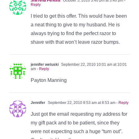
Shirrena Perkins
October 5, 2010 3:40 pm at 3:40 pm
-
Reply
I tried to get this offer. This would have been
a neat thing to give to my husband. He is
always trying to find the perfect razor to
shave with that won’t leave razor bumps.
jennifer wetuski
September 22, 2010 10:01 am at 10:01
am
- Reply
Payton Manning
Jennifer
September 22, 2010 8:53 am at 8:53 am
- Reply
Just got the email requesting my address for
my gift pack and to be patient, since they
were not expecting such a huge “turn out”.