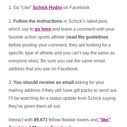
1. Go “Like”
Schick Hydro
on Facebook
2.
Follow the instructions
in Schick’s latest post,
which say to
go here
and leave a comment with your
favorite action sports athlete (
read the guidelines
before posting your comment, they are looking for a
specific type of athlete and you can’t say the same as
everyone else). Be sure you use the same email
address that you use on Facebook.
3.
You should receive an email
asking for your
mailing address if they still have gift packs to send out.
I’ll be watching for a status update from Schick saying
they’ve given them all out.
Interact with
85,671
fellow freebie lovers and
“like”