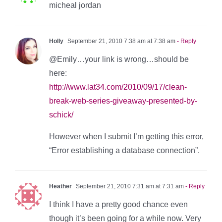
micheal jordan
Holly
September 21, 2010 7:38 am at 7:38 am
- Reply
@Emily…your link is wrong…should be
here:
http://www.lat34.com/2010/09/17/clean-
break-web-series-giveaway-presented-by-
schick/
However when I submit I’m getting this error,
“Error establishing a database connection”.
Heather
September 21, 2010 7:31 am at 7:31 am
- Reply
I think I have a pretty good chance even
though it’s been going for a while now. Very