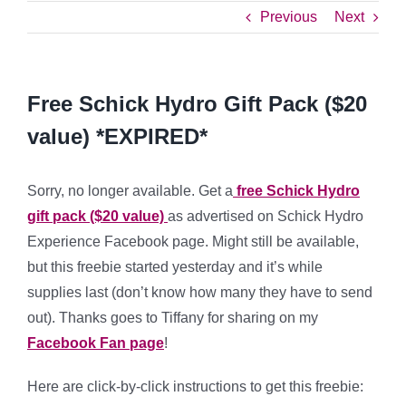
Previous
Next
Free Schick Hydro Gift Pack ($20
value) *EXPIRED*
Sorry, no longer available. Get a
free Schick Hydro
gift pack ($20 value)
as advertised on Schick Hydro
Experience Facebook page. Might still be available,
but this freebie started yesterday and it’s while
supplies last (don’t know how many they have to send
out). Thanks goes to Tiffany for sharing on my
Facebook Fan page
!
Here are click-by-click instructions to get this freebie: