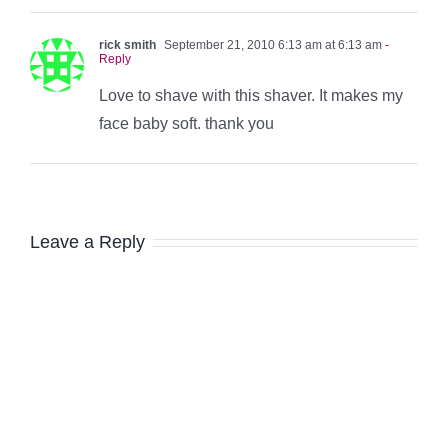
rick smith
September 21, 2010 6:13 am at 6:13 am
-
Reply
Love to shave with this shaver. It makes my
face baby soft. thank you
Leave a Reply