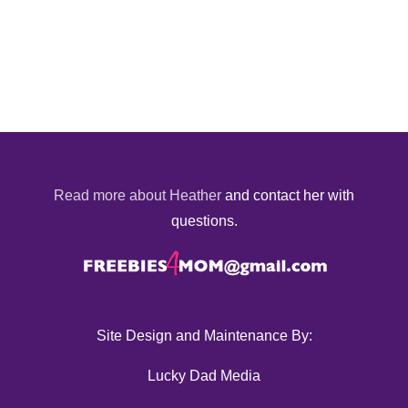
Read more about Heather
and contact her with
questions.
Site Design and Maintenance By:
Lucky Dad Media