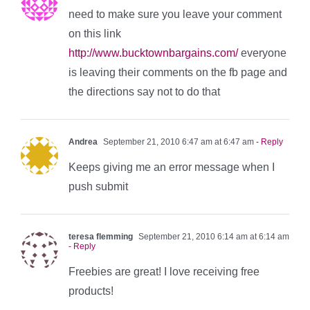
need to make sure you leave your comment
on this link
http://www.bucktownbargains.com/
everyone
is leaving their comments on the fb page and
the directions say not to do that
Andrea
September 21, 2010 6:47 am at 6:47 am
- Reply
Keeps giving me an error message when I
push submit
teresa flemming
September 21, 2010 6:14 am at 6:14 am
- Reply
Freebies are great! I love receiving free
products!