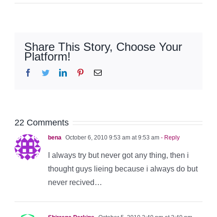
Share This Story, Choose Your
Platform!
Facebook
Twitter
LinkedIn
Pinterest
Email
22 Comments
bena
October 6, 2010 9:53 am at 9:53 am
- Reply
I always try but never got any thing, then i
thought guys lieing because i always do but
never recived…