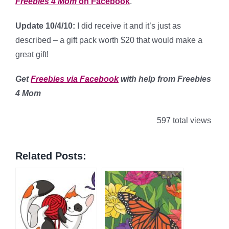
Freebies 4 Mom
on Facebook
.
Update 10/4/10:
I did receive it and it’s just as
described – a gift pack worth $20 that would make a
great gift!
Get
Freebies via Facebook
with help from Freebies
4 Mom
597 total views
Related Posts: