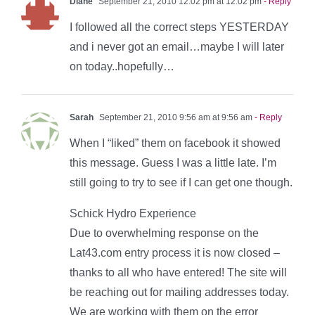
Diane
September 21, 2010 12:02 pm at 12:02 pm
- Reply
I followed all the correct steps YESTERDAY
and i never got an email…maybe I will later
on today..hopefully…
Sarah
September 21, 2010 9:56 am at 9:56 am
- Reply
When I “liked” them on facebook it showed
this message. Guess I was a little late. I’m
still going to try to see if I can get one though.
Schick Hydro Experience
Due to overwhelming response on the
Lat43.com entry process it is now closed –
thanks to all who have entered! The site will
be reaching out for mailing addresses today.
We are working with them on the error