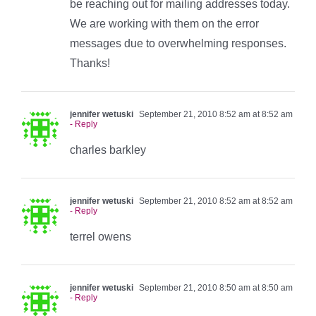
be reaching out for mailing addresses today.
We are working with them on the error
messages due to overwhelming responses.
Thanks!
jennifer wetuski
September 21, 2010 8:52 am at 8:52 am
- Reply
charles barkley
jennifer wetuski
September 21, 2010 8:52 am at 8:52 am
- Reply
terrel owens
jennifer wetuski
September 21, 2010 8:50 am at 8:50 am
- Reply