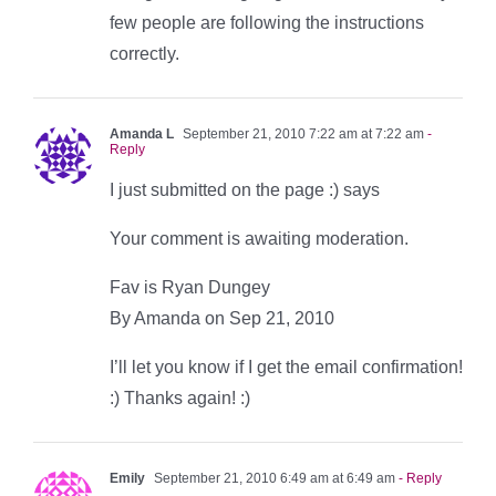
few people are following the instructions
correctly.
Amanda L
September 21, 2010 7:22 am at 7:22 am
-
Reply
I just submitted on the page :) says
Your comment is awaiting moderation.
Fav is Ryan Dungey
By Amanda on Sep 21, 2010
I’ll let you know if I get the email confirmation!
:) Thanks again! :)
Emily
September 21, 2010 6:49 am at 6:49 am
- Reply