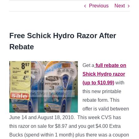
Previous
Next
Free Schick Hydro Razor After
Rebate
Get a
full rebate on
Shick Hydro razor
(up to $10.99)
with
this new printable
rebate form.
This
offer is valid between
June 14 and August 18, 2010. This week CVS has
this razor on sale for $8.97 and you get $4.00 Extra
Bucks (spend within 1 month) plus there was a coupon