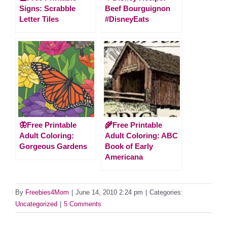
Signs: Scrabble
Beef Bourguignon
Letter Tiles
#DisneyEats
🦋Free Printable
🌾Free Printable
Adult Coloring:
Adult Coloring: ABC
Gorgeous Gardens
Book of Early
Americana
By
Freebies4Mom
|
June 14, 2010 2:24 pm
|
Categories:
Uncategorized
|
5 Comments