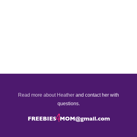
Read more about Heather
and contact her with
questions.