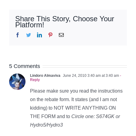
Share This Story, Choose Your
Platform!
Facebook
Twitter
LinkedIn
Pinterest
Email
5 Comments
Lindoro Almaviva
June 24, 2010 3:40 am at 3:40 am
-
Reply
Please make sure you read the instructions
on the rebate form. It states (and I am not
kidding) to NOT WRITE ANYTHING ON
THE FORM and to
Circle one: S674GK or
Hydro5/Hydro3