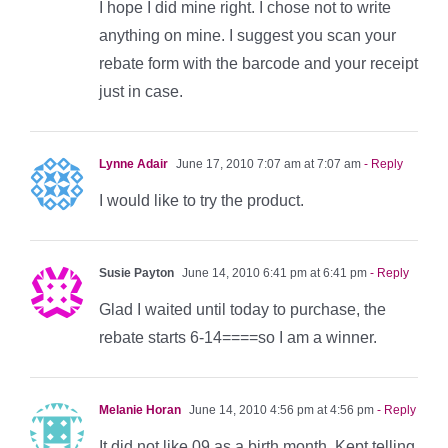
I hope I did mine right. I chose not to write
anything on mine. I suggest you scan your
rebate form with the barcode and your receipt
just in case.
Lynne Adair
June 17, 2010 7:07 am at 7:07 am
- Reply
I would like to try the product.
Susie Payton
June 14, 2010 6:41 pm at 6:41 pm
- Reply
Glad I waited until today to purchase, the
rebate starts 6-14====so I am a winner.
Melanie Horan
June 14, 2010 4:56 pm at 4:56 pm
- Reply
It did not like 09 as a birth month. Kept telling