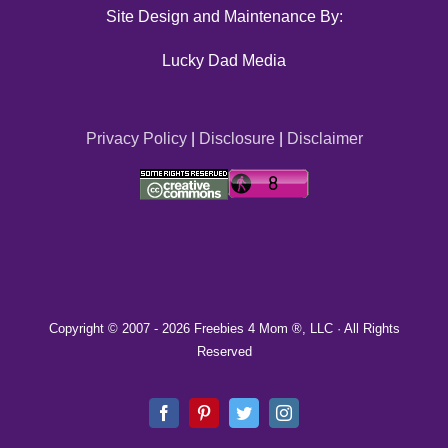
Site Design and Maintenance By:
Lucky Dad Media
Privacy Policy
|
Disclosure
|
Disclaimer
Copyright © 2007 -
2026 Freebies 4 Mom ®, LLC · All Rights
Reserved
Facebook
Pinterest
Twitter
Instagram