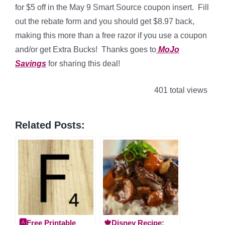
for $5 off in the May 9 Smart Source coupon insert. Fill
out the rebate form and you should get $8.97 back,
making this more than a free razor if you use a coupon
and/or get Extra Bucks! Thanks goes to
MoJo
Savings
for sharing this deal!
401 total views
Related Posts:
🅰️Free Printable
🍁Disney Recipe: