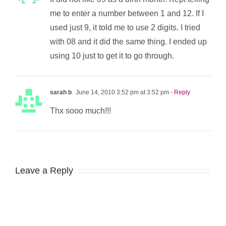
me to enter a number between 1 and 12. If I
used just 9, it told me to use 2 digits. I tried
with 08 and it did the same thing. I ended up
using 10 just to get it to go through.
sarah b
June 14, 2010 3:52 pm at 3:52 pm
- Reply
Thx sooo much!!!
Leave a Reply