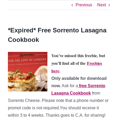
Previous
Next
*Expired* Free Sorrento Lasagna
Cookbook
You’ve missed this freebie, but
you’ll find all of the
Freebies
here
.
Only available for download
now.
Ask for a
free Sorrento
Lasagna Cookbook
from
Sorrento Cheese. Please note that a phone number or
promot code is not required.You should receive it
within 3 to 4 weeks. Thanks goes to C.A. for sharing!