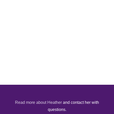
Read more about Heather
and contact her with
questions.