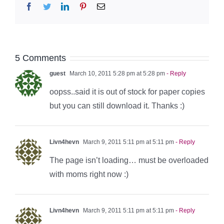
Facebook
Twitter
LinkedIn
Pinterest
Email
5 Comments
guest
March 10, 2011 5:28 pm at 5:28 pm
- Reply
oopss..said it is out of stock for paper copies
but you can still download it. Thanks :)
Livn4hevn
March 9, 2011 5:11 pm at 5:11 pm
- Reply
The page isn’t loading… must be overloaded
with moms right now :)
Livn4hevn
March 9, 2011 5:11 pm at 5:11 pm
- Reply