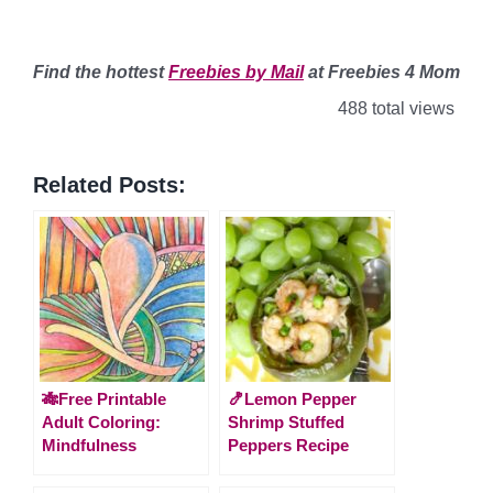
Find
the hottest
Freebies by Mail
at Freebies 4 Mom
488 total views
Related Posts:
🎋Free Printable
🍤Lemon Pepper
Adult Coloring:
Shrimp Stuffed
Mindfulness
Peppers Recipe