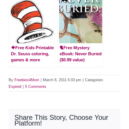
🐠Free Kids Printable
🐈Free Mystery
Dr. Seuss coloring,
eBook: Never Buried
games & more
($0.99 value)
By
Freebies4Mom
|
March 8, 2011 6:03 pm
|
Categories:
Expired
|
5 Comments
Share This Story, Choose Your
Platform!