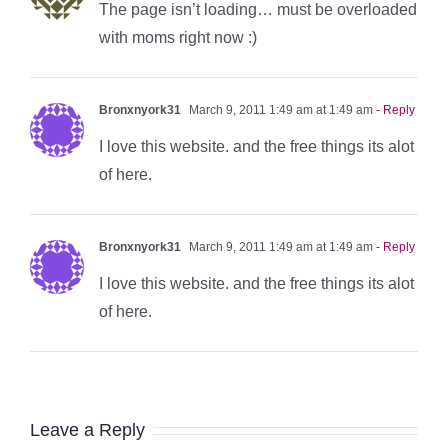
The page isn’t loading… must be overloaded
with moms right now :)
Bronxnyork31
March 9, 2011 1:49 am at 1:49 am
- Reply
I love this website. and the free things its alot
of here.
Bronxnyork31
March 9, 2011 1:49 am at 1:49 am
- Reply
I love this website. and the free things its alot
of here.
Leave a Reply