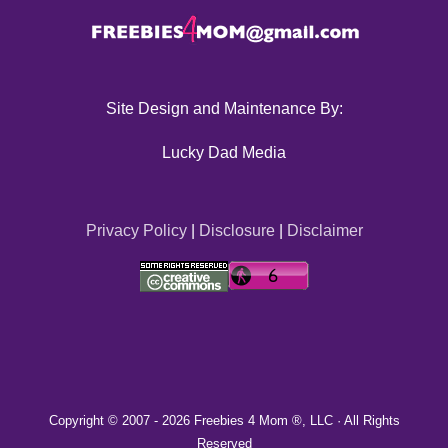
Site Design and Maintenance By:
Lucky Dad Media
Privacy Policy
|
Disclosure
|
Disclaimer
Copyright © 2007 -
2026 Freebies 4 Mom ®, LLC · All Rights
Reserved