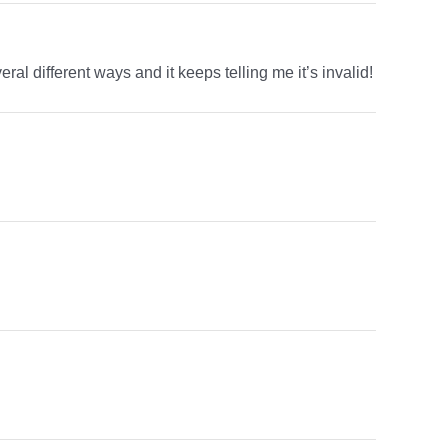
ral different ways and it keeps telling me it’s invalid!