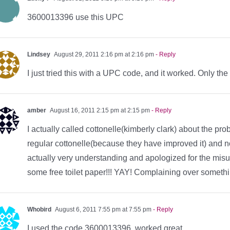
3600013396 use this UPC
Lindsey
August 29, 2011 2:16 pm at 2:16 pm
- Reply
I just tried this with a UPC code, and it worked. Only the
amber
August 16, 2011 2:15 pm at 2:15 pm
- Reply
I actually called cottonelle(kimberly clark) about the pro
regular cottonelle(because they have improved it) and no
actually very understanding and apologized for the mi
some free toilet paper!!! YAY! Complaining over somethi
Whobird
August 6, 2011 7:55 pm at 7:55 pm
- Reply
I used the code 3600013396 worked great.