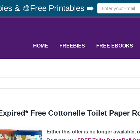
ies & 🎨Free Printables ➡️
HOME
FREEBIES
FREE EBOOKS
Expired* Free Cottonelle Toilet Paper R
Either this offer is no longer available,