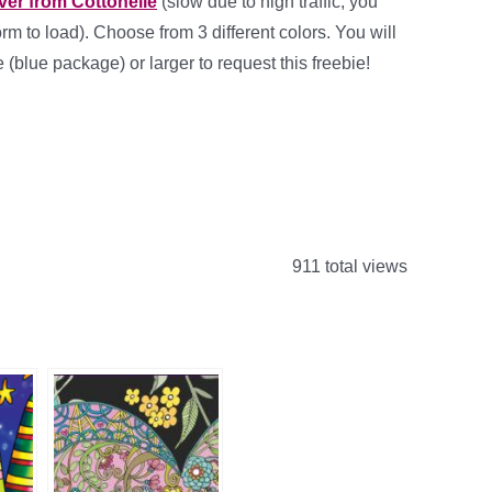
ver from Cottonelle
(slow due to high traffic, you
orm to load). Choose from 3 different colors. You will
(blue package) or larger to request this freebie!
911 total views