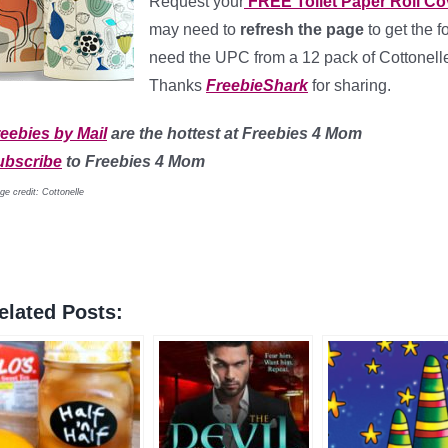
Request your
FREE Toilet Paper Roll Co
may need to
refresh the page
to get the f
need the UPC from a 12 pack of Cottonelle 
Thanks
FreebieShark
for sharing.
eebies by Mail
are the hottest at Freebies 4 Mom
ubscribe
to Freebies 4 Mom
ge credit: Cottonelle
elated Posts: