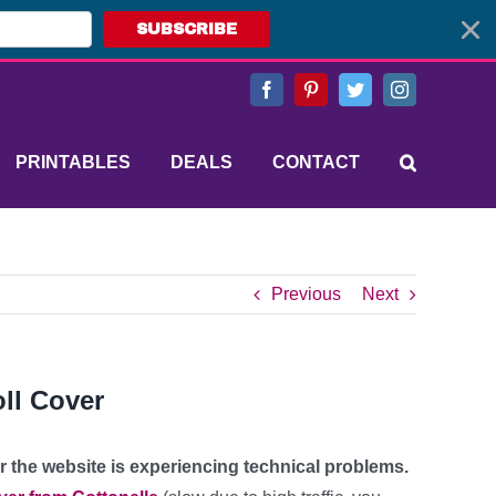
SUBSCRIBE
Facebook
Pinterest
Twitter
Instagram
PRINTABLES
DEALS
CONTACT
Previous
Next
oll Cover
 or the website is experiencing technical problems.