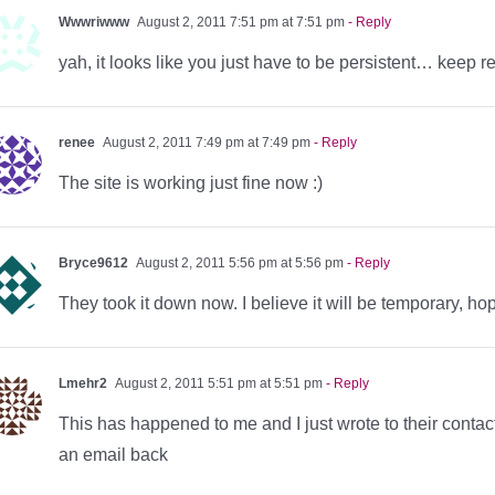
Wwwriwww
August 2, 2011 7:51 pm at 7:51 pm
- Reply
yah, it looks like you just have to be persistent… keep refr
renee
August 2, 2011 7:49 pm at 7:49 pm
- Reply
The site is working just fine now :)
Bryce9612
August 2, 2011 5:56 pm at 5:56 pm
- Reply
They took it down now. I believe it will be temporary, ho
Lmehr2
August 2, 2011 5:51 pm at 5:51 pm
- Reply
This has happened to me and I just wrote to their contac
an email back