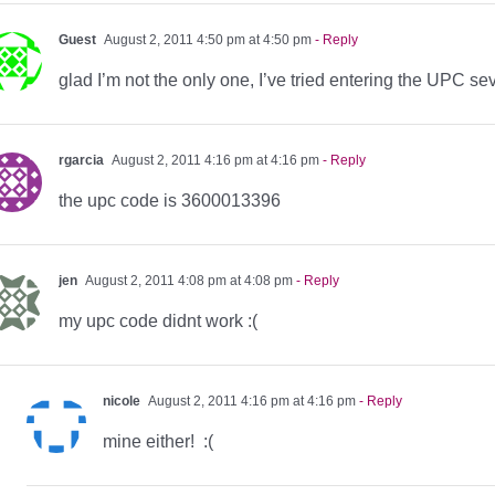
Guest
August 2, 2011 4:50 pm at 4:50 pm
- Reply
glad I’m not the only one, I’ve tried entering the UPC seve
rgarcia
August 2, 2011 4:16 pm at 4:16 pm
- Reply
the upc code is 3600013396
jen
August 2, 2011 4:08 pm at 4:08 pm
- Reply
my upc code didnt work :(
nicole
August 2, 2011 4:16 pm at 4:16 pm
- Reply
mine either! :(