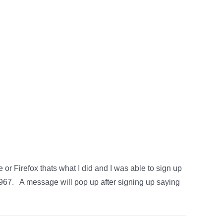
or Firefox thats what I did and I was able to sign up
7. A message will pop up after signing up saying