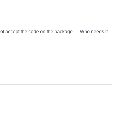
 not accept the code on the package — Who needs it