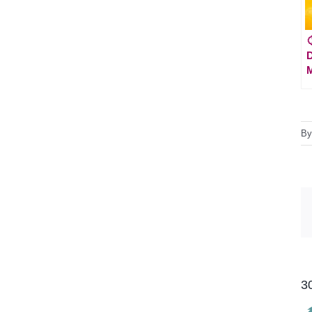

D
M
B
3