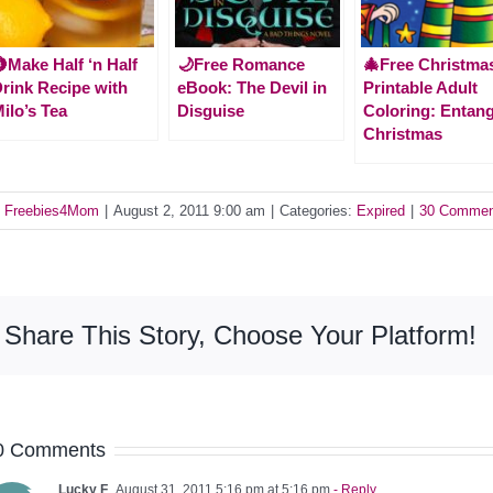
Make Half ‘n Half
🌙Free Romance
🎄Free Christma
rink Recipe with
eBook: The Devil in
Printable Adult
ilo’s Tea
Disguise
Coloring: Entan
Christmas
y
Freebies4Mom
|
August 2, 2011 9:00 am
|
Categories:
Expired
|
30 Commen
Share This Story, Choose Your Platform!
0 Comments
Lucky F
August 31, 2011 5:16 pm at 5:16 pm
- Reply