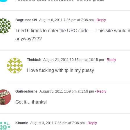
Bogrunner39
August 6, 2011 7:36 pm at 7:36 pm
- Reply
Tried 6 times to enter the UPC code — This site would
anyway????
Thebitch
August 21, 2011 10:15 pm at 10:15 pm
- Reply
I love fucking with tp in my pussy
Gaileosborne
August 5, 2011 1:59 pm at 1:59 pm
- Reply
Got it… thanks!
Kimmie
August 3, 2011 7:36 pm at 7:36 pm
- Reply