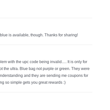
 blue is available, though. Thanks for sharing!
blem with the upc code being invalid…. It is only for
t the ultra. Blue bag not purple or green. They were
sunderstanding and they are sending me coupons for
ng so simple gets you great rewards :)