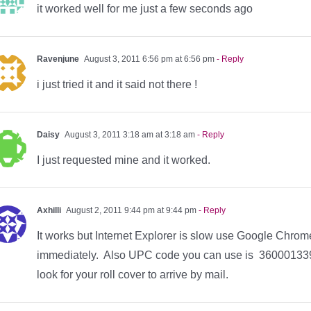
it worked well for me just a few seconds ago
Ravenjune
August 3, 2011 6:56 pm at 6:56 pm
- Reply
i just tried it and it said not there !
Daisy
August 3, 2011 3:18 am at 3:18 am
- Reply
I just requested mine and it worked.
Axhilli
August 2, 2011 9:44 pm at 9:44 pm
- Reply
It works but Internet Explorer is slow use Google Chrome 
immediately. Also UPC code you can use is 3600013396
look for your roll cover to arrive by mail.