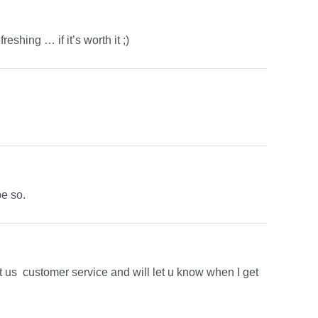
eshing … if it’s worth it ;)
pe so.
t us customer service and will let u know when I get