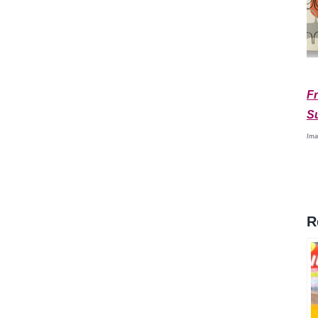
Fr
S
Ima
R