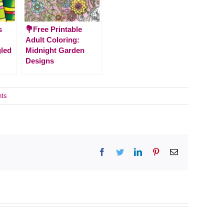
s
💐Free Printable
Adult Coloring:
gled
Midnight Garden
Designs
ts
Facebook
Twitter
LinkedIn
Pinterest
Email