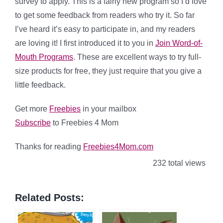
survey to apply. This is a fairly new program so I’d love
to get some feedback from readers who try it. So far
I’ve heard it’s easy to participate in, and my readers
are loving it! I first introduced it to you in
Join Word-of-
Mouth Programs
. These are excellent ways to try full-
size products for free, they just require that you give a
little feedback.
Get more
Freebies
in your mailbox
Subscribe
to Freebies 4 Mom
Thanks for reading
Freebies4Mom.com
232 total views
Related Posts: