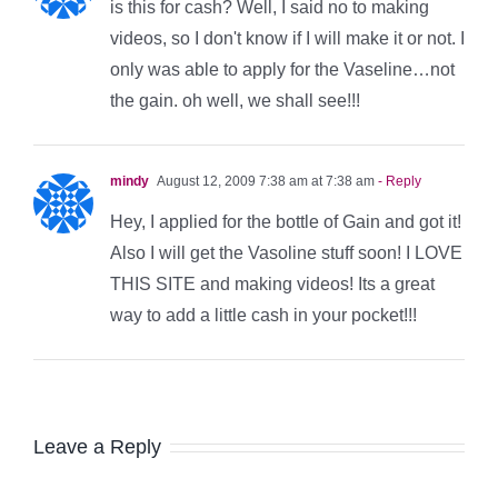
is this for cash? Well, I said no to making
videos, so I don't know if I will make it or not. I
only was able to apply for the Vaseline…not
the gain. oh well, we shall see!!!
mindy
August 12, 2009 7:38 am at 7:38 am
- Reply
Hey, I applied for the bottle of Gain and got it!
Also I will get the Vasoline stuff soon! I LOVE
THIS SITE and making videos! Its a great
way to add a little cash in your pocket!!!
Leave a Reply