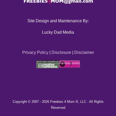
Site Design and Maintenance By:
Lucky Dad Media
Privacy Policy
|
Disclosure
|
Disclaimer
Copyright © 2007 -
2026 Freebies 4 Mom ®, LLC · All Rights
Reserved