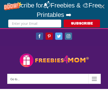
Subscribe for📬Freebies & 🎨Free
Printables ➡️
SUBSCRIBE
Skip
Facebook
Pinterest
Twitter
Instagram
to
content
Go to...