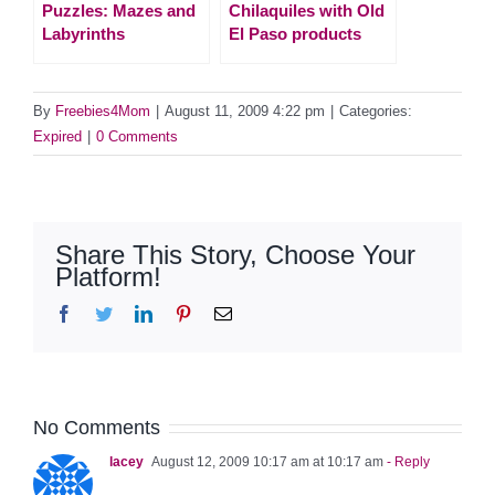
Puzzles: Mazes and
Chilaquiles with Old
Labyrinths
El Paso products
By
Freebies4Mom
|
August 11, 2009 4:22 pm
|
Categories:
Expired
|
0 Comments
Share This Story, Choose Your
Platform!
Facebook
Twitter
LinkedIn
Pinterest
Email
No Comments
lacey
August 12, 2009 10:17 am at 10:17 am
- Reply