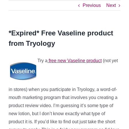
Previous
Next
*Expired* Free Vaseline product
from Tryology
Try a
free new Vaseline product
(not yet
in stores) when you participate in Tryology, a word-of-
mouth marketing program that involves you creating a
product review video. I’m guessing it’s some type of
new lotion, but I don’t know exactly what type of
product it is. If you’d like to find out just take the short