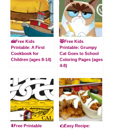
🍰Free Kids
😾Free Kids
Printable: A First
Printable: Grumpy
Cookbook for
Cat Goes to School
Children (ages 8-14)
Coloring Pages (ages
4-8)
⬇️Free Printable
🌮Easy Recipe: