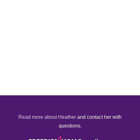
Read more about Heather
and contact her with
questions.