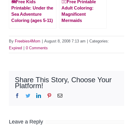
🪼Free Kids
🧜‍♀️Free Printable
Printable: Under the
Adult Coloring:
Sea Adventure
Magnificent
Coloring (ages 5-11)
Mermaids
By
Freebies4Mom
|
August 8, 2008 7:13 am
|
Categories:
Expired
|
0 Comments
Share This Story, Choose Your
Platform!
Facebook
Twitter
LinkedIn
Pinterest
Email
Leave a Reply