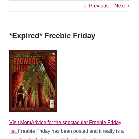
Previous
Next
*Expired* Freebie Friday
Visit MomAdvice for the spectacular Freebie Friday
list.
Freebie Friday has been posted and it really is a