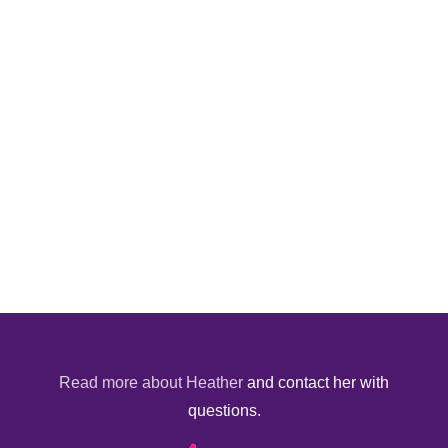
Read more about Heather
and contact her with
questions.