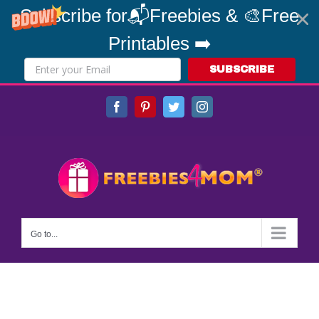
Subscribe for📬Freebies & 🎨Free
Printables ➡️
SUBSCRIBE
Skip
Facebook
Pinterest
Twitter
Instagram
to
content
Go to...