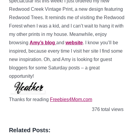
spectacular list this week! I just ordered my new
Redwood Creek Vintage Print, a new design featuring
Redwood Trees. It reminds me of visiting the Redwood
Forest when I was a kid, and I can’t wait to hang it with
my other prints in my house. Meanwhile, enjoy
browsing
Amy’s blog
and
website
. I know you’ll be
inspired, because every time I visit her site I find some
new inspiration. Oh, and Amy is looking for guest
bloggers for some Saturday posts – a great
opportunity!
Thanks for reading
Freebies4Mom.com
376 total views
Related Posts: