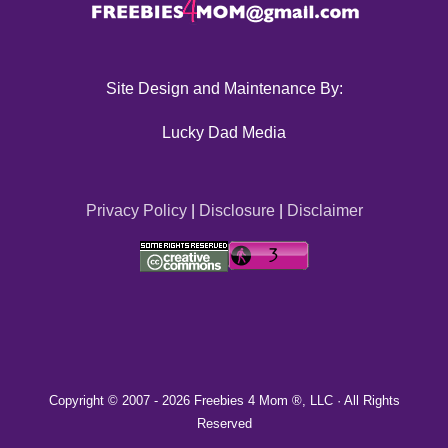
Site Design and Maintenance By:
Lucky Dad Media
Privacy Policy
|
Disclosure
|
Disclaimer
Copyright © 2007 -
2026 Freebies 4 Mom ®, LLC · All Rights
Reserved