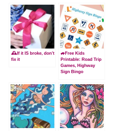
🕰️If it IS broke, don’t
🚙Free Kids
fix it
Printable: Road Trip
Games, Highway
Sign Bingo