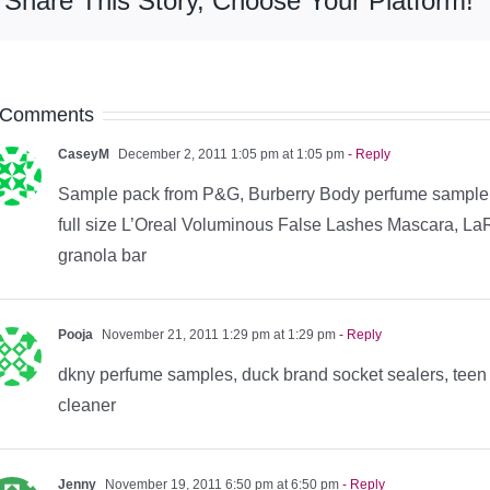
Share This Story, Choose Your Platform!
 Comments
CaseyM
December 2, 2011 1:05 pm at 1:05 pm
- Reply
Sample pack from P&G, Burberry Body perfume sample
full size L’Oreal Voluminous False Lashes Mascara, L
granola bar
Pooja
November 21, 2011 1:29 pm at 1:29 pm
- Reply
dkny perfume samples, duck brand socket sealers, teen 
cleaner
Jenny
November 19, 2011 6:50 pm at 6:50 pm
- Reply