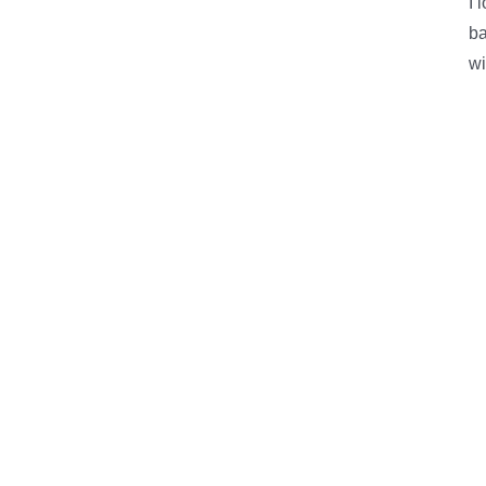
I 
ba
wi