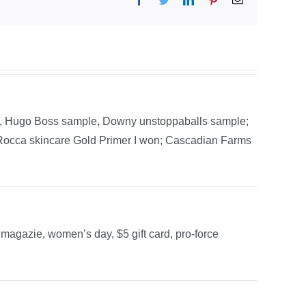
, Hugo Boss sample, Downy unstoppaballs sample;
aRocca skincare Gold Primer I won; Cascadian Farms
magazie, women’s day, $5 gift card, pro-force