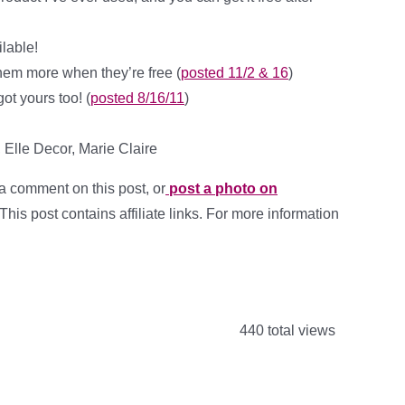
ilable!
 them more when they’re free (
posted 11/2 & 16
)
ot yours too! (
posted 8/16/11
)
Elle Decor, Marie Claire
a comment on this post, or
post a photo on
 This post contains affiliate links. For more information
440 total views