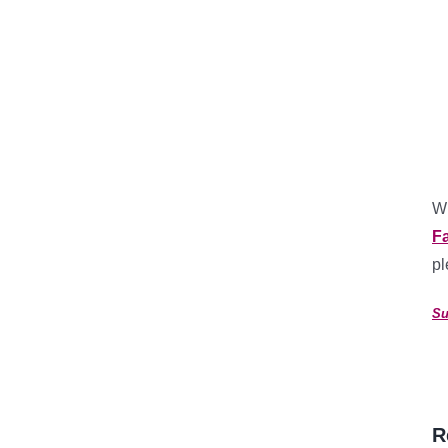
Wh
F
pl
Su
R