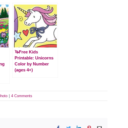
🦄Free Kids
Printable: Unicorns
ing
Color by Number
(ages 4+)
photo
|
4 Comments
Facebook
Twitter
LinkedIn
Pinterest
Email