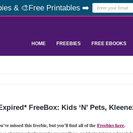
ies & 🎨Free Printables ➡️
HOME
FREEBIES
FREE EBOOKS
Expired* FreeBox: Kids ‘N’ Pets, Kleene
u’ve missed this freebie, but you’ll find all of the
Freebies here
.