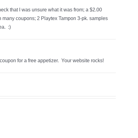
eck that I was unsure what it was from; a $2.00
th many coupons; 2 Playtex Tampon 3-pk. samples
a. :)
 coupon for a free appetizer. Your website rocks!