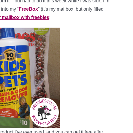
m it – but had to do it this week while I was sick. I’m
 into my “
FreeBox
” (it’s my mailbox, but only filled
r mailbox with freebies
:
roduct I’ve ever used, and you can get it free after