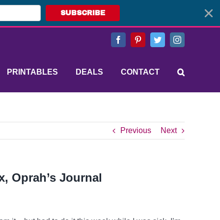
SUBSCRIBE
Facebook
Pinterest
Twitter
Instagram
PRINTABLES
DEALS
CONTACT
Previous
Next
x, Oprah’s Journal