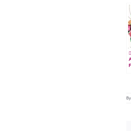

A
F
B