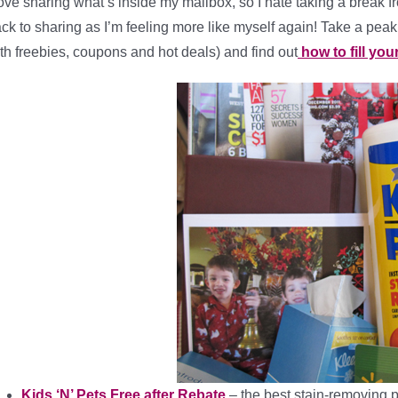
love sharing what’s inside my mailbox, so I hate taking a break fro
ck to sharing as I’m feeling more like myself again! Take a peak
th freebies, coupons and hot deals) and find out
how to fill you
Kids ‘N’ Pets Free after Rebate
– the best stain-removing p