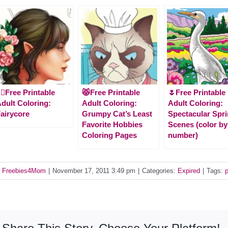
‍♀️Free Printable
😾Free Printable
🌷Free Printable
dult Coloring:
Adult Coloring:
Adult Coloring:
airycore
Grumpy Cat’s Least
Spectacular Spr
Favorite Hobbies
Scenes (color by
Coloring Pages
number)
y
Freebies4Mom
|
November 17, 2011 3:49 pm
|
Categories:
Expired
|
Tags: