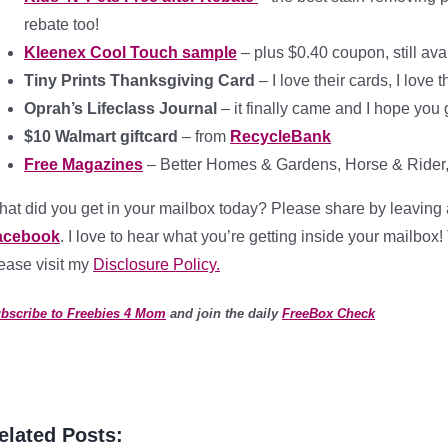
rebate too!
Kleenex Cool Touch sample
– plus $0.40 coupon, still ava
Tiny Prints Thanksgiving Card
– I love their cards, I love
Oprah’s Lifeclass Journal
– it finally came and I hope you g
$10 Walmart giftcard
– from
RecycleBank
Free Magazines
– Better Homes & Gardens, Horse & Rider, 
at did you get in your mailbox today? Please share by leaving 
acebook
. I love to hear what you’re getting inside your mailbox!
ease visit my
Disclosure Policy.
bscribe to Freebies 4 Mom
and join the daily
FreeBox Check
elated Posts: