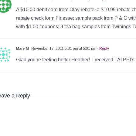
A $10.00 debit card from Olay rebate; a $10.99 rebate ch
rebate check form Finesse; sample pack from P & G wi
with $1.00 coupons; 3 tea bag samples from Twinings Te
Mary M
November 17, 2011 5:01 pm at 5:01 pm
- Reply
Glad you’re feeling better Heather! I received TAI PEI’s
eave a Reply