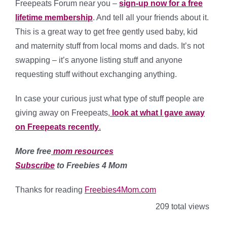
Freepeats Forum near you –
sign-up now for a free
lifetime membership
. And tell all your friends about it.
This is a great way to get free gently used baby, kid
and maternity stuff from local moms and dads. It’s not
swapping – it’s anyone listing stuff and anyone
requesting stuff without exchanging anything.
In case your curious just what type of stuff people are
giving away on Freepeats,
look at what I gave away
on Freepeats recently
.
More free
mom resources
Subscribe
to Freebies 4 Mom
Thanks for reading
Freebies4Mom.com
209 total views