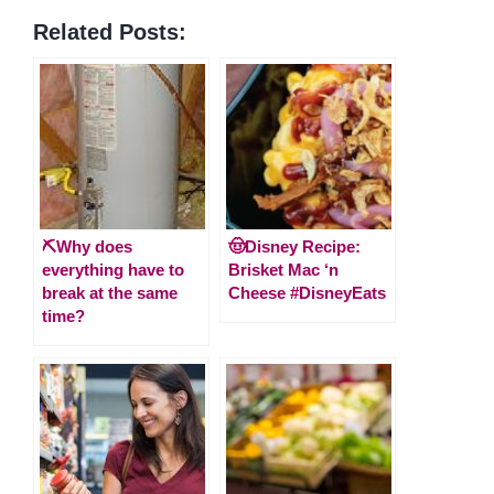
Related Posts:
⛏️Why does
🤠Disney Recipe:
everything have to
Brisket Mac ‘n
break at the same
Cheese #DisneyEats
time?