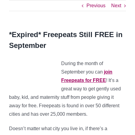
Previous
Next
*Expired* Freepeats Still FREE in
September
During the month of
September you can
join
Freepeats for FREE
! It’s a
great way to get gently used
baby, kid, and maternity stuff from people giving it
away for free. Freepeats is found in over 50 different
cities and has over 25,000 members.
Doesn’t matter what city you live in, if there’s a