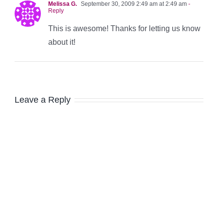
Melissa G.
September 30, 2009 2:49 am at 2:49 am
-
Reply
This is awesome! Thanks for letting us know
about it!
Leave a Reply