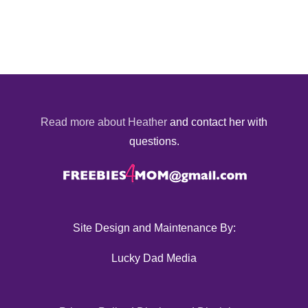
Read more about Heather
and contact her with
questions.
Site Design and Maintenance By:
Lucky Dad Media