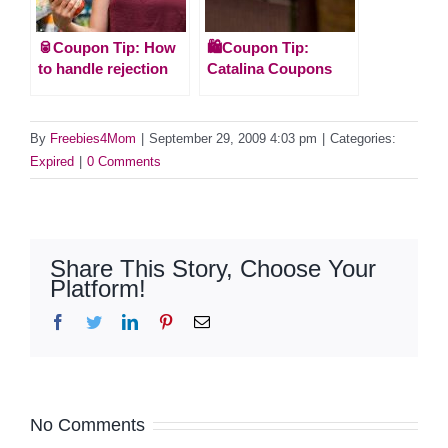
🥫Coupon Tip: How
🛍️Coupon Tip:
to handle rejection
Catalina Coupons
By
Freebies4Mom
|
September 29, 2009 4:03 pm
|
Categories:
Expired
|
0 Comments
Share This Story, Choose Your
Platform!
Facebook
Twitter
LinkedIn
Pinterest
Email
No Comments