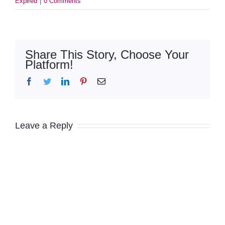
Expired
|
0 Comments
Share This Story, Choose Your
Platform!
Facebook
Twitter
LinkedIn
Pinterest
Email
Leave a Reply