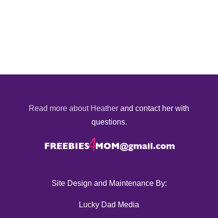
Read more about Heather
and contact her with
questions.
Site Design and Maintenance By:
Lucky Dad Media