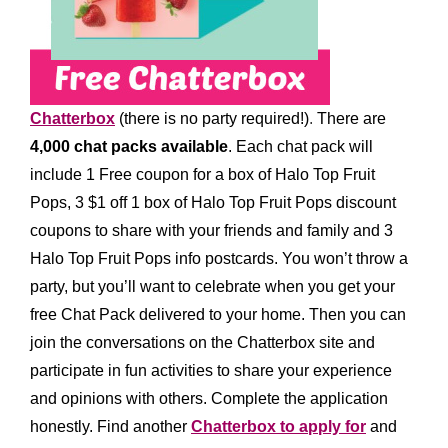
Chatterbox
(there is no party required!)
.
There are
4,0
00
chat packs available
. Each chat pack will
include
1 Free coupon for a box of Halo Top Fruit
Pops, 3 $1 off 1 box of Halo Top Fruit Pops discount
coupons to share with your friends and family and 3
Halo Top Fruit Pops info postcards
.
You won’t throw a
party, but you’ll want to celebrate when you get your
free Chat Pack delivered to your home. Then you can
join the conversations on the Chatterbox site and
participate in fun activities to share your experience
and opinions with others.
Complete the application
honestly. Find another
Chatterbox to apply for
and