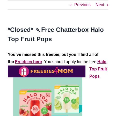
Previous
Next
*Closed* 🍡Free Chatterbox Halo
Top Fruit Pops
You’ve missed this freebie, but you’ll find all of
the
Freebies here
.
You should apply for the free
Halo
Top Fruit
Pops