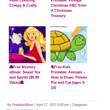
Adult Coloring:
Printable: Vintage
Creepy & Crafty
Christmas ABC from
A Christmas
Treasury
👻Free Mystery
🐈Free Kids
eBook: Sweet Tea
Printable: Animals –
and Spirits ($5.99
How to Draw: Flower
Value)👻
Pot and Cat (ages 5-
10)
By
Freebies4Mom
|
April 27, 2021 8:00 pm
|
Categories: