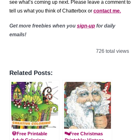
see what’s coming up next. Please leave a comment to
tell us what you think of Chatterbox or
contact me.
Get more freebies when you
sign-up
for daily
emails!
726 total views
Related Posts:
💀Free Printable
🔤Free Christmas