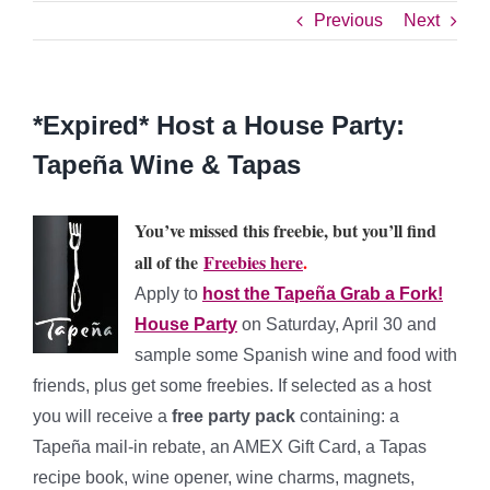
Previous
Next
*Expired* Host a House Party:
Tapeña Wine & Tapas
You’ve missed this freebie, but you’ll find
all of the
Freebies here
.
Apply to
host the Tapeña Grab a Fork!
House Party
on Saturday, April 30 and
sample some Spanish wine and food with
friends, plus get some freebies. If selected as a host
you will receive a
free party pack
containing: a
Tapeña mail-in rebate, an AMEX Gift Card, a Tapas
recipe book, wine opener, wine charms, magnets,