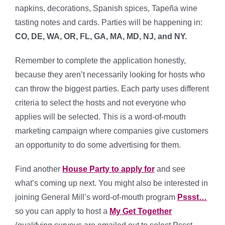
napkins, decorations, Spanish spices, Tapeña wine
tasting notes and cards. Parties will be happening in:
CO, DE, WA, OR, FL, GA, MA, MD, NJ, and NY.
Remember to complete the application honestly,
because they aren’t necessarily looking for hosts who
can throw the biggest parties. Each party uses different
criteria to select the hosts and not everyone who
applies will be selected. This is a word-of-mouth
marketing campaign where companies give customers
an opportunity to do some advertising for them.
Find another
House Party to apply for
and see
what’s coming up next. You might also be interested in
joining General Mill’s word-of-mouth program
Pssst…
so you can apply to host a
My Get Together