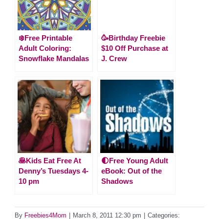
❄️Free Printable
🥳Birthday Freebie
Adult Coloring:
$10 Off Purchase at
Snowflake Mandalas
J. Crew
🥞Kids Eat Free At
🌓Free Young Adult
Denny’s Tuesdays 4-
eBook: Out of the
10 pm
Shadows
By
Freebies4Mom
|
March 8, 2011 12:30 pm
|
Categories: