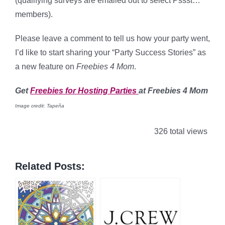
(qualifying surveys are emailed out to select Pssst…
members).
Please leave a comment to tell us how your party went,
I’d like to start sharing your “Party Success Stories” as
a new feature on
Freebies 4 Mom
.
Get
Freebies for Hosting Parties
at Freebies 4 Mom
Image credit: Tapeña
326 total views
Related Posts: