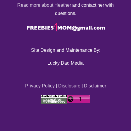
Read more about Heather
and contact her with
questions.
Site Design and Maintenance By:
Lucky Dad Media
Privacy Policy
|
Disclosure
|
Disclaimer