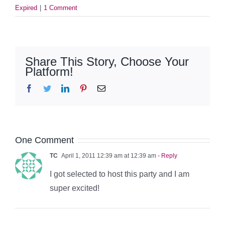
Expired
|
1 Comment
Share This Story, Choose Your
Platform!
Facebook
Twitter
LinkedIn
Pinterest
Email
One Comment
TC
April 1, 2011 12:39 am at 12:39 am
- Reply
I got selected to host this party and I am
super excited!