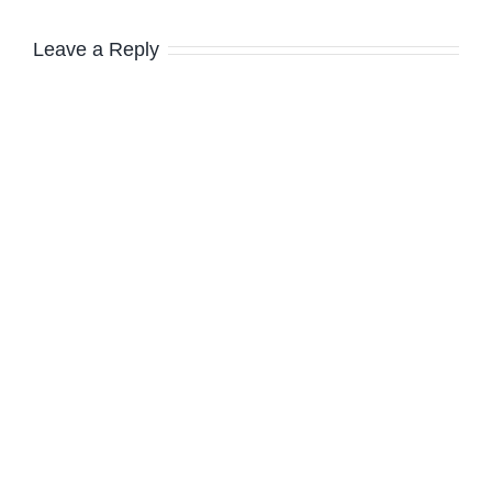
Leave a Reply