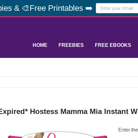
ies & 🎨Free Printables ➡️
HOME
FREEBIES
FREE EBOOKS
Expired* Hostess Mamma Mia Instant W
Enter th