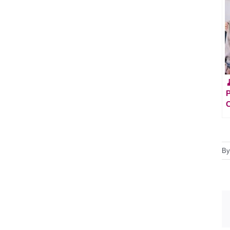

P
C
B