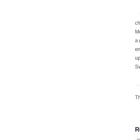
ch
Mo
a 
e
up
S
Th
R