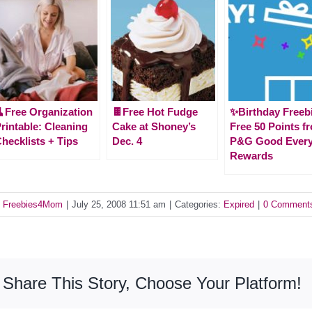
Free Organization
🍫Free Hot Fudge
✨Birthday Freeb
rintable: Cleaning
Cake at Shoney’s
Free 50 Points f
hecklists + Tips
Dec. 4
P&G Good Ever
Rewards
y
Freebies4Mom
|
July 25, 2008 11:51 am
|
Categories:
Expired
|
0 Comment
Share This Story, Choose Your Platform!