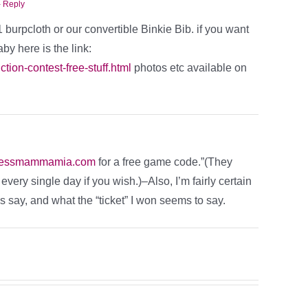
 Reply
1 burpcloth or our convertible Binkie Bib. if you want
aby here is the link:
tion-contest-free-stuff.html
photos etc available on
tessmammamia.com
for a free game code.”(They
ery single day if you wish.)–Also, I’m fairly certain
es say, and what the “ticket” I won seems to say.