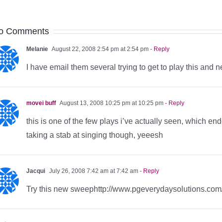
o Comments
Melanie
August 22, 2008 2:54 pm at 2:54 pm
- Reply
I have email them several trying to get to play this an
movei buff
August 13, 2008 10:25 pm at 10:25 pm
- Reply
this is one of the few plays i’ve actually seen, which end
taking a stab at singing though, yeeesh
Jacqui
July 26, 2008 7:42 am at 7:42 am
- Reply
Try this new sweephttp://www.pgeverydaysolutions.