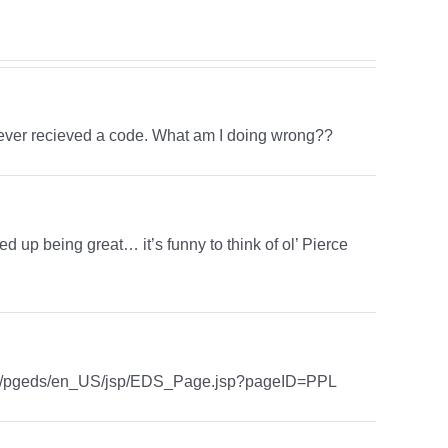
d never recieved a code. What am I doing wrong??
ed up being great… it’s funny to think of ol’ Pierce
com/pgeds/en_US/jsp/EDS_Page.jsp?pageID=PPL