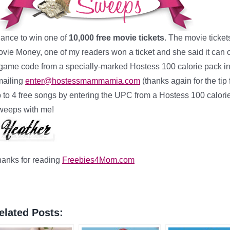
ance to win one of
10,000 free movie tickets
. The movie ticket
vie Money, one of my readers won a ticket and she said it ca
game code from a specially-marked Hostess 100 calorie pack in 
mailing
enter@hostessmammamia.com
(thanks again for the t
 to 4 free songs by entering the UPC from a Hostess 100 calor
weeps with me!
anks for reading
Freebies4Mom.com
elated Posts: