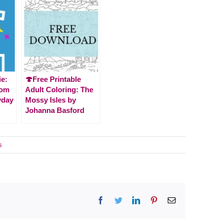
ie:
🍄Free Printable
rom
Adult Coloring: The
yday
Mossy Isles by
Johanna Basford
s
Facebook
Twitter
LinkedIn
Pinterest
Email