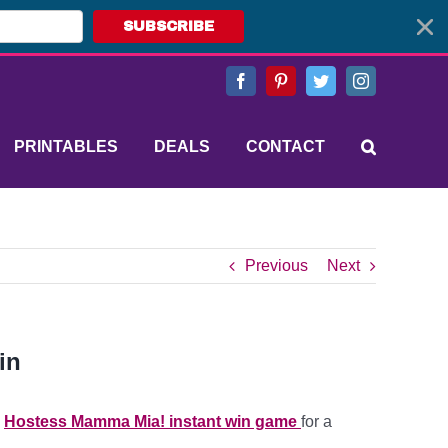
SUBSCRIBE
Facebook
Pinterest
Twitter
Instagram
PRINTABLES
DEALS
CONTACT
Previous
Next
in
e
Hostess Mamma Mia! instant win game
for a