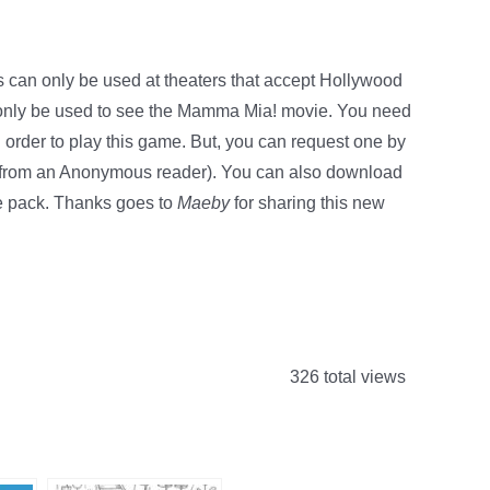
s can only be used at theaters that accept Hollywood
n only be used to see the Mamma Mia! movie. You need
order to play this game. But, you can request one by
ip from an Anonymous reader). You can also download
ie pack. Thanks goes to
Maeby
for sharing this new
326 total views