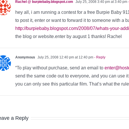
Rachel @ burpiebaby.blogspot.com
July 25, 2008 3:40 pm at 3:40 pm
-
hey all, i am running a contest for a free Burpie Baby 91
to post it, enter or want to forward it to someone with a b
http://burpiebaby.blogspot.com/2008/07/whats-your-addic
the blog or website.enter by august 1 thanks! Rachel
Anonymous
July 25, 2008 12:40 pm at 12:40 pm
- Reply
“To play without purchase, send an email to
enter@hos
send the same code out to everyone, and you can use it ev
you can only see this particular film. That’s what the rul
eave a Reply