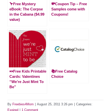
🦩Free Mystery
💸Coupon Tip – Free
eBook: The Corpse
Samples come with
in the Cabana ($4.99
Coupons!
value)
🍬Free Kids Printable
📚Free Catalog
Cards: Valentines
Choice
“We’re Just Mint To
Be”
By
Freebies4Mom
|
August 25, 2011 3:26 pm
|
Categories:
Expired
|
1 Comment