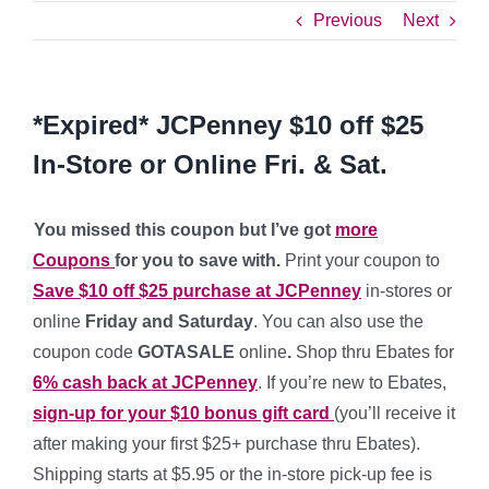
Previous
Next
*Expired* JCPenney $10 off $25
In-Store or Online Fri. & Sat.
You missed this coupon but I’ve got
more
Coupons
for you to save with.
Print your coupon to
Save $10 off $25 purchase at JCPenney
in-stores or
online
Friday and Saturday
. You can also use the
coupon code
GOTASALE
online
.
Shop thru Ebates for
6% cash back at JCPenney
. If you’re new to Ebates,
sign-up for your $10 bonus gift card
(you’ll receive it
after making your first $25+ purchase thru Ebates).
Shipping starts at $5.95 or the in-store pick-up fee is