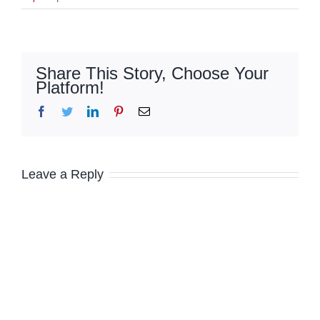
Share This Story, Choose Your
Platform!
Facebook
Twitter
LinkedIn
Pinterest
Email
Leave a Reply