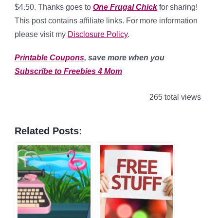
$4.50. Thanks goes to
One Frugal Chick
for sharing!
This post contains affiliate links. For more information
please visit my
Disclosure Policy
.
Printable Coupons
, save more when you
Subscribe to Freebies 4 Mom
265 total views
Related Posts: