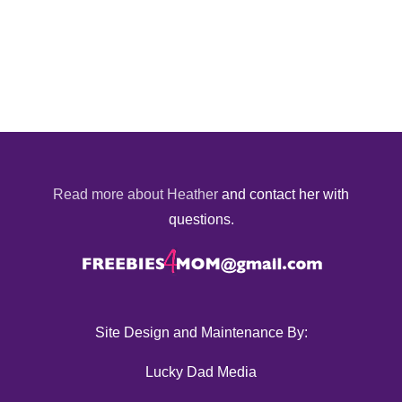
Read more about Heather
and contact her with
questions.
Site Design and Maintenance By:
Lucky Dad Media