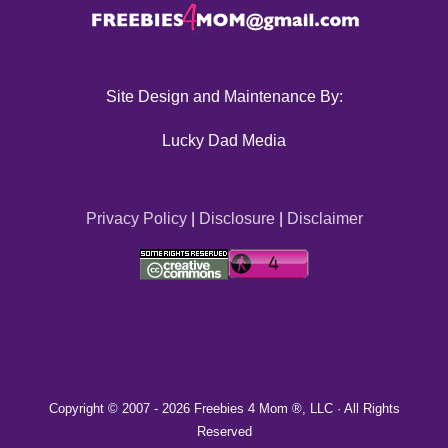
Site Design and Maintenance By:
Lucky Dad Media
Privacy Policy
|
Disclosure
|
Disclaimer
Copyright © 2007 -
2026 Freebies 4 Mom ®, LLC · All Rights
Reserved