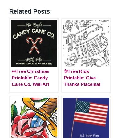
Related Posts:
🍬Free Christmas
🦃Free Kids
Printable: Candy
Printable: Give
Cane Co. Wall Art
Thanks Placemat