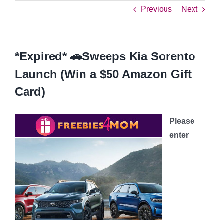
Previous
Next
*Expired* 🚗Sweeps Kia Sorento
Launch (Win a $50 Amazon Gift
Card)
Please
enter