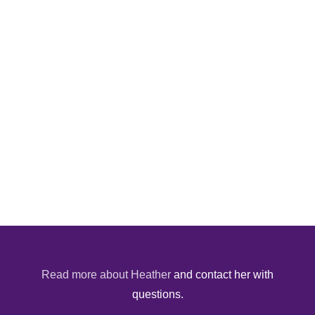
Read more about Heather
and contact her with
questions.