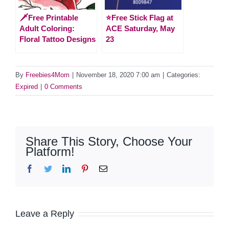
🗡️Free Printable
⭐️Free Stick Flag at
Adult Coloring:
ACE Saturday, May
Floral Tattoo Designs
23
By
Freebies4Mom
|
November 18, 2020 7:00 am
|
Categories:
Expired
|
0 Comments
Share This Story, Choose Your
Platform!
Facebook
Twitter
LinkedIn
Pinterest
Email
Leave a Reply