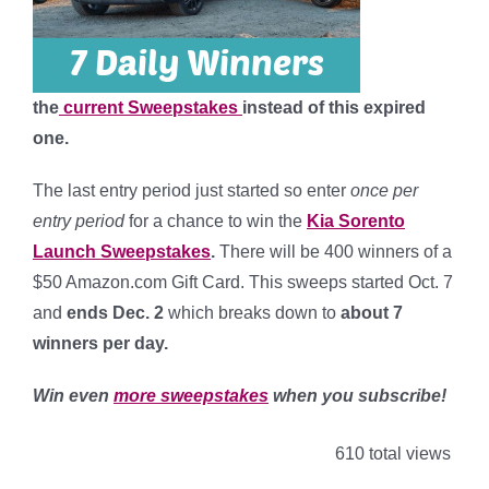
the
current Sweepstakes
instead of this expired
one.
The last entry period just started so enter
once per
entry period
for a chance to win the
Kia Sorento
Launch Sweepstakes
.
There will be 400 winners of a
$50 Amazon.com Gift Card. This sweeps started Oct. 7
and
ends Dec. 2
which breaks down to
about 7
winners per day
.
Win even
more sweepstakes
when you subscribe!
610 total views