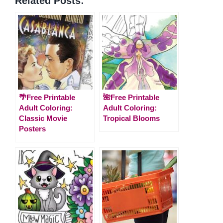
Related Posts:
🌴Free Printable
🌺Free Printable
Adult Coloring:
Adult Coloring:
Classic Movie
Tropical Blooms
Posters