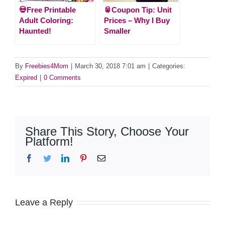
💀Free Printable
🥫Coupon Tip: Unit
Adult Coloring:
Prices – Why I Buy
Haunted!
Smaller
By
Freebies4Mom
|
March 30, 2018 7:01 am
|
Categories:
Expired
|
0 Comments
Share This Story, Choose Your
Platform!
Facebook
Twitter
LinkedIn
Pinterest
Email
Leave a Reply