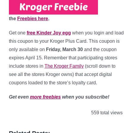
the
Freebies here
.
Get one
free Kinder Joy egg
when you
login and load
this coupon to your Kroger Plus Card. This coupon is
only available on
Friday, March 30
and the coupon
expires April 15. Remember that participating stores
include stores in
The Kroger Family
(scroll down to
see all the stores Kroger owns) that accept digital
coupons loaded to the store’s loyalty card.
Get even
more freebies
when you subscribe!
559 total views