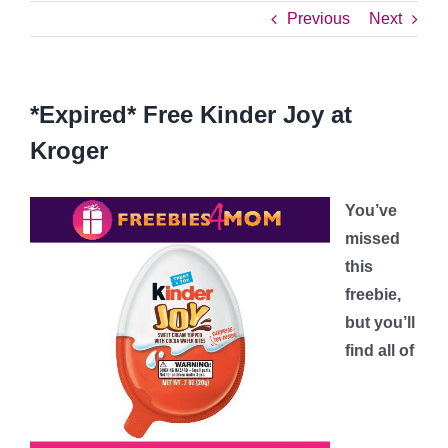
Previous
Next
*Expired* Free Kinder Joy at
Kroger
You’ve
missed
this
freebie,
but you’ll
find all of