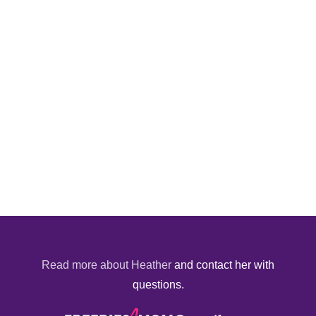
Read more about Heather
and contact her with
questions.