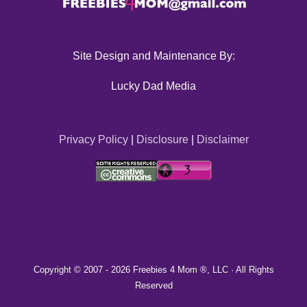
Site Design and Maintenance By:
Lucky Dad Media
Privacy Policy
|
Disclosure
|
Disclaimer
Copyright © 2007 -
2026 Freebies 4 Mom ®, LLC · All Rights
Reserved