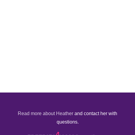
Read more about Heather
and contact her with
questions.