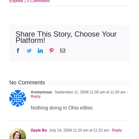
Expired
|
0 Comments
Share This Story, Choose Your
Platform!
Facebook
Twitter
LinkedIn
Pinterest
Email
No Comments
Anonymous
September 11, 2008 11:00 am at 11:00 am
-
Reply
Nothing doing in Ohio either.
Gayle Bu
July 18, 2008 11:20 am at 11:20 am
- Reply