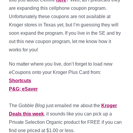
are expanding this cellphone coupon program.
Unfortunately these coupons are not available at
Kroger stores in Texas yet, but I’m guessing they will
soon expand the program. If you live in the SE and try
out this new coupon program, let me know how it
works for you!
No matter where you live, don’t forget to load new
eCoupons onto your Kroger Plus Card from:
Shortcuts
P&G; eSaver
The
Gobble Blog
just emailed me about the
Kroger
Deals this week
, it sounds like you can pick up a
Private Selection Organic product for FREE if you can
find one priced at $1.00 or less.