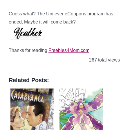
Guess what? The Unilever eCoupons program has
ended. Maybe it will come back?
Thanks for reading
Freebies4Mom.com
267 total views
Related Posts: