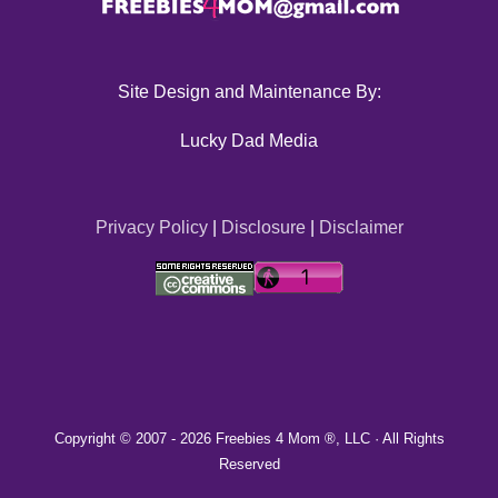
Site Design and Maintenance By:
Lucky Dad Media
Privacy Policy
|
Disclosure
|
Disclaimer
Copyright © 2007 -
2026 Freebies 4 Mom ®, LLC · All Rights
Reserved