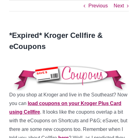
Previous
Next
*Expired* Kroger Cellfire &
eCoupons
Do you shop at Kroger and live in the Southeast? Now
you can
load coupons on your Kroger Plus Card
using Cellfire
. It looks like the coupons overlap a bit
with the eCoupons on Shortcuts and P&G; eSaver, but
there are some new coupons too. Remember when I
told you about Cellfire
here
? Well, as I predicted they