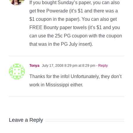
If you bought Sunday’s paper, you can also
get free Powerade (it’s $1 and there was a
$1 coupon in the paper). You can also get
FREE Bounty paper towels (it’s $1 and you
can use the 25c PG coupon with the coupon
that was in the PG July insert).
Tonya
July 17, 2008 8:29 pm at 8:29 pm
- Reply
Thanks for the info! Unfortunately, they don’t
work in Mississippi either.
Leave a Reply