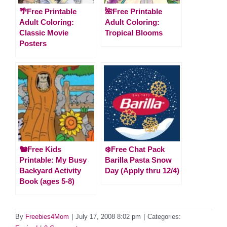
🌴Free Printable
🌺Free Printable
Adult Coloring:
Adult Coloring:
Classic Movie
Tropical Blooms
Posters
🐿️Free Kids
❄️Free Chat Pack
Printable: My Busy
Barilla Pasta Snow
Backyard Activity
Day (Apply thru 12/4)
Book (ages 5-8)
By
Freebies4Mom
|
July 17, 2008 8:02 pm
|
Categories: