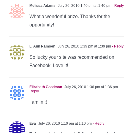
Melissa Adams
July 26, 2010 1:40 pm at 1:40 pm
- Reply
What a wonderful prize. Thanks for the
opportunity!
L. Ann Ramsen
July 26, 2010 1:39 pm at 1:39 pm
- Reply
So lucky your site was recommended on
Facebook. Love it!
Elizabeth Goodman
July 26, 2010 1:36 pm at 1:36 pm
-
Reply
I am in :)
Eva
July 26, 2010 1:10 pm at 1:10 pm
- Reply