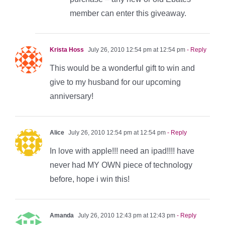
member can enter this giveaway.
Krista Hoss
July 26, 2010 12:54 pm at 12:54 pm
- Reply
This would be a wonderful gift to win and
give to my husband for our upcoming
anniversary!
Alice
July 26, 2010 12:54 pm at 12:54 pm
- Reply
In love with apple!!! need an ipad!!!! have
never had MY OWN piece of technology
before, hope i win this!
Amanda
July 26, 2010 12:43 pm at 12:43 pm
- Reply