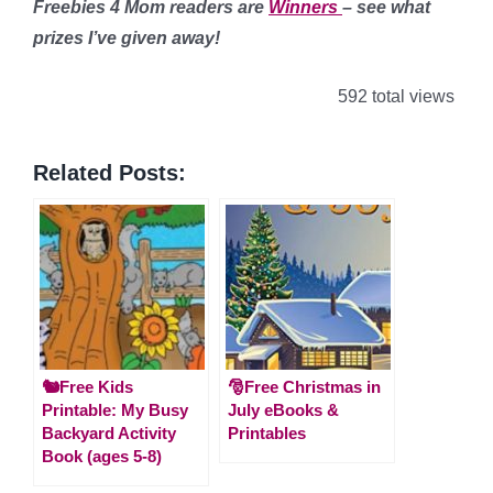
Freebies 4 Mom readers are
Winners
– see what
prizes I’ve given away!
592 total views
Related Posts:
🐿️Free Kids
🎅Free Christmas in
Printable: My Busy
July eBooks &
Backyard Activity
Printables
Book (ages 5-8)