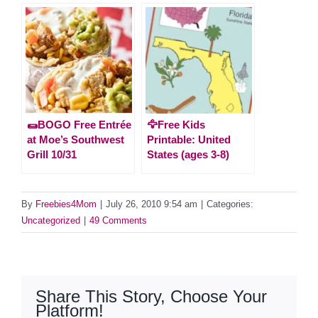
🌯BOGO Free Entrée
🦅Free Kids
at Moe’s Southwest
Printable: United
Grill 10/31
States (ages 3-8)
By
Freebies4Mom
|
July 26, 2010 9:54 am
|
Categories:
Uncategorized
|
49 Comments
Share This Story, Choose Your
Platform!