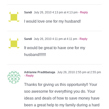
Sandi
July 26, 2010 4:13 pm at 4:13 pm
- Reply
I would love one for my husband!
Sandi
July 26, 2010 4:11 pm at 4:11 pm
- Reply
It would be great to have one for my
husband!!!!!!!
Adrianne Praditbatuga
July 26, 2010 2:55 pm at 2:55 pm
- Reply
Thanks for giving us this opportunity!! Your
soo awesome for everything you do. Your
ideas and deals of how to save money have
been a great help to my family during a hard