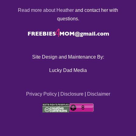
Read more about Heather
and contact her with
questions.
Site Design and Maintenance By:
Lucky Dad Media
Privacy Policy
|
Disclosure
|
Disclaimer