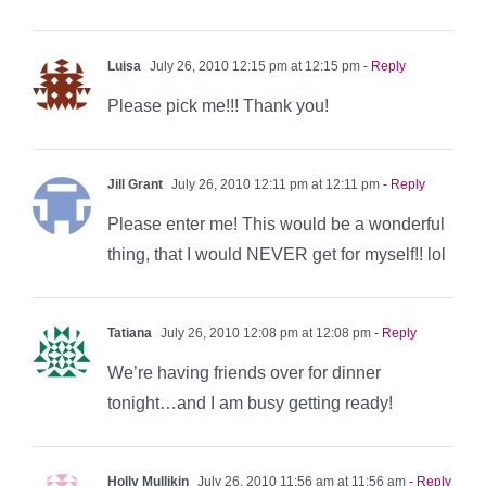
Luisa
July 26, 2010 12:15 pm at 12:15 pm
- Reply
Please pick me!!! Thank you!
Jill Grant
July 26, 2010 12:11 pm at 12:11 pm
- Reply
Please enter me! This would be a wonderful
thing, that I would NEVER get for myself!! lol
Tatiana
July 26, 2010 12:08 pm at 12:08 pm
- Reply
We’re having friends over for dinner
tonight…and I am busy getting ready!
Holly Mullikin
July 26, 2010 11:56 am at 11:56 am
- Reply