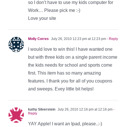
so I don’t have to use my kids computer for
Work… Please pick me :-)
Love your site
Molly Corres
July 26, 2010 12:23 pm at 12:23 pm
- Reply
I would love to win this! I have wanted one
but with three kids on a single parent income
the kids needs for school and sports come
first. This item has so many amazing
features. I thank you for all of you coupons
and sweeps. Evey little bit helps!
kathy Silverstein
July 26, 2010 12:16 pm at 12:16 pm
-
Reply
YAY Apple! I want an Ipad, please..:-)