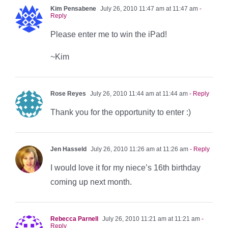
Kim Pensabene
July 26, 2010 11:47 am at 11:47 am
-
Reply
Please enter me to win the iPad!
~Kim
Rose Reyes
July 26, 2010 11:44 am at 11:44 am
- Reply
Thank you for the opportunity to enter :)
Jen Hasseld
July 26, 2010 11:26 am at 11:26 am
- Reply
I would love it for my niece’s 16th birthday
coming up next month.
Rebecca Parnell
July 26, 2010 11:21 am at 11:21 am
-
Reply