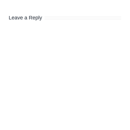
Leave a Reply