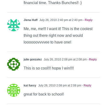
financial time. Thanks Bunches!! :)
Jiena Huff
July 26, 2010 2:40 pm at 2:40 pm
- Reply
Me, me, me!!! I want it! This is the coolest
thing out there right now and would
loooooovvvvee to have one!
julie gonzalez
July 26, 2010 2:08 pm at 2:08 pm
- Reply
This is so cool!!! hopw I win!!!!
kat fuesy
July 26, 2010 2:08 pm at 2:08 pm
- Reply
great for back to school!