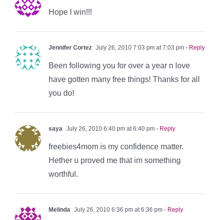
Hope I win!!!
Jennifer Cortez
July 26, 2010 7:03 pm at 7:03 pm
- Reply
Been following you for over a year n love
have gotten many free things! Thanks for all
you do!
saya
July 26, 2010 6:40 pm at 6:40 pm
- Reply
freebies4mom is my confidence matter.
Hether u proved me that im something
worthful.
Melinda
July 26, 2010 6:36 pm at 6:36 pm
- Reply