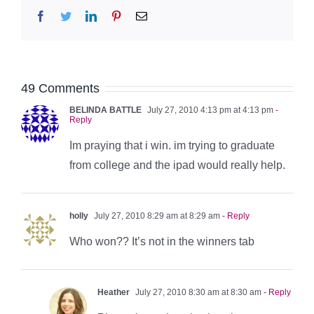
Facebook
Twitter
LinkedIn
Pinterest
Email
49 Comments
BELINDA BATTLE
July 27, 2010 4:13 pm at 4:13 pm
-
Reply
Im praying that i win. im trying to graduate
from college and the ipad would really help.
holly
July 27, 2010 8:29 am at 8:29 am
- Reply
Who won?? It’s not in the winners tab
Heather
July 27, 2010 8:30 am at 8:30 am
- Reply