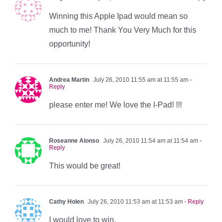
Winning this Apple Ipad would mean so
much to me! Thank You Very Much for this
opportunity!
Andrea Martin
July 26, 2010 11:55 am at 11:55 am
-
Reply
please enter me! We love the I-Pad! !!!
Roseanne Alonso
July 26, 2010 11:54 am at 11:54 am
-
Reply
This would be great!
Cathy Holen
July 26, 2010 11:53 am at 11:53 am
- Reply
I would love to win.