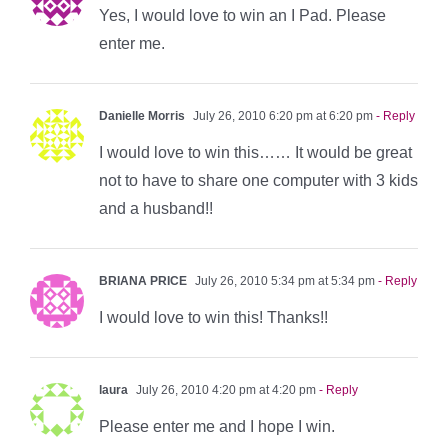
Yes, I would love to win an I Pad. Please
enter me.
Danielle Morris
July 26, 2010 6:20 pm at 6:20 pm
- Reply
I would love to win this…… It would be great
not to have to share one computer with 3 kids
and a husband!!
BRIANA PRICE
July 26, 2010 5:34 pm at 5:34 pm
- Reply
I would love to win this! Thanks!!
laura
July 26, 2010 4:20 pm at 4:20 pm
- Reply
Please enter me and I hope I win.