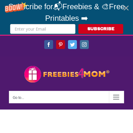
Subscribe for📬Freebies & 🎨Free
Printables ➡️
SUBSCRIBE
Skip
Facebook
Pinterest
Twitter
Instagram
to
content
Go to...