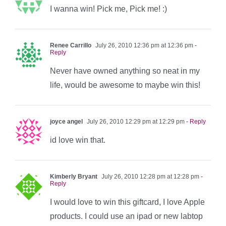
I wanna win! Pick me, Pick me! :)
Renee Carrillo
July 26, 2010 12:36 pm at 12:36 pm
-
Reply
Never have owned anything so neat in my
life, would be awesome to maybe win this!
joyce angel
July 26, 2010 12:29 pm at 12:29 pm
- Reply
id love win that.
Kimberly Bryant
July 26, 2010 12:28 pm at 12:28 pm
-
Reply
I would love to win this giftcard, I love Apple
products. I could use an ipad or new labtop