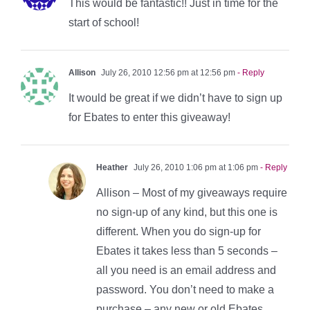
This would be fantastic!! Just in time for the
start of school!
Allison
July 26, 2010 12:56 pm at 12:56 pm
- Reply
It would be great if we didn’t have to sign up
for Ebates to enter this giveaway!
Heather
July 26, 2010 1:06 pm at 1:06 pm
- Reply
Allison – Most of my giveaways require
no sign-up of any kind, but this one is
different. When you do sign-up for
Ebates it takes less than 5 seconds –
all you need is an email address and
password. You don’t need to make a
purchase – any new or old Ebates