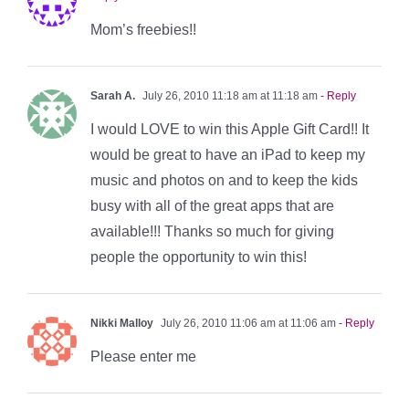
Mom’s freebies!!
Sarah A.
July 26, 2010 11:18 am at 11:18 am
- Reply
I would LOVE to win this Apple Gift Card!! It
would be great to have an iPad to keep my
music and photos on and to keep the kids
busy with all of the great apps that are
available!!! Thanks so much for giving
people the opportunity to win this!
Nikki Malloy
July 26, 2010 11:06 am at 11:06 am
- Reply
Please enter me