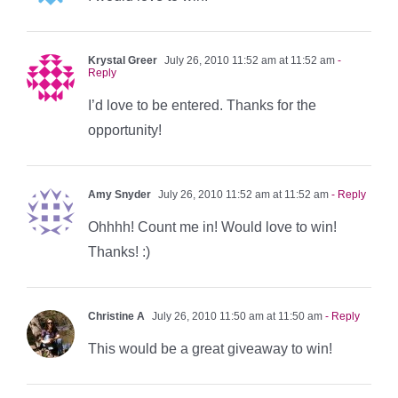
Krystal Greer
July 26, 2010 11:52 am at 11:52 am
-
Reply
I’d love to be entered. Thanks for the
opportunity!
Amy Snyder
July 26, 2010 11:52 am at 11:52 am
- Reply
Ohhhh! Count me in! Would love to win!
Thanks! :)
Christine A
July 26, 2010 11:50 am at 11:50 am
- Reply
This would be a great giveaway to win!