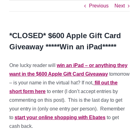
Previous
Next
*CLOSED* $600 Apple Gift Card
Giveaway *****Win an iPad*****
One lucky reader will
win an iPad – or anything they
want in the $600 Apple Gift Card Giveaway
tomorrow
– is your name in the virtual hat? If not,
fill out the
short form here
to enter (I don’t accept entries by
commenting on this post). This is the last day to get
your entry in (only one entry per person). Remember
to
start your online shopping with Ebates
to get
cash back.