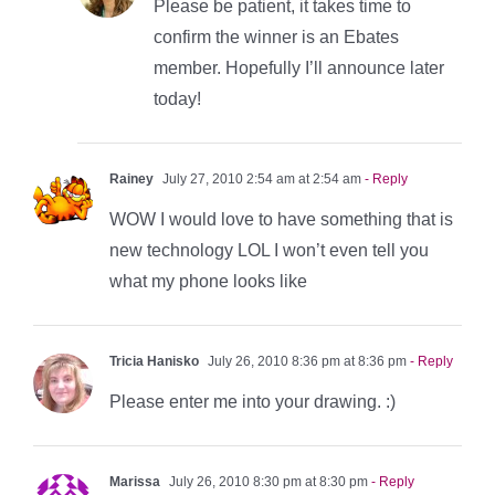
Please be patient, it takes time to
confirm the winner is an Ebates
member. Hopefully I’ll announce later
today!
Rainey
July 27, 2010 2:54 am at 2:54 am
- Reply
WOW I would love to have something that is
new technology LOL I won’t even tell you
what my phone looks like
Tricia Hanisko
July 26, 2010 8:36 pm at 8:36 pm
- Reply
Please enter me into your drawing. :)
Marissa
July 26, 2010 8:30 pm at 8:30 pm
- Reply