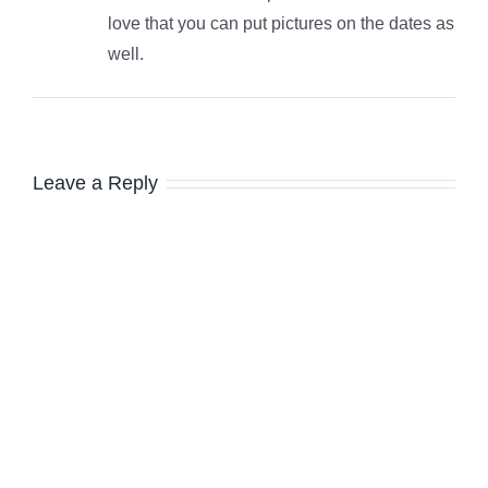
love that you can put pictures on the dates as
well.
Leave a Reply