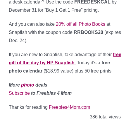
a desk calendar? Use the code
FREEDESKCAL
by
December 31 for “Buy 1 Get 1 Free” pricing.
And you can also take
20% off all Photo Books
at
Snapfish with the coupon code
RRBOOKS20
(expires
Dec. 24).
If you are new to Snapfish, take advantage of their
free
gift of the day by HP Snapfish
.
Today it’s a
free
photo calendar
($18.99 value) plus 50 free prints.
More
photo
deals
Subscribe
to Freebies 4 Mom
Thanks for reading
Freebies4Mom.com
386 total views