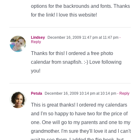
options for the backrounds and fonts. Thanks
for the link! I love this website!
Lindsey
December 16, 2009 11:47 pm at 11:47 pm
-
Reply
Thanks for this! I ordered a free photo
calendar from snapfish. :-) Love following
you!
Petula
December 16, 2009 10:14 pm at 10:14 pm
- Reply
This is great thanks! I ordered my calendars
and I'm so happy to have two for the price of
one. One will go to my parents and one to my
grandmother. I'm sure they'll love it and I can't
wait to see them. I added the flip book, but