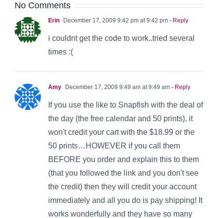
No Comments
Erin
December 17, 2009 9:42 pm at 9:42 pm
- Reply
i couldnt get the code to work..tried several
times :(
Amy
December 17, 2009 9:49 am at 9:49 am
- Reply
If you use the like to Snapfish with the deal of
the day (the free calendar and 50 prints), it
won't credit your cart with the $18.99 or the
50 prints…HOWEVER if you call them
BEFORE you order and explain this to them
(that you followed the link and you don't see
the credit) then they will credit your account
immediately and all you do is pay shipping! It
works wonderfully and they have so many