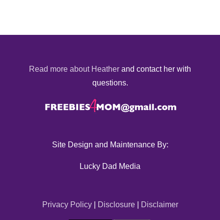
Read more about Heather
and contact her with
questions.
Site Design and Maintenance By:
Lucky Dad Media
Privacy Policy
|
Disclosure
|
Disclaimer