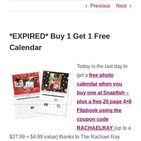
Previous
Next
*EXPIRED* Buy 1 Get 1 Free
Calendar
Today is the last day to
get a
free photo
calendar when you
buy one at Snapfish –
plus a free 20 page 4×6
Flipbook using the
coupon code
RACHAELRAY
(up to a
$27.99 + $4.99 value) thanks to The Rachael Ray