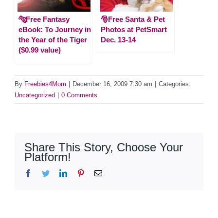
🐅Free Fantasy
🎅Free Santa & Pet
eBook: To Journey in
Photos at PetSmart
the Year of the Tiger
Dec. 13-14
($0.99 value)
By
Freebies4Mom
|
December 16, 2009 7:30 am
|
Categories:
Uncategorized
|
0 Comments
Share This Story, Choose Your
Platform!
Facebook
Twitter
LinkedIn
Pinterest
Email