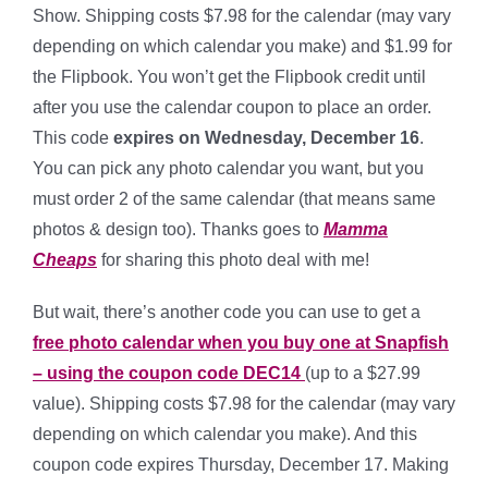
Show. Shipping costs $7.98 for the calendar (may vary
depending on which calendar you make) and $1.99 for
the Flipbook. You won’t get the Flipbook credit until
after you use the calendar coupon to place an order.
This code
expires on Wednesday, December 16
.
You can pick any photo calendar you want, but you
must order 2 of the same calendar (that means same
photos & design too). Thanks goes to
Mamma
Cheaps
for sharing this photo deal with me!
But wait, there’s another code you can use to get a
free photo calendar when you buy one at Snapfish
– using the coupon code DEC14
(up to a $27.99
value). Shipping costs $7.98 for the calendar (may vary
depending on which calendar you make). And this
coupon code expires Thursday, December 17. Making