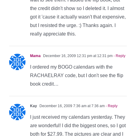
the credit didn't show so I deleted it. I almost
got it 'cause it actually wasn't that expensive,
but I resisted the urge. :) Thanks again. I
really appreciate this.
Mama
December 16, 2009 12:31 pm at 12:31 pm
- Reply
I ordered my BOGO calendars with the
RACHAELRAY code, but I don't see the flip
book credit…
Kay
December 16, 2009 7:36 am at 7:36 am
- Reply
I just received my calendars yesterday. They
are wonderful! I did the biggest ones, so I got
both for $27.99. The pictures are clear and I