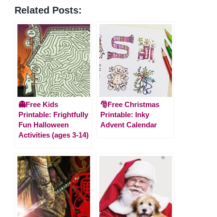
Related Posts:
👻Free Kids
🎅Free Christmas
Printable: Frightfully
Printable: Inky
Fun Halloween
Advent Calendar
Activities (ages 3-14)