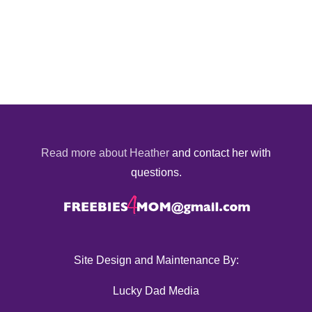
Read more about Heather
and contact her with
questions.
Site Design and Maintenance By:
Lucky Dad Media