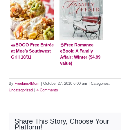
🌯BOGO Free Entrée
⛄️Free Romance
at Moe’s Southwest
eBook: A Family
Grill 10/31
Affair: Winter ($4.99
value)
By
Freebies4Mom
|
October 27, 2010 6:00 am
|
Categories:
Uncategorized
|
4 Comments
Share This Story, Choose Your
Platform!