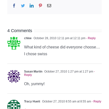
Facebook
Twitter
LinkedIn
Pinterest
Email
4 Comments
chloe
October 28, 2010 12:11 pm at 12:11 pm
- Reply
What kind of cheese did everyone choose…
I chose swiss
Susan Martin
October 27, 2010 1:27 pm at 1:27 pm
-
Reply
Oh, yummy!
Tracy Huett
October 27, 2010 8:55 am at 8:55 am
- Reply