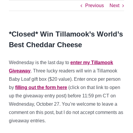
Previous
Next
*Closed* Win Tillamook’s World’s
Best Cheddar Cheese
Wednesday is the last day to
enter my Tillamook
Giveaway
. Three lucky readers will win a Tillamook
Baby Loaf gift box ($20 value). Enter once per person
by
filling out the form here
(click on that link to open
up the giveaway entry post) before 11:59 pm CT on
Wednesday, October 27. You’re welcome to leave a
comment on this post, but I do not accept comments as
giveaway entries.