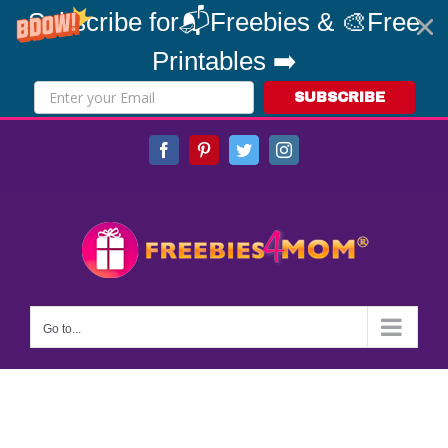
Subscribe for📬Freebies & 🎨Free
Printables ➡️
SUBSCRIBE
Skip
Facebook
Pinterest
Twitter
Instagram
to
content
Go to...