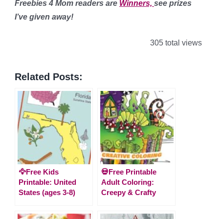
Freebies 4 Mom readers are
Winners,
see prizes
I’ve given away!
305 total views
Related Posts:
🦅Free Kids
💀Free Printable
Printable: United
Adult Coloring:
States (ages 3-8)
Creepy & Crafty