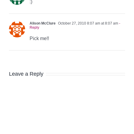
:)
Alison McClure
October 27, 2010 8:07 am at 8:07 am
-
Reply
Pick me!!
Leave a Reply