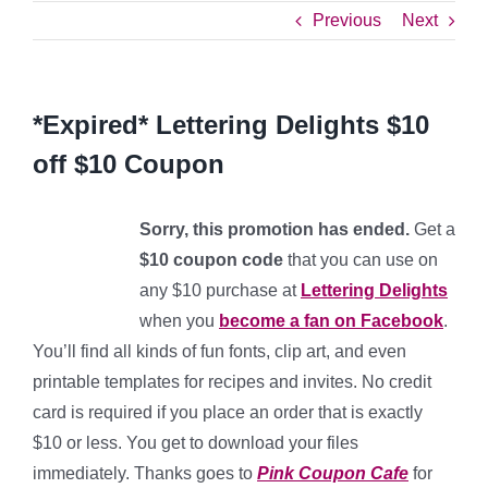
Previous
Next
*Expired* Lettering Delights $10
off $10 Coupon
Sorry, this promotion has ended.
Get a
$10 coupon code
that you can use on
any $10 purchase at
Lettering Delights
when you
become a fan on Facebook
.
You’ll find all kinds of fun fonts, clip art, and even
printable templates for recipes and invites. No credit
card is required if you place an order that is exactly
$10 or less. You get to download your files
immediately. Thanks goes to
Pink Coupon Cafe
for