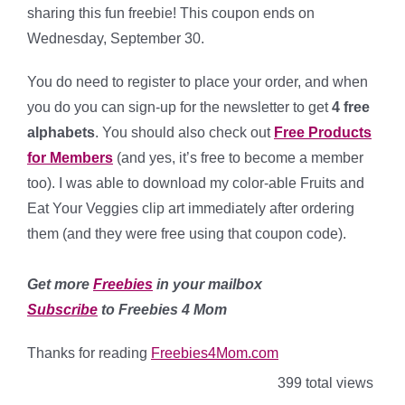
sharing this fun freebie! This coupon ends on
Wednesday, September 30.
You do need to register to place your order, and when
you do you can sign-up for the newsletter to get
4 free
alphabets
. You should also check out
Free Products
for Members
(and yes, it’s free to become a member
too). I was able to download my color-able Fruits and
Eat Your Veggies clip art immediately after ordering
them (and they were free using that coupon code).
Get more
Freebies
in your mailbox
Subscribe
to Freebies 4 Mom
Thanks for reading
Freebies4Mom.com
399 total views