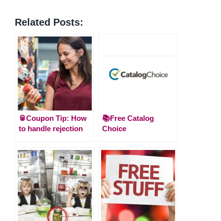
Related Posts:
🥫Coupon Tip: How
📚Free Catalog
to handle rejection
Choice