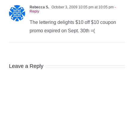
Rebecca S.
October 3, 2009 10:05 pm at 10:05 pm
-
Reply
The lettering delights $10 off $10 coupon
promo expired on Sept. 30th =(
Leave a Reply