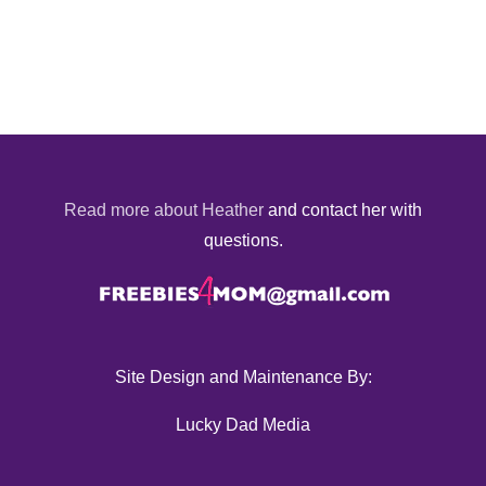
Read more about Heather
and contact her with
questions.
Site Design and Maintenance By:
Lucky Dad Media