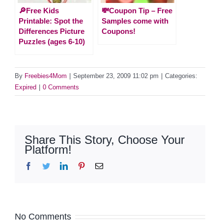
🔎Free Kids
💸Coupon Tip – Free
Printable: Spot the
Samples come with
Differences Picture
Coupons!
Puzzles (ages 6-10)
By
Freebies4Mom
|
September 23, 2009 11:02 pm
|
Categories:
Expired
|
0 Comments
Share This Story, Choose Your
Platform!
Facebook
Twitter
LinkedIn
Pinterest
Email
No Comments