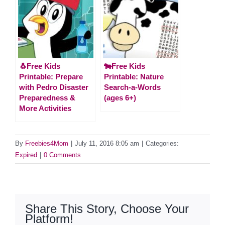
🐧Free Kids
🐄Free Kids
Printable: Prepare
Printable: Nature
with Pedro Disaster
Search-a-Words
Preparedness &
(ages 6+)
More Activities
By
Freebies4Mom
|
July 11, 2016 8:05 am
|
Categories:
Expired
|
0 Comments
Share This Story, Choose Your
Platform!