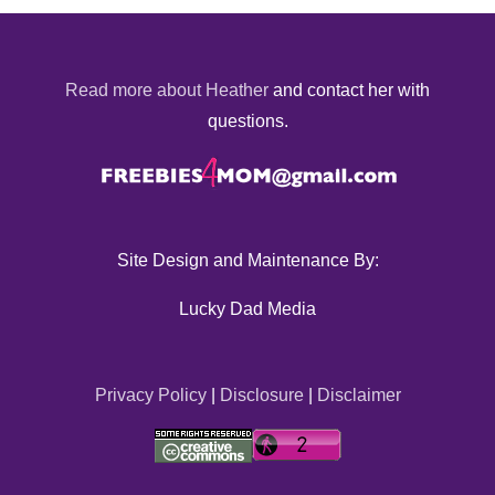
Read more about Heather
and contact her with
questions.
Site Design and Maintenance By:
Lucky Dad Media
Privacy Policy
|
Disclosure
|
Disclaimer