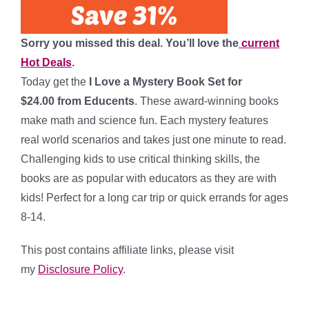
Sorry you missed this deal. You’ll love the
current
Hot Deals
.
Today get the
I Love a Mystery Book Set for
$24.00 from Educents
. These award-winning books
make math and science fun. Each mystery features
real world scenarios and takes just one minute to read.
Challenging kids to use critical thinking skills, the
books are as popular with educators as they are with
kids! Perfect for a long car trip or quick errands for ages
8-14.
This post contains affiliate links, please visit
my
Disclosure Policy
.