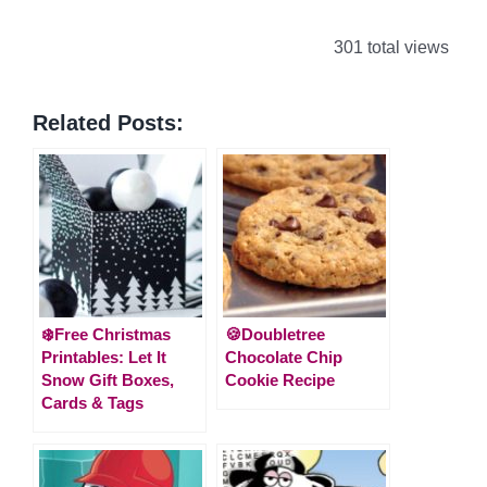
301 total views
Related Posts:
❄️Free Christmas
🍪Doubletree
Printables: Let It
Chocolate Chip
Snow Gift Boxes,
Cookie Recipe
Cards & Tags