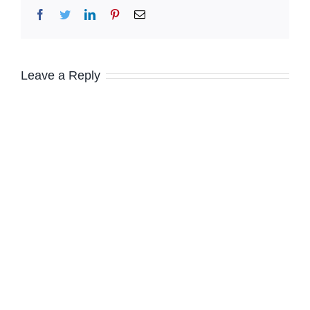
Facebook
Twitter
LinkedIn
Pinterest
Email
Leave a Reply