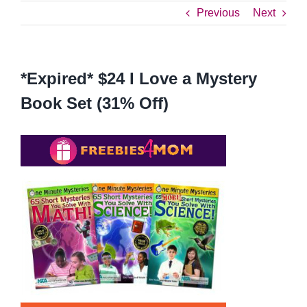
Previous
Next
*Expired* $24 I Love a Mystery
Book Set (31% Off)