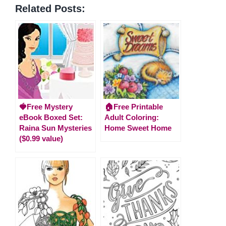
Related Posts:
🍓Free Mystery
🏠Free Printable
eBook Boxed Set:
Adult Coloring:
Raina Sun Mysteries
Home Sweet Home
($0.99 value)