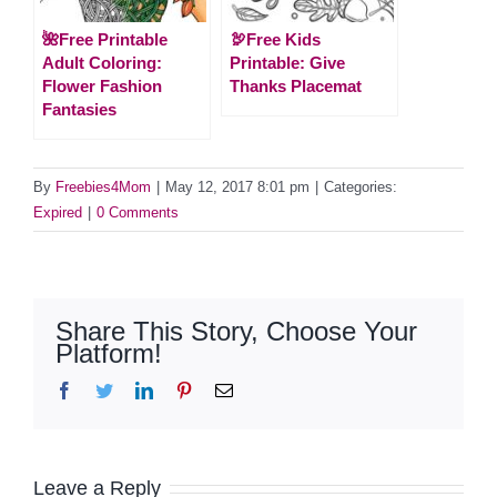
🌺Free Printable
🦃Free Kids
Adult Coloring:
Printable: Give
Flower Fashion
Thanks Placemat
Fantasies
By
Freebies4Mom
|
May 12, 2017 8:01 pm
|
Categories:
Expired
|
0 Comments
Share This Story, Choose Your
Platform!
Facebook
Twitter
LinkedIn
Pinterest
Email
Leave a Reply