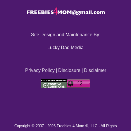
Site Design and Maintenance By:
Lucky Dad Media
Privacy Policy
|
Disclosure
|
Disclaimer
Copyright © 2007 -
2026 Freebies 4 Mom ®, LLC · All Rights