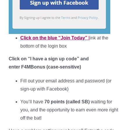
Click on the blue “Join Today”
l
ink at the
bottom of the login box
Click on “I have a sign up code” and
enter
F4MBonus
(case-sensitive
)
Fill out your
email address and password (or
sign-up with Facebook)
You’ll have
70 points (called SB)
waiting for
you, and the opportunity to earn even more right
off the bat!