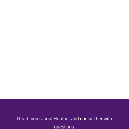
Read more about Heather
and contact her with
questions.