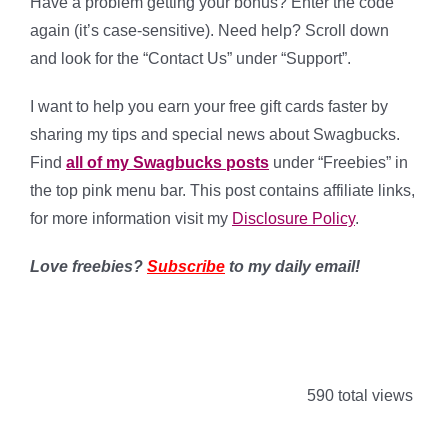
Have a problem getting your bonus? Enter the code
again (it’s case-sensitive). Need help? Scroll down
and look for the “Contact Us” under “Support”.
I want to help you earn your free gift cards faster by
sharing my tips and special news about Swagbucks.
Find
all of my Swagbucks posts
under “Freebies” in
the top pink menu bar. This post contains affiliate links,
for more information visit my
Disclosure Policy
.
Love freebies?
Subscribe
to my daily email!
590 total views