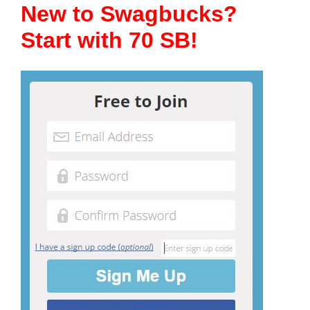
New to Swagbucks?
Start with 70 SB!