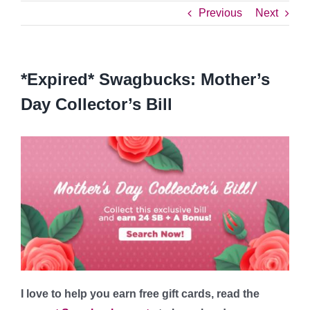
Previous
Next
*Expired* Swagbucks: Mother’s
Day Collector’s Bill
I love to help you earn free gift cards, read the