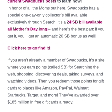
current Swagbucks posts
to learn how!
In honor of all the Moms out here, Swagbucks has a
special one-day-only collector’s bill available
exclusively through Search! It’s a
24 SB bill available
all Mother’s Day long
– and here’s the best part: If you
get it, you’ll get an automatic 20 SB bonus as well!
Click here to go find it!
If you aren’t already a member of Swagbucks, it’s a site
where you earn points (called SB) for Searching the
web, shopping, discovering deals, taking surveys, and
watching videos. Then you redeem those points for gift
cards to places like Amazon, PayPal, Walmart,
Starbucks, Target, and more! They’ve awarded over
$185 million in free gift cards already.