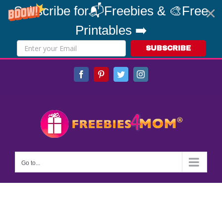
Subscribe for📬Freebies & 🎨Free
Printables ➡️
SUBSCRIBE
Skip
Facebook
Pinterest
Twitter
Instagram
to
content
Go to...