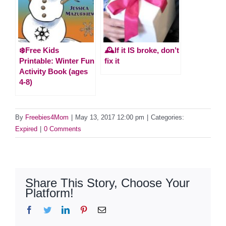
❄️Free Kids
🕰️If it IS broke, don’t
Printable: Winter Fun
fix it
Activity Book (ages
4-8)
By
Freebies4Mom
|
May 13, 2017 12:00 pm
|
Categories:
Expired
|
0 Comments
Share This Story, Choose Your
Platform!
Facebook
Twitter
LinkedIn
Pinterest
Email