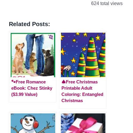
624 total views
Related Posts:
🐾Free Romance
🎄Free Christmas
eBook: Chez Stinky
Printable Adult
($3.99 Value)
Coloring: Entangled
Christmas