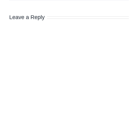
Leave a Reply