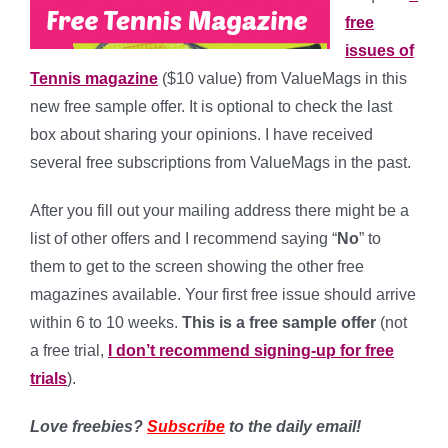
free
issues of
Tennis magazine
($10 value) from ValueMags in this
new free sample offer. It is optional to check the last
box about sharing your opinions. I have received
several free subscriptions from ValueMags in the past.
After you fill out your mailing address there might be a
list of other offers and I recommend saying “
No
” to
them to get to the screen showing the other free
magazines available. Your first free issue should arrive
within 6 to 10 weeks.
This is a free sample offer
(not
a free trial,
I don’t recommend signing-up for free
trials
).
Love freebies?
Subscribe
to the daily email!