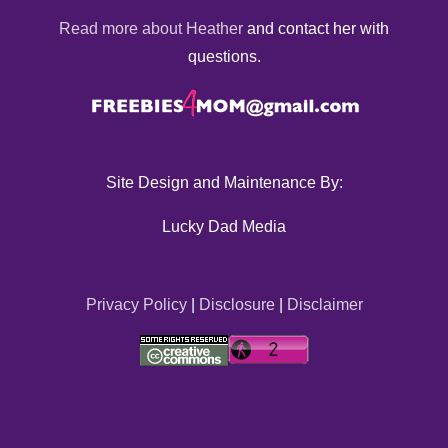
Read more about Heather
and contact her with
questions.
Site Design and Maintenance By:
Lucky Dad Media
Privacy Policy
|
Disclosure
|
Disclaimer