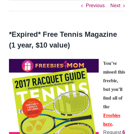
Previous
Next
*Expired* Free Tennis Magazine
(1 year, $10 value)
You’ve
missed this
freebie,
but you’ll
find all of
the
Freebies
here
.
Request
6