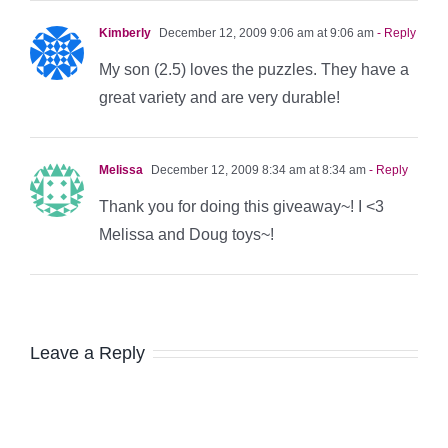
Kimberly
December 12, 2009 9:06 am at 9:06 am
- Reply
My son (2.5) loves the puzzles. They have a
great variety and are very durable!
Melissa
December 12, 2009 8:34 am at 8:34 am
- Reply
Thank you for doing this giveaway~! I <3
Melissa and Doug toys~!
Leave a Reply