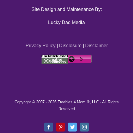
Site Design and Maintenance By:
Lucky Dad Media
Privacy Policy
|
Disclosure
|
Disclaimer
Copyright © 2007 -
2026 Freebies 4 Mom ®, LLC · All Rights
Reserved
Facebook
Pinterest
Twitter
Instagram