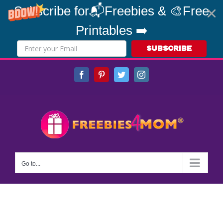
Subscribe for📬Freebies & 🎨Free
Printables ➡️
SUBSCRIBE
Skip
Facebook
Pinterest
Twitter
Instagram
to
content
Go to...