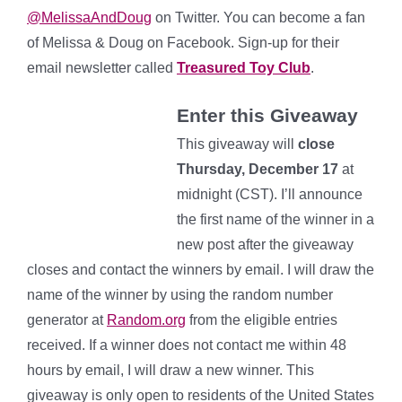
@MelissaAndDoug
on Twitter.
You can become a fan
of Melissa & Doug on Facebook. Sign-up for their
email newsletter called
Treasured Toy Club
.
Enter this Giveaway
This giveaway will
close
Thursday, December 17
at
midnight (CST). I’ll announce
the first name of the winner in a
new post after the giveaway
closes and contact the winners by email. I will draw the
name of the winner by using the random number
generator at
Random.org
from the eligible entries
received. If a winner does not contact me within 48
hours by email, I will draw a new winner. This
giveaway is only open to residents of the United States