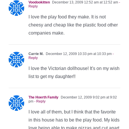
Voodookitten
December 13, 2009 12:52 am at 12:52 am
-
Reply
I love the play food they make. It is not
cheesy and cheap like the plastic food other
companies make.
Carrie M.
December 12, 2009 10:33 pm at 10:33 pm
-
Reply
I love the Victorian dollhouse! It's on my wish
list to get my daughter!!
The Hoerth Family
December 12, 2009 9:02 pm at 9:02
pm
- Reply
I love all of them, but I think that the favorite
in this house has to be the play food. My kids
love being able to make pizzas and cut apart