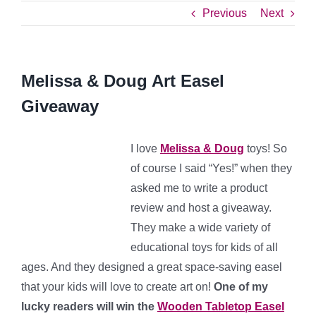
Previous
Next
Melissa & Doug Art Easel
Giveaway
I love
Melissa & Doug
toys! So
of course I said “Yes!” when they
asked me to write a product
review and host a giveaway.
They make a wide variety of
educational toys for kids of all
ages. And they designed a great space-saving easel
that your kids will love to create art on!
One of my
lucky readers will win
the
Wooden Tabletop Easel