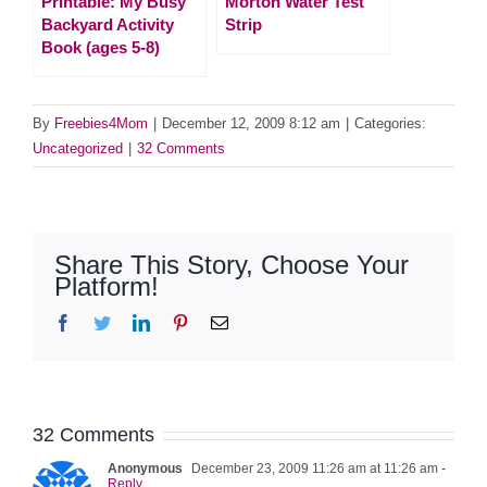
Printable: My Busy
Morton Water Test
Backyard Activity
Strip
Book (ages 5-8)
By
Freebies4Mom
|
December 12, 2009 8:12 am
|
Categories:
Uncategorized
|
32 Comments
Share This Story, Choose Your
Platform!
Facebook
Twitter
LinkedIn
Pinterest
Email
32 Comments
Anonymous
December 23, 2009 11:26 am at 11:26 am
-
Reply