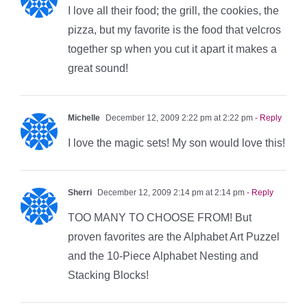
I love all their food; the grill, the cookies, the
pizza, but my favorite is the food that velcros
together sp when you cut it apart it makes a
great sound!
Michelle
December 12, 2009 2:22 pm at 2:22 pm
- Reply
I love the magic sets! My son would love this!
Sherri
December 12, 2009 2:14 pm at 2:14 pm
- Reply
TOO MANY TO CHOOSE FROM! But
proven favorites are the Alphabet Art Puzzel
and the 10-Piece Alphabet Nesting and
Stacking Blocks!