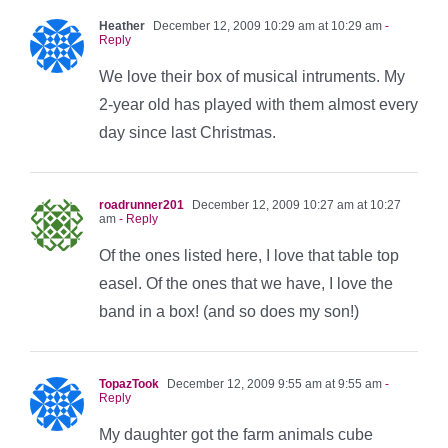
Heather
December 12, 2009 10:29 am at 10:29 am
-
Reply
We love their box of musical intruments. My
2-year old has played with them almost every
day since last Christmas.
roadrunner201
December 12, 2009 10:27 am at 10:27
am
- Reply
Of the ones listed here, I love that table top
easel. Of the ones that we have, I love the
band in a box! (and so does my son!)
TopazTook
December 12, 2009 9:55 am at 9:55 am
-
Reply
My daughter got the farm animals cube