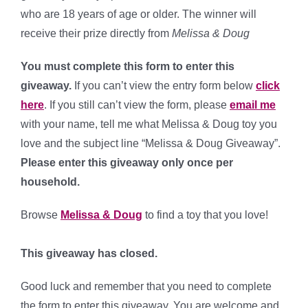
who are 18 years of age or older. The winner will
receive their prize directly from
Melissa & Doug
You must complete this form to enter this
giveaway.
If you can’t view the entry form below
click
here
. If you still can’t view the form, please
email me
with your name, tell me what Melissa & Doug toy you
love and the subject line “Melissa & Doug Giveaway”.
Please enter this giveaway only once per
household.
Browse
Melissa & Doug
to find a toy that you love!
This giveaway has closed.
Good luck and remember that you need to complete
the form to enter this giveaway. You are welcome and