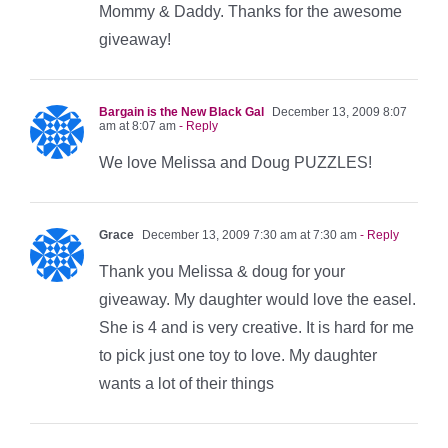
Mommy & Daddy. Thanks for the awesome
giveaway!
Bargain is the New Black Gal
December 13, 2009 8:07
am at 8:07 am
- Reply
We love Melissa and Doug PUZZLES!
Grace
December 13, 2009 7:30 am at 7:30 am
- Reply
Thank you Melissa & doug for your
giveaway. My daughter would love the easel.
She is 4 and is very creative. It is hard for me
to pick just one toy to love. My daughter
wants a lot of their things