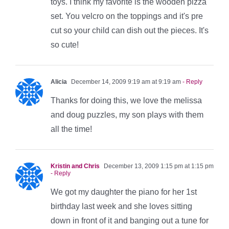
toys. I think my favorite is the wooden pizza
set. You velcro on the toppings and it's pre
cut so your child can dish out the pieces. It's
so cute!
Alicia
December 14, 2009 9:19 am at 9:19 am
- Reply
Thanks for doing this, we love the melissa
and doug puzzles, my son plays with them
all the time!
Kristin and Chris
December 13, 2009 1:15 pm at 1:15 pm
- Reply
We got my daughter the piano for her 1st
birthday last week and she loves sitting
down in front of it and banging out a tune for