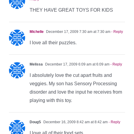
THEY HAVE GREAT TOYS FOR KIDS
Michelle
December 17, 2009 7:30 am at 7:30 am
- Reply
I love all their puzzles.
Melissa
December 17, 2009 6:09 am at 6:09 am
- Reply
I absolutely love the cut apart fruits and
veggies. My son has Sensory Processing
disorder and love the input he receives from
playing with this toy.
DougS
December 16, 2009 8:42 am at 8:42 am
- Reply
I love all of their food sets.