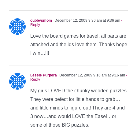
cubbysmom
December 12, 2009 9:36 am at 9:36 am
-
Reply
Love the board games for travel, all parts are
attached and the ids love them. Thanks hope
I win…!!!
Lessie Purpera
December 12, 2009 9:16 am at 9:16 am
-
Reply
My girls LOVED the chunky wooden puzzles.
They were pefect for little hands to grab…
and little minds to figure out! They are 4 and
3 now…and would LOVE the Easel…or
some of those BIG puzzles.