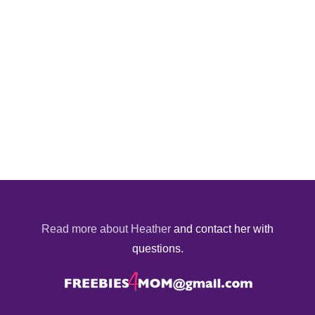
Read more about Heather
and contact her with
questions.