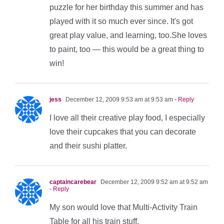
puzzle for her birthday this summer and has
played with it so much ever since. It's got
great play value, and learning, too.She loves
to paint, too — this would be a great thing to
win!
jess
December 12, 2009 9:53 am at 9:53 am
- Reply
I love all their creative play food, I especially
love their cupcakes that you can decorate
and their sushi platter.
captaincarebear
December 12, 2009 9:52 am at 9:52 am
- Reply
My son would love that Multi-Activity Train
Table for all his train stuff.