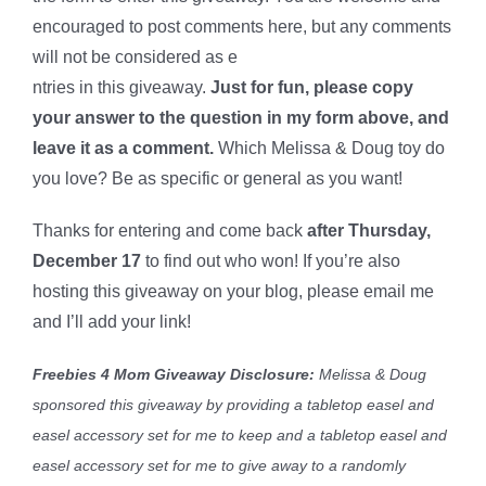
encouraged to post comments here, but any comments
will not be considered as e
ntries in this giveaway.
Just for fun, please copy
your answer to the question in my form above, and
leave it as a comment.
Which Melissa & Doug toy do
you love?
Be as specific or general as you want!
Thanks for entering and come back
after Thursday,
December 17
to find out who won! If you’re also
hosting this giveaway on your blog, please email me
and I’ll add your link!
Freebies 4 Mom Giveaway Disclosure:
Melissa & Doug
sponsored this giveaway by providing a tabletop easel and
easel accessory set for me to keep and a tabletop easel and
easel accessory set for me to give away to a randomly