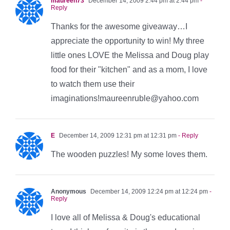
maureen73
December 14, 2009 2:44 pm at 2:44 pm
-
Reply
Thanks for the awesome giveaway…I
appreciate the opportunity to win! My three
little ones LOVE the Melissa and Doug play
food for their "kitchen" and as a mom, I love
to watch them use their
imaginations!maureenruble@yahoo.com
E
December 14, 2009 12:31 pm at 12:31 pm
- Reply
The wooden puzzles! My some loves them.
Anonymous
December 14, 2009 12:24 pm at 12:24 pm
-
Reply
I love all of Melissa & Doug's educational