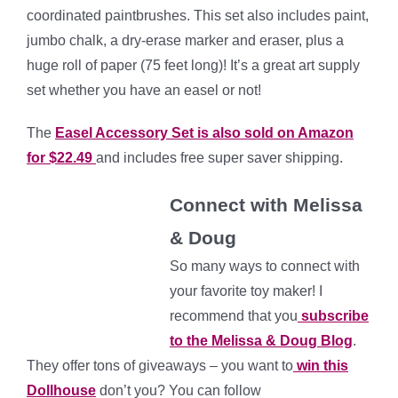
coordinated paintbrushes. This set also includes paint,
jumbo chalk, a dry-erase marker and eraser, plus a
huge roll of paper (75 feet long)! It’s a great art supply
set whether you have an easel or not!
The
Easel Accessory Set is also sold on Amazon
for $22.49
and includes free super saver shipping.
C
onnect with Melissa
& Doug
So many ways to conn
ect with
your favorite toy maker! I
recommend that you
subscribe
to the Melissa & Doug Blog
.
They offer tons of giveaways – you want to
win this
Dollhouse
don’t you? You can follow