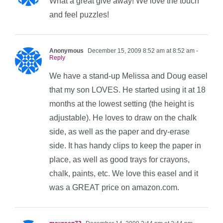
What a great give away! We love the touch
and feel puzzles!
Anonymous
December 15, 2009 8:52 am at 8:52 am
-
Reply
We have a stand-up Melissa and Doug easel
that my son LOVES. He started using it at 18
months at the lowest setting (the height is
adjustable). He loves to draw on the chalk
side, as well as the paper and dry-erase
side. It has handy clips to keep the paper in
place, as well as good trays for crayons,
chalk, paints, etc. We love this easel and it
was a GREAT price on amazon.com.