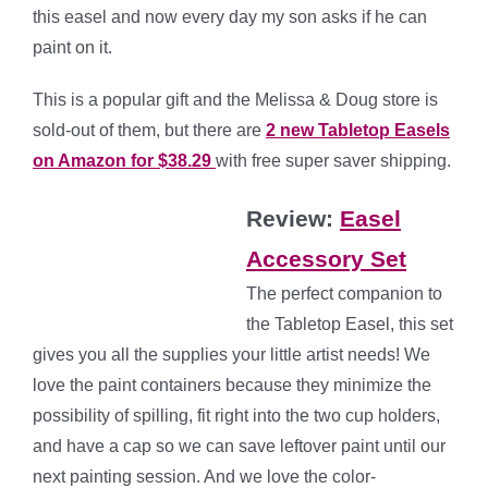
this easel and now every day my son asks if he can
paint on it.
This is a popular gift and the Melissa & Doug store is
sold-out of them, but there are
2 new Tabletop Easels
on Amazon for $38.29
with free super saver shipping.
Review:
Easel
Accessory Set
The perfect companion to
the Tabletop Easel, this set
gives you all the supplies your little artist needs! We
love the paint containers because they minimize the
possibility of spilling, fit right into the two cup holders,
and have a cap so we can save leftover paint until our
next painting session. And we love the color-