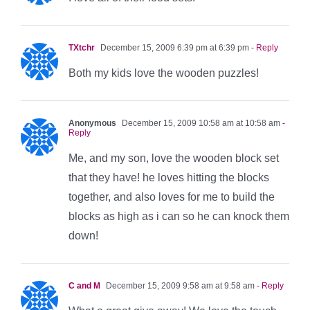
TXtchr
December 15, 2009 6:39 pm at 6:39 pm
- Reply
Both my kids love the wooden puzzles!
Anonymous
December 15, 2009 10:58 am at 10:58 am
-
Reply
Me, and my son, love the wooden block set
that they have! he loves hitting the blocks
together, and also loves for me to build the
blocks as high as i can so he can knock them
down!
C and M
December 15, 2009 9:58 am at 9:58 am
- Reply