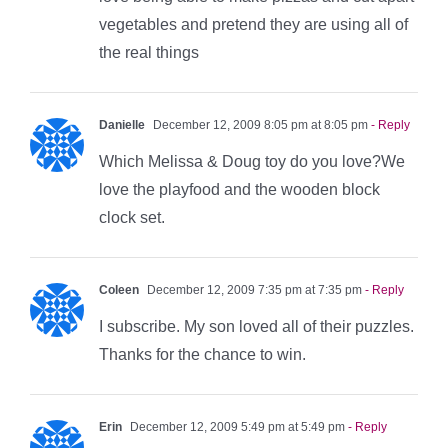
vegetables and pretend they are using all of
the real things
Danielle
December 12, 2009 8:05 pm at 8:05 pm
- Reply
Which Melissa & Doug toy do you love?We
love the playfood and the wooden block
clock set.
Coleen
December 12, 2009 7:35 pm at 7:35 pm
- Reply
I subscribe. My son loved all of their puzzles.
Thanks for the chance to win.
Erin
December 12, 2009 5:49 pm at 5:49 pm
- Reply