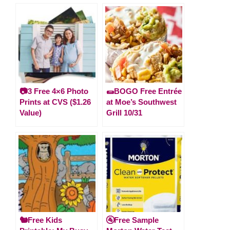
📷3 Free 4×6 Photo
🌯BOGO Free Entrée
Prints at CVS ($1.26
at Moe’s Southwest
Value)
Grill 10/31
🐿️Free Kids
🚰Free Sample