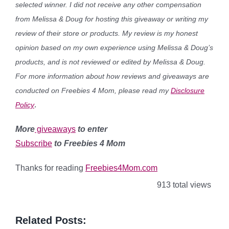
selected winner. I did not receive any other compensation
from Melissa & Doug for hosting this giveaway or writing my
review of their store or products. My review is my honest
opinion based on my own experience using Melissa & Doug’s
products, and is not reviewed or edited by Melissa & Doug.
For more information about how reviews and giveaways are
conducted on Freebies 4 Mom, please read my
Disclosure
.
Policy
More
giveaways
to enter
Subscribe
to Freebies 4 Mom
Thanks for reading
Freebies4Mom.com
913 total views
Related Posts: