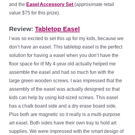
and the
Easel Accessory Set
(approximate retail
value $75 for this prize).
Review:
Tabletop Easel
I was so excited to set this up for my kids, because we
don’t have an easel. This tabletop easel is the perfect
solution for having a easel when you don’t have the
floor space for it! My 4-year old actually helped me
assemble the easel and had so much fun with the
large green wooden screws. I was impressed that the
assembly of the easel was actually designed so that
kids can help by using kid-sized screws. This easel
has a chalk board side and a dry erase board side.
Plus both are magnetic so it really is a multi-purpose
art easel. Both sides have their own tray to hold art
supplies. We were impressed with the smart design of