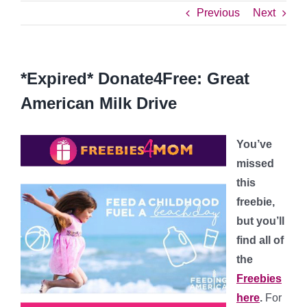
Previous
Next
*Expired* Donate4Free: Great
American Milk Drive
You’ve
missed
this
freebie,
but you’ll
find all of
the
Freebies
here
.
For