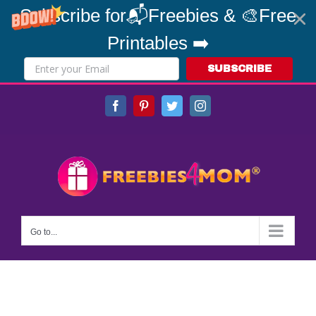
Subscribe for📬Freebies & 🎨Free
Printables ➡️
SUBSCRIBE
Skip
Facebook
Pinterest
Twitter
Instagram
to
content
Go to...