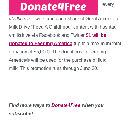
every
#MilkDrive
Tweet and each share of Great American
Milk Drive “Feed A Childhood” content with hashtag
#milkdrive via Facebook and Twitter
$1 will be
donated to Feeding America
(up to a maximum total
donation of $5,000). The donations to Feeding
America® will be used for the purchase of fluid
milk. This promotion runs through June 30.
*****
*****
Find more ways to
Donate4Free
when you
subscribe!