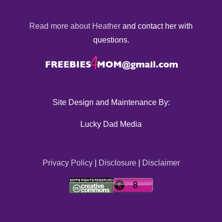
Read more about Heather
and contact her with
questions.
Site Design and Maintenance By:
Lucky Dad Media
Privacy Policy
|
Disclosure
|
Disclaimer