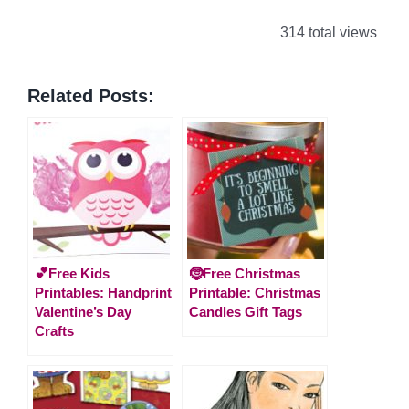
314 total views
Related Posts:
💕Free Kids
🤶Free Christmas
Printables: Handprint
Printable: Christmas
Valentine’s Day
Candles Gift Tags
Crafts