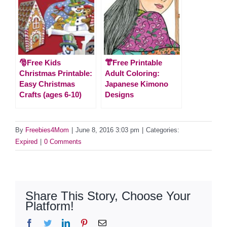
🎅Free Kids
👘Free Printable
Christmas Printable:
Adult Coloring:
Easy Christmas
Japanese Kimono
Crafts (ages 6-10)
Designs
By
Freebies4Mom
|
June 8, 2016 3:03 pm
|
Categories:
Expired
|
0 Comments
Share This Story, Choose Your
Platform!
Facebook
Twitter
LinkedIn
Pinterest
Email