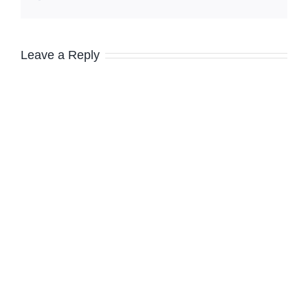
Leave a Reply