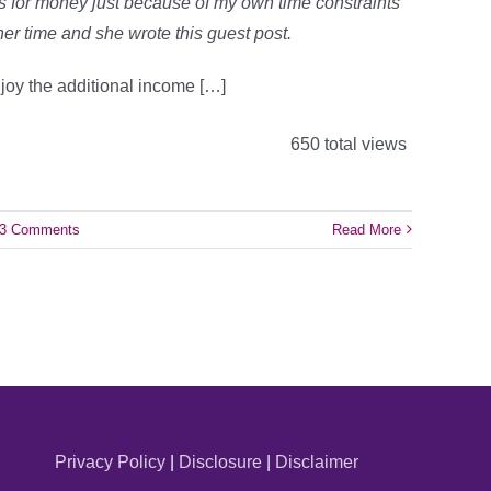
ys for money just because of my own time constraints
 her time and she wrote this guest post.
joy the additional income […]
650 total views
3 Comments
Read More
Privacy Policy
|
Disclosure
|
Disclaimer