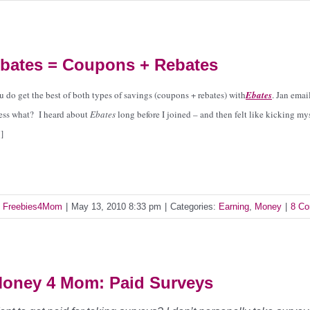
bates = Coupons + Rebates
u do get the best of both types of savings (coupons + rebates) with
Ebates
.
Jan emai
ess what? I heard about
Ebates
long before I joined – and then felt like kicking m
]
y
Freebies4Mom
|
May 13, 2010 8:33 pm
|
Categories:
Earning
,
Money
|
8 C
oney 4 Mom: Paid Surveys