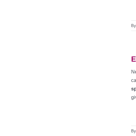
B
E
N
ca
sp
gi
B