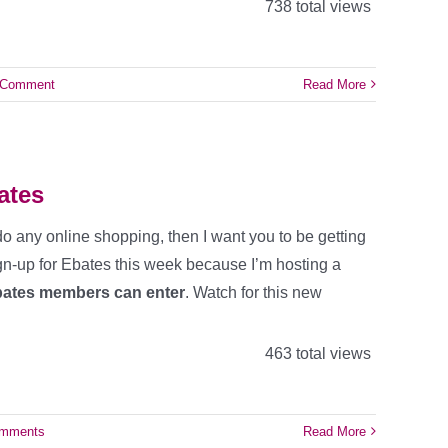
738 total views
 Comment
Read More
ates
 do any online shopping, then I want you to be getting
gn-up for Ebates this week because I’m hosting a
Ebates members can enter
. Watch for this new
463 total views
omments
Read More