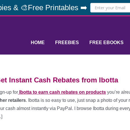
ies & 🎨Free Printables ➡️
HOME
FREEBIES
FREE EBOOKS
et Instant Cash Rebates from Ibotta
gn-up for
Ibotta to earn cash rebates on products
you’re alre
her retailers
. Ibotta is so easy to use, just snap a photo of your 
ur cash almost instantly via PayPal. I browse Ibotta during eve
]