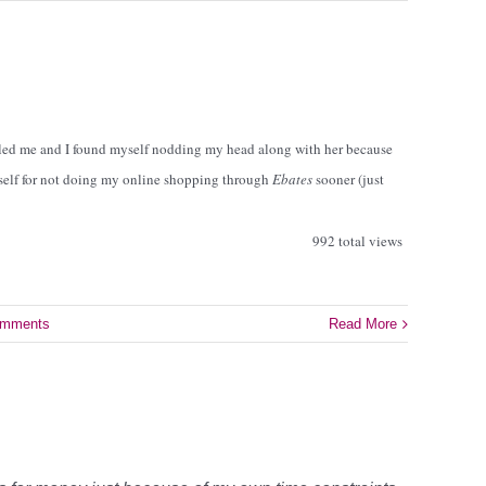
led me and I found myself nodding my head along with her because
yself for not doing my online shopping through
Ebates
sooner (just
992 total views
omments
Read More