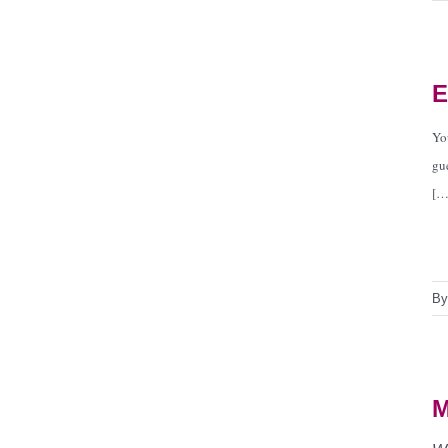
E
Yo
gu
[…
B
M