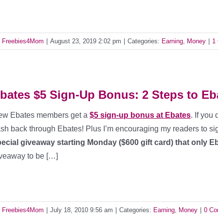
y
Freebies4Mom
|
August 23, 2019 2:02 pm
|
Categories:
Earning
,
Money
|
1
bates $5 Sign-Up Bonus: 2 Steps to Eb
ew Ebates members get a
$5 sign-up bonus at Ebates
. If you
sh back through Ebates! Plus I’m encouraging my readers to si
ecial giveaway starting Monday ($600 gift card) that only 
veaway to be […]
y
Freebies4Mom
|
July 18, 2010 9:56 am
|
Categories:
Earning
,
Money
|
0 C