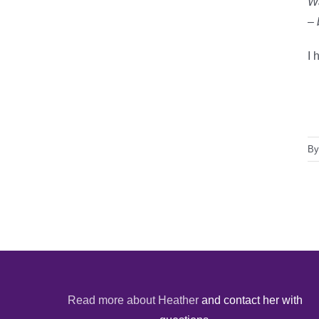
Wa
– 
I 
B
Read more about Heather
and contact her with