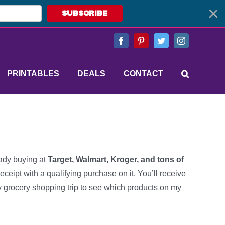
SUBSCRIBE
Facebook
Pinterest
Twitter
Instagram
PRINTABLES
DEALS
CONTACT
ady buying at
Target, Walmart, Kroger, and tons of
receipt with a qualifying purchase on it. You’ll receive
ry grocery shopping trip to see which products on my