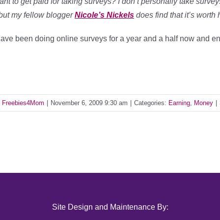
nt to get paid for taking surveys? I don’t personally take surve
but my fellow blogger
Nicole’s Nickels
does find that it’s worth
have been doing online surveys for a year and a half now and en
y
Freebies4Mom
|
November 6, 2009 9:30 am
|
Categories:
Earning
,
Money
|
Site Design and Maintenance By: