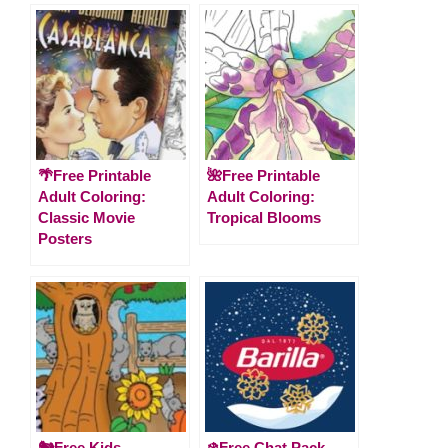
🌴Free Printable
🌺Free Printable
Adult Coloring:
Adult Coloring:
Classic Movie
Tropical Blooms
Posters
🐿️Free Kids
❄️Free Chat Pack