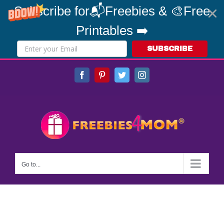
Subscribe for📬Freebies & 🎨Free
Printables ➡️
SUBSCRIBE
Skip
Facebook
Pinterest
Twitter
Instagram
to
content
Go to...