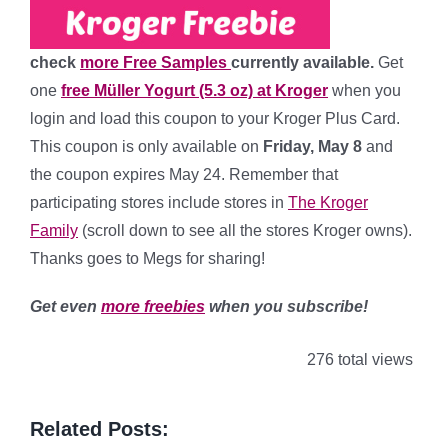
check
more Free Samples
currently available.
Get
one
free Müller Yogurt (5.3 oz) at Kroger
when you
login and load this coupon to your Kroger Plus Card.
This coupon is only available on
Friday, May 8
and
the coupon expires May 24. Remember that
participating stores include stores in
The Kroger
Family
(scroll down to see all the stores Kroger owns).
Thanks goes to Megs for sharing!
Get even
more freebies
when you subscribe!
276 total views
Related Posts: