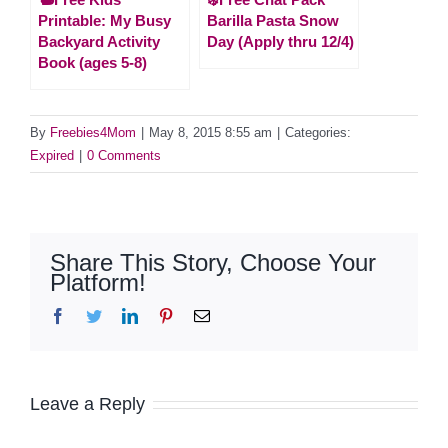
Printable: My Busy
Barilla Pasta Snow
Backyard Activity
Day (Apply thru 12/4)
Book (ages 5-8)
By
Freebies4Mom
|
May 8, 2015 8:55 am
|
Categories:
Expired
|
0 Comments
Share This Story, Choose Your
Platform!
Facebook
Twitter
LinkedIn
Pinterest
Email
Leave a Reply