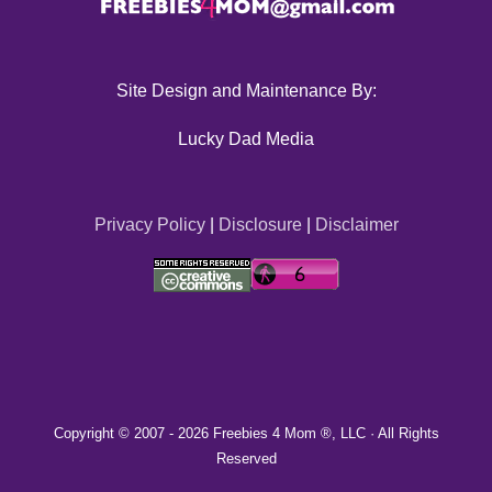
Site Design and Maintenance By:
Lucky Dad Media
Privacy Policy
|
Disclosure
|
Disclaimer
Copyright © 2007 -
2026 Freebies 4 Mom ®, LLC · All Rights
Reserved