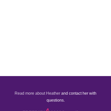
Read more about Heather
and contact her with
questions.