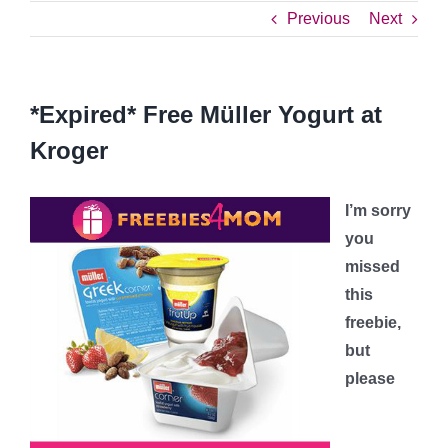
Previous
Next
*Expired* Free Müller Yogurt at
Kroger
I’m sorry
you
missed
this
freebie,
but
please