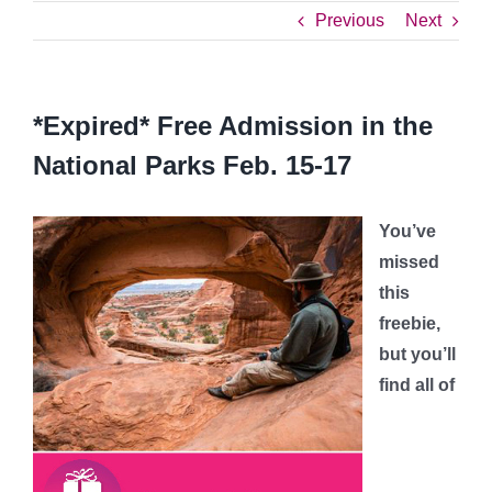
Previous
Next
*Expired* Free Admission in the
National Parks Feb. 15-17
You’ve
missed
this
freebie,
but you’ll
find all of