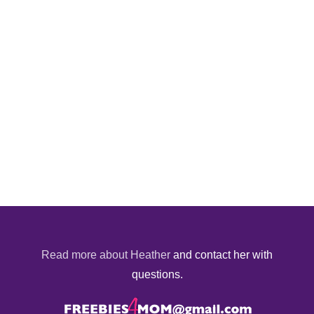
Read more about Heather
and contact her with
questions.