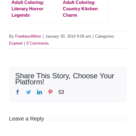
Adult Coloring:
Adult Coloring:
Literary Horror
Country Kitchen
Legends
Charm
By
Freebies4Mom
|
January 30, 2014 9:06 am
|
Categories:
Expired
|
0 Comments
Share This Story, Choose Your
Platform!
Facebook
Twitter
LinkedIn
Pinterest
Email
Leave a Reply