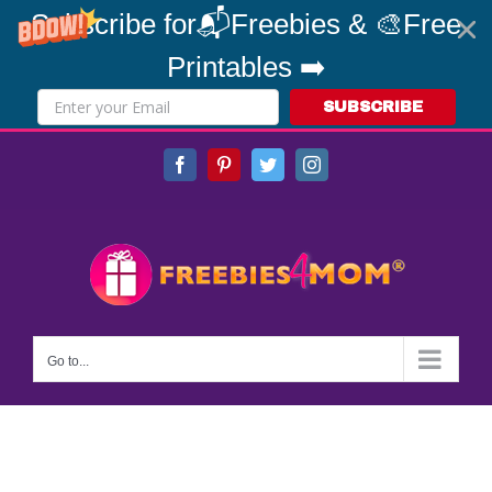
Subscribe for📬Freebies & 🎨Free
Printables ➡️
SUBSCRIBE
Skip
Facebook
Pinterest
Twitter
Instagram
to
content
Go to...