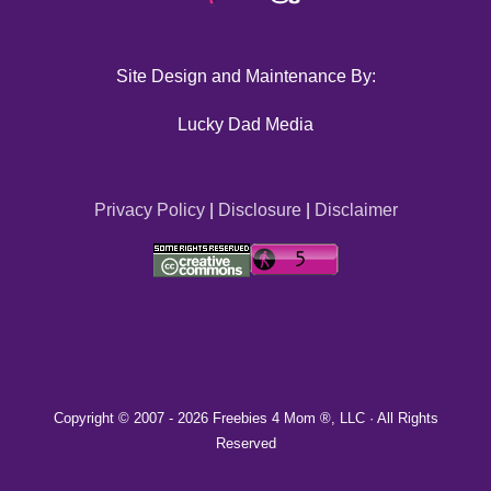
Site Design and Maintenance By:
Lucky Dad Media
Privacy Policy
|
Disclosure
|
Disclaimer
Copyright © 2007 -
2026 Freebies 4 Mom ®, LLC · All Rights
Reserved