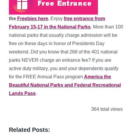
the
Freebies here
.
Enjoy
free entrance from
February 15-17 in the National Parks
. More than 100
national parks that usually charge admission will be
free on these days in honor of Presidents Day
weekend. Did you know that 268 of the 401 national
parks NEVER charge an entrance fee? If you are
active duty military, you and your dependents qualify
for the FREE Annual Pass program
America the
Beautiful National Parks and Federal Recreational
Lands Pass
.
364 total views
Related Posts: