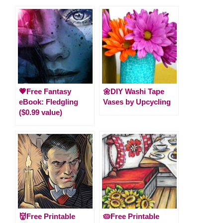
💗Free Fantasy
🌼DIY Washi Tape
eBook: Fledgling
Vases by Upcycling
($0.99 value)
👹Free Printable
🥧Free Printable