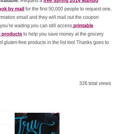
available.
Request a
free Spring 2014 Mambo
ok by mail
for the first 50,000 people to request one.
irmation email and they will mail out the coupon
 you’re waiting you can still access
printable
l products
to help you save money at the grocery
of gluten-free products in the list too! Thanks goes to
326 total views