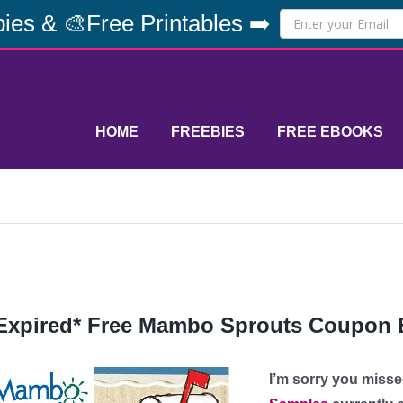
ies & 🎨Free Printables ➡️
HOME
FREEBIES
FREE EBOOKS
Expired* Free Mambo Sprouts Coupon
I’m sorry you misse