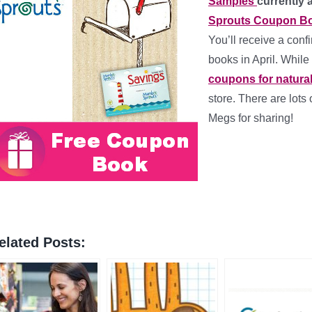
Samples
currently 
Sprouts Coupon Bo
You’ll receive a conf
books in April. While
coupons for natura
store. There are lots 
Megs for sharing!
elated Posts: