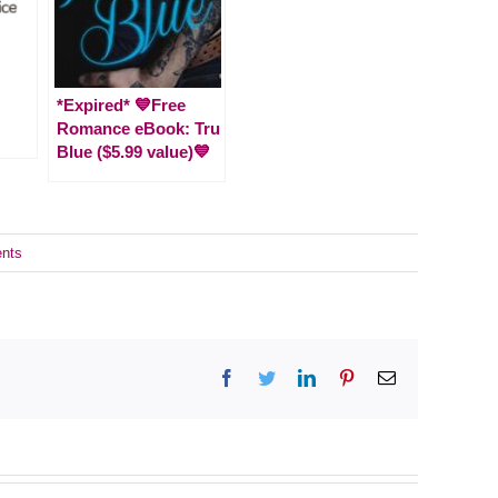
*Expired* 💙Free
Romance eBook: Tru
Blue ($5.99 value)💙
nts
Facebook
Twitter
LinkedIn
Pinterest
Email