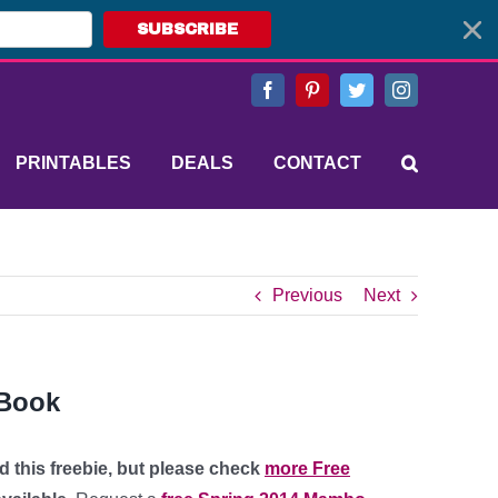
SUBSCRIBE
Facebook
Pinterest
Twitter
Instagram
PRINTABLES
DEALS
CONTACT
Previous
Next
 Book
d this freebie, but please check
more Free