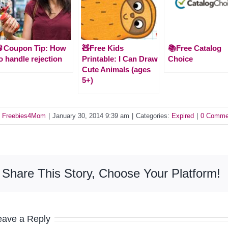
🥫Coupon Tip: How
🧸Free Kids
📚Free Catalog
o handle rejection
Printable: I Can Draw
Choice
Cute Animals (ages
5+)
y
Freebies4Mom
|
January 30, 2014 9:39 am
|
Categories:
Expired
|
0 Comme
Share This Story, Choose Your Platform!
eave a Reply