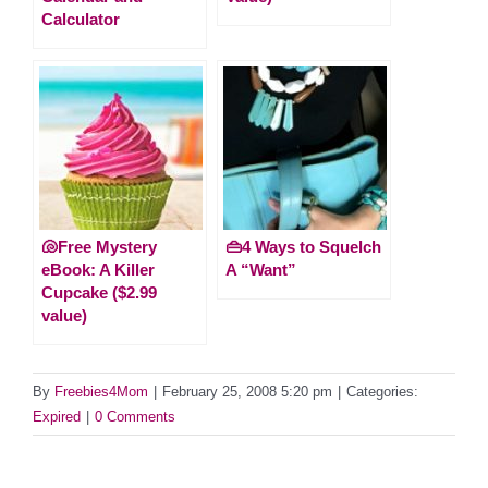
Calculator
🐚Free Mystery
👜4 Ways to Squelch
eBook: A Killer
A “Want”
Cupcake ($2.99
value)
By
Freebies4Mom
|
February 25, 2008 5:20 pm
|
Categories:
Expired
|
0 Comments