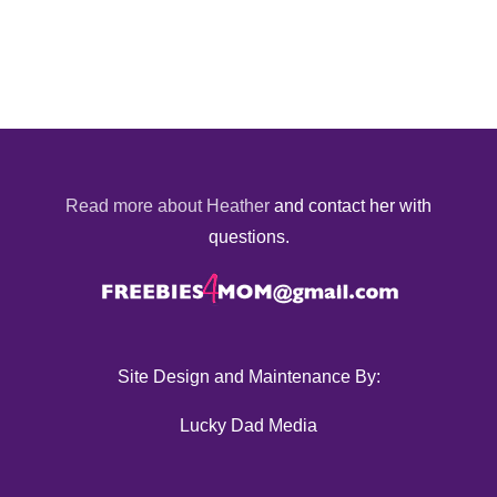
Read more about Heather
and contact her with
questions.
Site Design and Maintenance By:
Lucky Dad Media