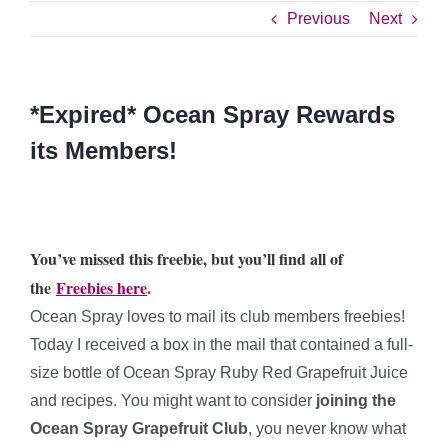
Previous
Next
*Expired* Ocean Spray Rewards
its Members!
You’ve missed this freebie, but you’ll find all of
the
Freebies here
.
Ocean Spray loves to mail its club members freebies!
Today I received a box in the mail that contained a full-
size bottle of Ocean Spray Ruby Red Grapefruit Juice
and recipes. You might want to consider
joining the
Ocean Spray Grapefruit Club
, you never know what