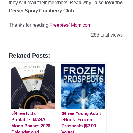
they will mail their members! Read why I also
love the
Ocean Spray Cranberry Club
.
Thanks for reading
Freebies4Mom.com
265 total views
Related Posts:
🌙Free Kids
❄️Free Young Adult
Printable: NASA
eBook: Frozen
Moon Phases 2026
Prospects ($2.99
Calendar and
Value)