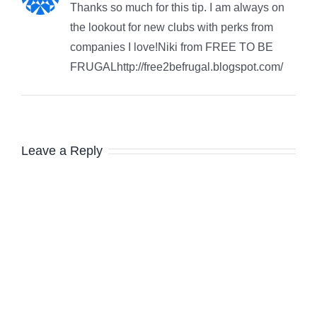
Thanks so much for this tip. I am always on
the lookout for new clubs with perks from
companies I love!Niki from FREE TO BE
FRUGALhttp://free2befrugal.blogspot.com/
Leave a Reply