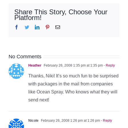
Share This Story, Choose Your
Platform!
Facebook
Twitter
LinkedIn
Pinterest
Email
No Comments
Heather
February 26, 2008 1:35 pm at 1:35 pm
- Reply
Thanks, Niki! It’s so much fun to be surprised
with packages in the mail from companies
like Ocean Spray. Who knows what they will
send next!
Nicole
February 26, 2008 1:26 pm at 1:26 pm
- Reply